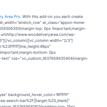
y Area Pro
. With this add-on you each create
 full_width=”stretch_row” el_class=”appon-home-
7659306350{margin-top: 0px !important;margin-
 url(http://www.woodeliveryarea.com/wp-
6″][/vc_column][vc_column width=”2/3″]
:%23ffffff|line_height:48px”
!important;margin-bottom: 0px
on-text” css=”.vc_custom_1637659435404{margin-
 support to use this plugin. We’ll keep adding new
yes” background_hover_color=”#ffffff”
ea-search-bar%2F||target:%20_blank|”
c_custom_1637659581811{padding-top: 15px