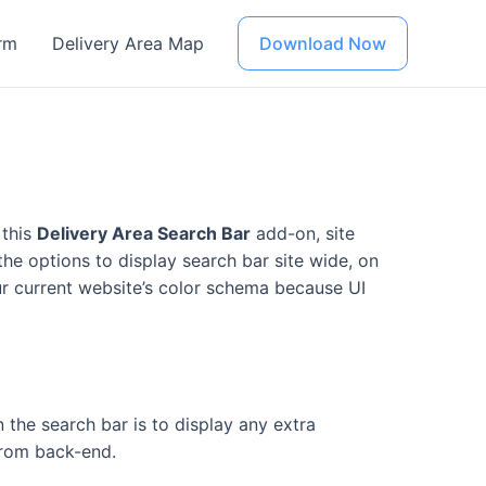
rm
Delivery Area Map
Download Now
 this
Delivery Area Search Bar
add-on, site
he options to display search bar site wide, on
ur current website’s color schema because UI
n the search bar is to display any extra
 from back-end.