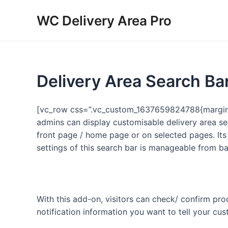
Skip
WC Delivery Area Pro
to
content
Delivery Area Search Ba
[vc_row css=”.vc_custom_1637659824788{margin-t
admins can display customisable delivery area se
front page / home page or on selected pages. Its
settings of this search bar is manageable from b
With this add-on, visitors can check/ confirm prod
notification information you want to tell your cu