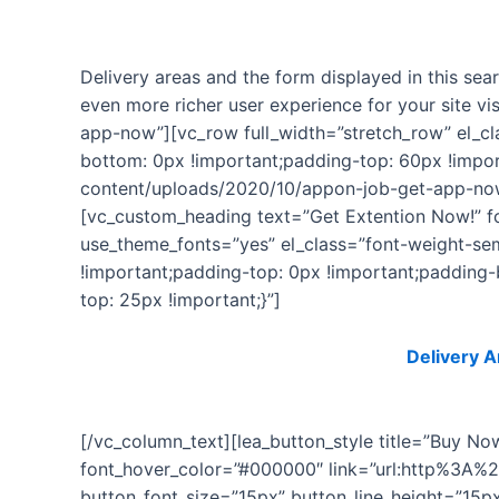
Delivery areas and the form displayed in this sea
even more richer user experience for your site v
app-now”][vc_row full_width=”stretch_row” el_c
bottom: 0px !important;padding-top: 60px !impo
content/uploads/2020/10/appon-job-get-app-now
[vc_custom_heading text=”Get Extention Now!” fon
use_theme_fonts=”yes” el_class=”font-weight-s
!important;padding-top: 0px !important;padding
top: 25px !important;}”]
This plugin is a premium Extension of
Delivery A
[/vc_column_text][lea_button_style title=”Buy N
font_hover_color=”#000000″ link=”url:http%3A%
button_font_size=”15px” button_line_height=”15