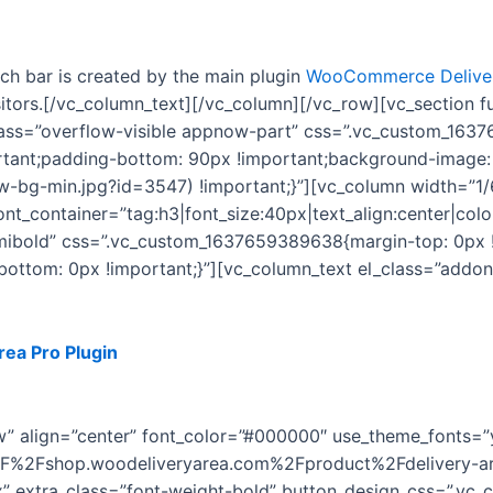
rch bar is created by the main plugin
WooCommerce Deliver
isitors.[/vc_column_text][/vc_column][/vc_row][vc_section
lass=”overflow-visible appnow-part” css=”.vc_custom_163
rtant;padding-bottom: 90px !important;background-image:
-bg-min.jpg?id=3547) !important;}”][vc_column width=”1/
t_container=”tag:h3|font_size:40px|text_align:center|color
emibold” css=”.vc_custom_1637659389638{margin-top: 0px 
-bottom: 0px !important;}”][vc_column_text el_class=”add
rea Pro Plugin
for WordPress. You’ll get free updates & full
features to it.
ow” align=”center” font_color=”#000000″ use_theme_fonts=”
2F%2Fshop.woodeliveryarea.com%2Fproduct%2Fdelivery-ar
px” extra_class=”font-weight-bold” button_design_css=”.v