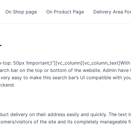
On Shop page
On Product Page
Delivery Area Fo
r
op: 50px !important;}”][vc_column][vc_column_text]With
arch bar on the top or bottom of the website. Admin have t
 very easy to make this search bar’s UI compatible with yo
ackend.
uct delivery on their address easily and quickly. The text i
stomers/visitors of the site and its completely manageable