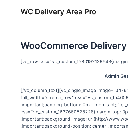
Skip
WC Delivery Area Pro
to
content
WooCommerce Delivery A
[vc_row css=”.vc_custom_1580192139648{margin-t
Admin Gets
[/vc_column_text][vc_single_image image=”3476″ 
full_width=”stretch_row” css=”.vc_custom_15465
!important;padding-bottom: 0px !important;}” e
css=”.vc_custom_1637660525228{margin-top: 0px
!important;background-image: url(http://www.w
!important;background-position: center !importan