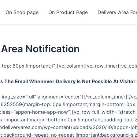
On Shop page
On Product Page
Delivery Area Fo
rea Notification
op: 80px !important;}”][vc_column][vc_row_inner][vc_col
 The Email Whenever Delivery Is Not Possible At Visitor’
img_size=”full” alignment=”center”][/vc_column_inner][/v
96352559{margin-top: 0px !important;margin-bottom: 0px 
l_class=”appon-home-app-now”][vc_row full_width=”stretc
 !important;margin-bottom: 0px !important;padding-top: 
oodeliveryarea.com/wp-content/uploads/2020/10/appon-j
t;background-repeat: no-repeat !important;background-size: