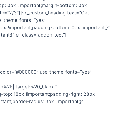
p: 0px !important;margin-bottom: 0px
dth=”2/3″][vc_custom_heading text=”Get
se_theme_fonts=”yes”
px !important;padding-bottom: 0px !important;}”
ant;}” el_class=”addon-text”]
dates & full support to use this plugin. We’ll keep
nt_color=”#000000″ use_theme_fonts=”yes”
n%2F||target:%20_blank|”
top: 18px !important;padding-right: 28px
tant;border-radius: 3px !important;}”