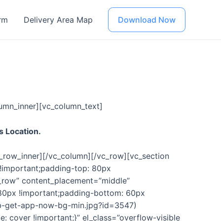
rm
Delivery Area Map
Download Now
umn_inner][vc_column_text]
s Location.
c_row_inner][/vc_column][/vc_row][vc_section
!important;padding-top: 80px
h_row” content_placement=”middle”
80px !important;padding-bottom: 60px
ob-get-app-now-bg-min.jpg?id=3547)
 cover !important;}” el_class=”overflow-visible