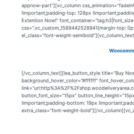
appnow-part”][vc_column css_animation=”fadeIn
!important;padding-top: 128px !important;paddi
Extention Now!” font_container=”tag:h3|font_size
css=”.vc_custom_1589442528941{margin-top: 0px 
el_class=”font-weight-semibold”][vc_column_tex
This plugin is a premium Extension of
Woocommer
[/vc_column_text][lea_button_style title=”Buy N
background_hover_color=”#ffffff” font_hover_co
link=”url:http%3A%2F%2Fshop.woodeliveryarea.
button_font_size=”15px” button_line_height=”15
!important;padding-bottom: 19px !important;paddi
extra_class=”font-weight-bold”][/vc_column][vc_