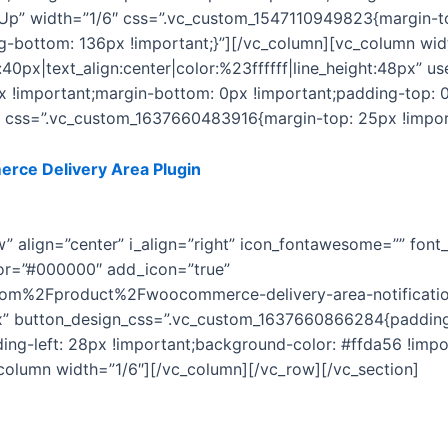
Up” width=”1/6″ css=”.vc_custom_1547110949823{margin-to
ng-bottom: 136px !important;}”][/vc_column][vc_column wi
:40px|text_align:center|color:%23ffffff|line_height:48px” u
!important;margin-bottom: 0px !important;padding-top: 0
t css=”.vc_custom_1637660483916{margin-top: 25px !import
ce Delivery Area Plugin
for WordPress. You’ll get free up
adding new features to it.
ow” align=”center” i_align=”right” icon_fontawesome=”” fo
lor=”#000000″ add_icon=”true”
com%2Fproduct%2Fwoocommerce-delivery-area-notificatio
px” button_design_css=”.vc_custom_1637660866284{padding-
ng-left: 28px !important;background-color: #ffda56 !impor
column width=”1/6″][/vc_column][/vc_row][/vc_section]