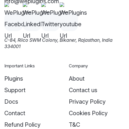
info@weplugins.com
C-84, Riico SWM Colony, Bikaner, Rajasthan, India
334001
Important Links
Company
Plugins
About
Support
Contact us
Docs
Privacy Policy
Contact
Cookies Policy
Refund Policy
T&C