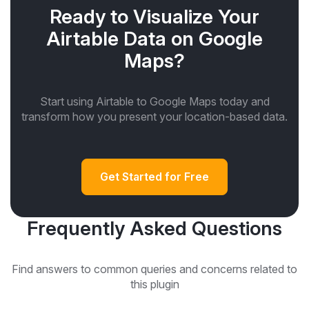
Ready to Visualize Your
Airtable Data on Google
Maps?
Start using Airtable to Google Maps today and
transform how you present your location-based data.
Get Started for Free
Frequently Asked Questions
Find answers to common queries and concerns related to
this plugin