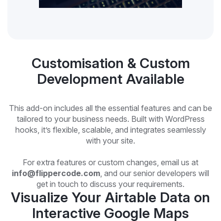
Customisation & Custom
Development Available
This add-on includes all the essential features and can be
tailored to your business needs. Built with WordPress
hooks, it’s flexible, scalable, and integrates seamlessly
with your site.
For extra features or custom changes, email us at
info@flippercode.com
, and our senior developers will
get in touch to discuss your requirements.
Visualize Your Airtable Data on
Interactive Google Maps