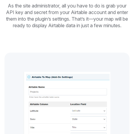
As the site administrator, all you have to do is grab your
API key and secret from your Airtable account and enter
them into the plugin’s settings. That’s it—your map will be
ready to display Airtable data in just a few minutes.