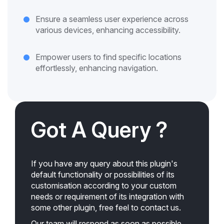
Ensure a seamless user experience across
various devices, enhancing accessibility.
Empower users to find specific locations
effortlessly, enhancing navigation.
Got A Query ?
If you have any query about this plugin's
default functionality or possibilities of its
customisation according to your custom
needs or requirement of its integration with
some other plugin, free feel to contact us.
Our team will respond as soon as possible.