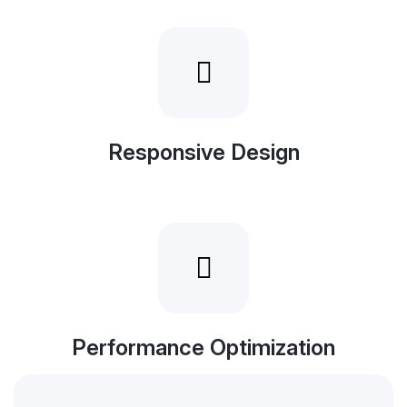
Responsive Design
Performance Optimization