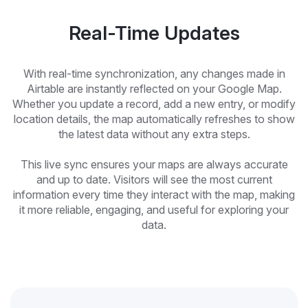
Real-Time Updates
With real-time synchronization, any changes made in
Airtable are instantly reflected on your Google Map.
Whether you update a record, add a new entry, or modify
location details, the map automatically refreshes to show
the latest data without any extra steps.
This live sync ensures your maps are always accurate
and up to date. Visitors will see the most current
information every time they interact with the map, making
it more reliable, engaging, and useful for exploring your
data.