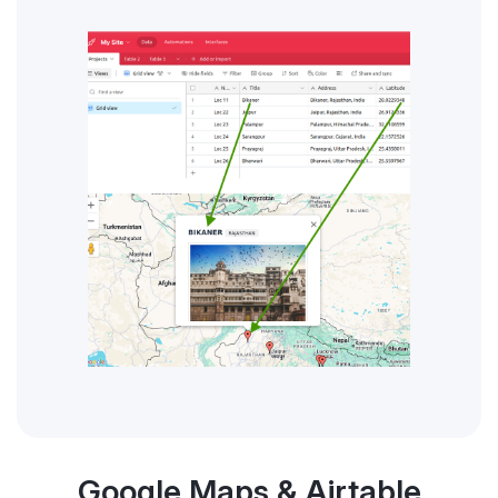
Google Maps & Airtable