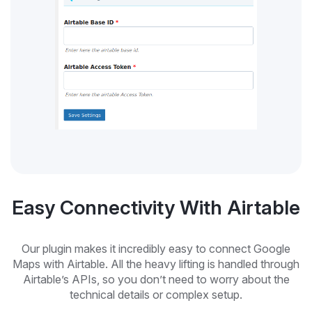
Easy Connectivity With Airtable
Our plugin makes it incredibly easy to connect Google
Maps with Airtable. All the heavy lifting is handled through
Airtable’s APIs, so you don’t need to worry about the
technical details or complex setup.