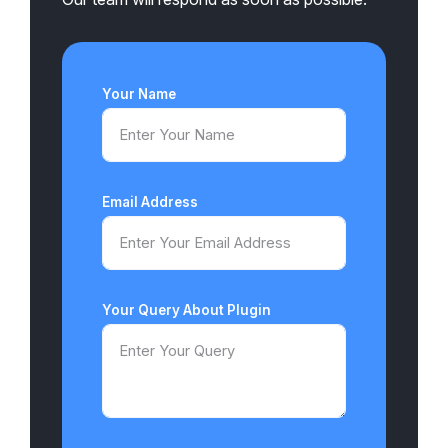
Your Name
Email Address
Your Query About Plugin