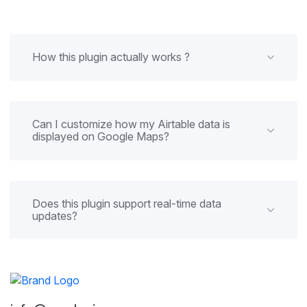
How this plugin actually works ?
Can I customize how my Airtable data is
displayed on Google Maps?
Does this plugin support real-time data
updates?