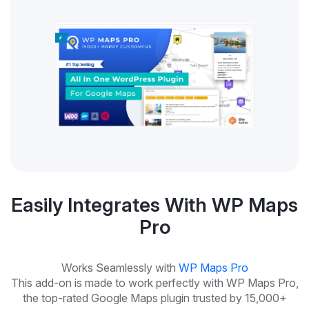
Easily Integrates With WP Maps
Pro
Works Seamlessly with
WP Maps Pro
This add-on is made to work perfectly with WP Maps Pro,
the top-rated Google Maps plugin trusted by 15,000+