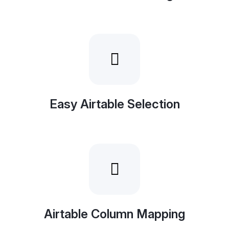
Easy Airtable Selection
Airtable Column Mapping