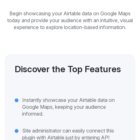
Begin showcasing your Airtable data on Google Maps
today and provide your audience with an intuitive, visual
experience to explore location-based information.
Discover the Top Features
Instantly showcase your Airtable data on
Google Maps, keeping your audience
informed.
Site administrator can easily connect this
plugin with Airtable just by entering API