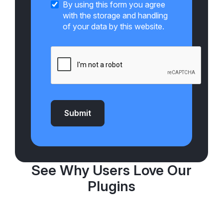
By using this form you agree
with the storage and handling
of your data by this website.
Submit
See Why Users Love Our
Plugins