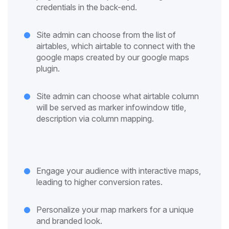
credentials in the back-end.
Site admin can choose from the list of
airtables, which airtable to connect with the
google maps created by our google maps
plugin.
Site admin can choose what airtable column
will be served as marker infowindow title,
description via column mapping.
Engage your audience with interactive maps,
leading to higher conversion rates.
Personalize your map markers for a unique
and branded look.