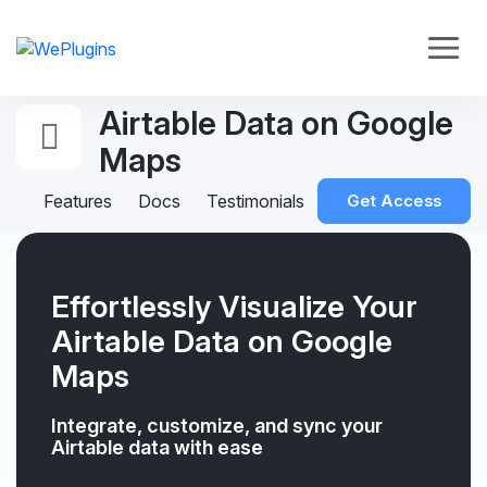
Airtable Data on Google
Maps
Features
Docs
Testimonials
Get Access
Effortlessly Visualize Your
Airtable Data on Google
Maps
Integrate, customize, and sync your
Airtable data with ease