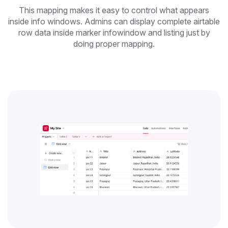
This mapping makes it easy to control what appears
inside info windows. Admins can display complete airtable
row data inside marker infowindow and listing just by
doing proper mapping.