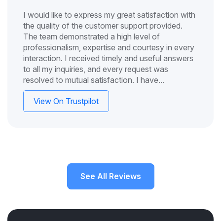
I would like to express my great satisfaction with
the quality of the customer support provided.
The team demonstrated a high level of
professionalism, expertise and courtesy in every
interaction. I received timely and useful answers
to all my inquiries, and every request was
resolved to mutual satisfaction. I have...
View On Trustpilot
See All Reviews