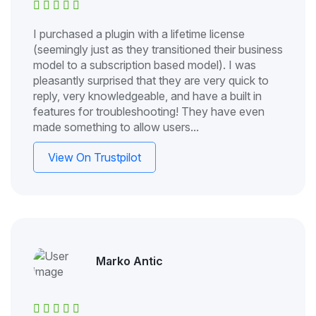
I purchased a plugin with a lifetime license
(seemingly just as they transitioned their business
model to a subscription based model). I was
pleasantly surprised that they are very quick to
reply, very knowledgeable, and have a built in
features for troubleshooting! They have even
made something to allow users...
View On Trustpilot
Marko Antic