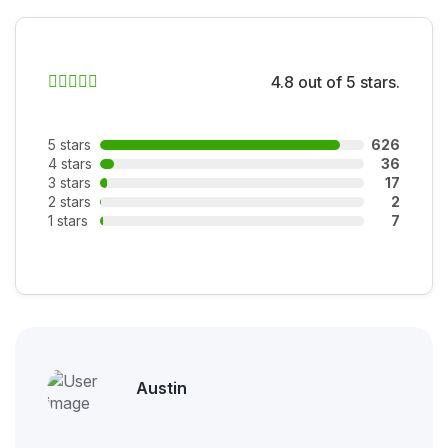
4.8 out of 5 stars.
5 stars
626
4 stars
36
3 stars
17
2 stars
2
1 stars
7
Austin