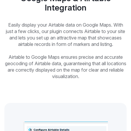
Integration
Easily display your Airtable data on Google Maps. With
just a few clicks, our plugin connects Airtable to your site
and lets you set up an attractive map that showcases
airtable records in form of markers and listing.
Airtable to Google Maps ensures precise and accurate
geocoding of Airtable data, guaranteeing that all locations
are correctly displayed on the map for clear and reliable
visualization.