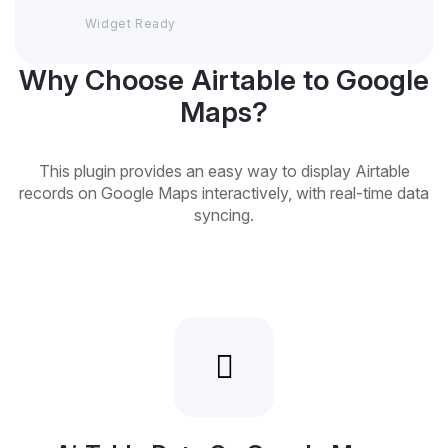
Widget Ready
Why Choose Airtable to Google
Maps?
This plugin provides an easy way to display Airtable
records on Google Maps interactively, with real-time data
syncing.