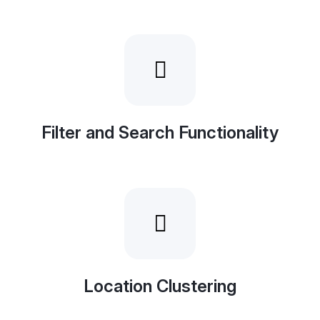
Filter and Search Functionality
Location Clustering