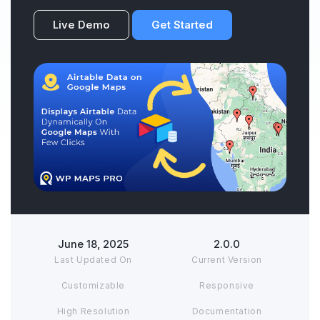
Live Demo
Get Started
June 18, 2025
2.0.0
Last Updated On
Current Version
Customizable
Responsive
High Resolution
Documentation