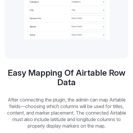
Easy Mapping Of Airtable Row
Data
After connecting the plugin, the admin can map Airtable
fields—choosing which columns will be used for titles,
content, and marker placement. The connected Airtable
must also include latitude and longitude columns to
properly display markers on the map.