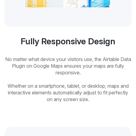
Fully Responsive Design
No matter what device your visitors use, the Airtable Data
Plugin on Google Maps ensures your maps are fully
responsive.
Whether on a smartphone, tablet, or desktop, maps and
interactive elements automatically adjust to fit perfectly
on any screen size.