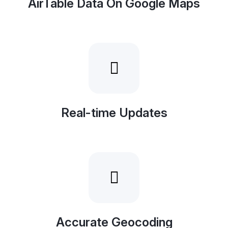
AirTable Data On Google Maps
Real-time Updates
Accurate Geocoding