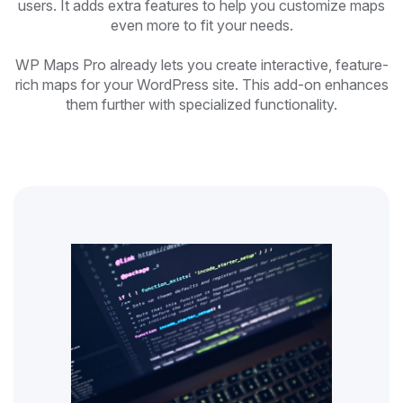
users. It adds extra features to help you customize maps
even more to fit your needs.
WP Maps Pro already lets you create interactive, feature-
rich maps for your WordPress site. This add-on enhances
them further with specialized functionality.