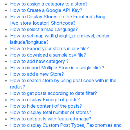
How to assign a category to a store?
How to Create a Google API Key?
How to Display Stores on the Frontend Using
[wc_store_locator] Shortcode?
How to select a map Language?
How to set map width,height,zoom level, center
latitude/longitude?
How to Export your stores in csv file?
How to download a sample csv file?
How to add new category ?
How to import Multiple Store in a single click?
How to add a new Store?
How to search store by using post code with in the
radius?
How to get posts according to date filter?
How to display Excerpt of posts?
How to hide content of the posts?
How to display total number of stores?
How to get posts with featured image?
How to display Custom Post Types, Taxonomies and