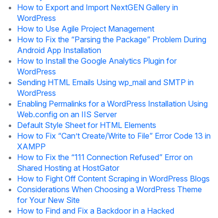
How to Export and Import NextGEN Gallery in
WordPress
How to Use Agile Project Management
How to Fix the “Parsing the Package” Problem During
Android App Installation
How to Install the Google Analytics Plugin for
WordPress
Sending HTML Emails Using wp_mail and SMTP in
WordPress
Enabling Permalinks for a WordPress Installation Using
Web.config on an IIS Server
Default Style Sheet for HTML Elements
How to Fix “Can’t Create/Write to File” Error Code 13 in
XAMPP
How to Fix the “111 Connection Refused” Error on
Shared Hosting at HostGator
How to Fight Off Content Scraping in WordPress Blogs
Considerations When Choosing a WordPress Theme
for Your New Site
How to Find and Fix a Backdoor in a Hacked