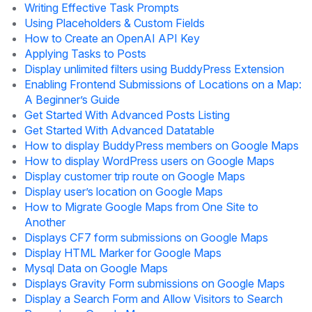
Writing Effective Task Prompts
Using Placeholders & Custom Fields
How to Create an OpenAI API Key
Applying Tasks to Posts
Display unlimited filters using BuddyPress Extension
Enabling Frontend Submissions of Locations on a Map:
A Beginner’s Guide
Get Started With Advanced Posts Listing
Get Started With Advanced Datatable
How to display BuddyPress members on Google Maps
How to display WordPress users on Google Maps
Display customer trip route on Google Maps
Display user’s location on Google Maps
How to Migrate Google Maps from One Site to
Another
Displays CF7 form submissions on Google Maps
Display HTML Marker for Google Maps
Mysql Data on Google Maps
Displays Gravity Form submissions on Google Maps
Display a Search Form and Allow Visitors to Search