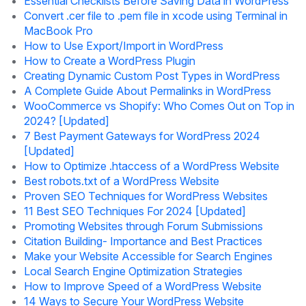
Essential Checklists Before Saving Data in WordPress
Convert .cer file to .pem file in xcode using Terminal in
MacBook Pro
How to Use Export/Import in WordPress
How to Create a WordPress Plugin
Creating Dynamic Custom Post Types in WordPress
A Complete Guide About Permalinks in WordPress
WooCommerce vs Shopify: Who Comes Out on Top in
2024? [Updated]
7 Best Payment Gateways for WordPress 2024
[Updated]
How to Optimize .htaccess of a WordPress Website
Best robots.txt of a WordPress Website
Proven SEO Techniques for WordPress Websites
11 Best SEO Techniques For 2024 [Updated]
Promoting Websites through Forum Submissions
Citation Building- Importance and Best Practices
Make your Website Accessible for Search Engines
Local Search Engine Optimization Strategies
How to Improve Speed of a WordPress Website
14 Ways to Secure Your WordPress Website