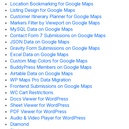
Location Bookmarking for Google Maps
Listing Design for Google Maps
Customer Itinerary Planner for Google Maps
Markers Filter by Viewport on Google Maps
MySQL Data on Google Maps
Contact Form 7 Submissions on Google Maps
JSON Data on Google Maps
Gravity Form Submissions on Google Maps
Excel Data on Google Maps
Custom Map Colors for Google Maps
BuddyPress Members on Google Maps
Airtable Data on Google Maps
WP Maps Pro Data Migration
Frontend Submissions on Google Maps
WC Cart Restrictions
Docs Viewer for WordPress
Sheet Viewer for WordPress
PDF Viewer for WordPress
Audio & Video Player for WordPress
Diamond