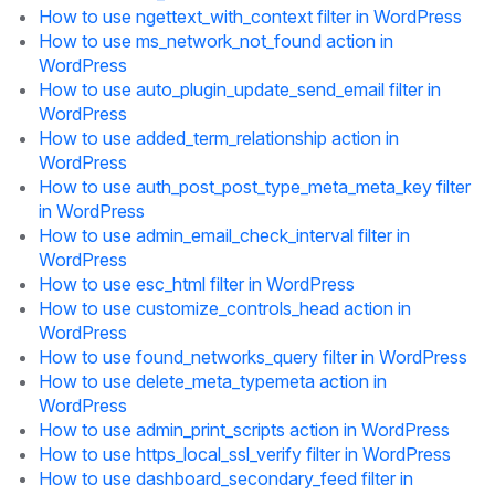
How to use ngettext_with_context filter in WordPress
How to use ms_network_not_found action in
WordPress
How to use auto_plugin_update_send_email filter in
WordPress
How to use added_term_relationship action in
WordPress
How to use auth_post_post_type_meta_meta_key filter
in WordPress
How to use admin_email_check_interval filter in
WordPress
How to use esc_html filter in WordPress
How to use customize_controls_head action in
WordPress
How to use found_networks_query filter in WordPress
How to use delete_meta_typemeta action in
WordPress
How to use admin_print_scripts action in WordPress
How to use https_local_ssl_verify filter in WordPress
How to use dashboard_secondary_feed filter in