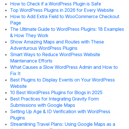
How to Check if a WordPress Plugin is Safe
Top WordPress Plugins in 2026 for Every Website
How to Add Extra Field to WooCommerce Checkout
Page
The Ultimate Guide to WordPress Plugins: 18 Examples
& How They Work
Show Amazing Maps and Routes with These
Adventurous WordPress Plugins
Smart Ways to Reduce WordPress Website
Maintenance Efforts
What Causes a Slow WordPress Admin and How to
Fix It
Best Plugins to Display Events on Your WordPress
Website
10 Best WordPress Plugins for Blogs in 2025
Best Practices for Integrating Gravity Form
Submissions with Google Maps
Setting Up Age & ID Verification with WordPress
Plugins
Streamlining Travel Plans: Using Google Maps as a