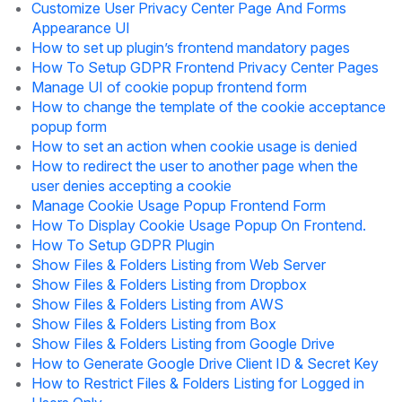
Customize User Privacy Center Page And Forms
Appearance UI
How to set up plugin’s frontend mandatory pages
How To Setup GDPR Frontend Privacy Center Pages
Manage UI of cookie popup frontend form
How to change the template of the cookie acceptance
popup form
How to set an action when cookie usage is denied
How to redirect the user to another page when the
user denies accepting a cookie
Manage Cookie Usage Popup Frontend Form
How To Display Cookie Usage Popup On Frontend.
How To Setup GDPR Plugin
Show Files & Folders Listing from Web Server
Show Files & Folders Listing from Dropbox
Show Files & Folders Listing from AWS
Show Files & Folders Listing from Box
Show Files & Folders Listing from Google Drive
How to Generate Google Drive Client ID & Secret Key
How to Restrict Files & Folders Listing for Logged in