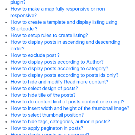
plugin?
How to make a map fully responsive or non
responsive?
How to create a template and display listing using
Shortcode ?
How to setup rules to create listing?
How to display posts in ascending and descending
order?
How to exclude post ?
How to display posts according to Author?
How to display posts according to category?
How to display posts according to posts ids only?
How to hide and modify Read more content?
How to select design of posts?
How to hide title of the posts?
How to do content limit of posts content or excerpt?
How to insert width and height of the thumbnail image?
How to select thumbnail position?
How to hide tags, categories, author in posts?
How to apply paginaton in posts?
How to display posts as a corousel?