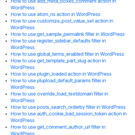
How to use add_meta_boxes_comment action in
WordPress
How to use atom_ns action in WordPress
How to use customize_post_value_set action in
WordPress
How to use get_sample_permalink filter in WordPress
How to use register_sidebar_defaults filter in
WordPress
How to use global_terms_enabled filter in WordPress
How to use get_template_part_slug action in
WordPress
How to use plugin_loaded action in WordPress
How to use plupload_default_params filter in
WordPress
How to use override_load_textdomain filter in
WordPress
How to use posts_search_orderby filter in WordPress
How to use auth_cookie_bad_session_token action in
WordPress
How to use get_comment_author_url filter in
WordPress