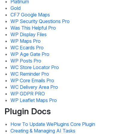
Platinum
Gold
CF7 Google Maps
WP Security Questions Pro
Was This Helpful Pro
WP Display Files
WP Maps Pro
WC Ecards Pro
WP Age Gate Pro
WP Posts Pro
WC Store Locator Pro
WC Reminder Pro
WP Core Emails Pro
WC Delivery Area Pro
WP GDPR PRO
WP Leaflet Maps Pro
Plugin Docs
How To Update WePlugins Core Plugin
Creating & Managing AI Tasks