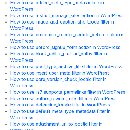
How to use added_meta_type_meta action in
WordPress
How to use restrict_manage_sites action in WordPress
How to use image_add_caption_shortcode filter in
WordPress
How to use customize_render_partials_before action in
WordPress
How to use before_signup_form action in WordPress
How to use block_editor_preload_paths filter in
WordPress
How to use post_type_archive_title filter in WordPress
How to use insert_user_meta filter in WordPress
How to use core_version_check_locale filter in
WordPress
How to use iis7_supports_permalinks filter in WordPress
How to use author_rewrite_rules filter in WordPress
How to use determine_locale filter in WordPress
How to use default_meta_type_metadata filter in
WordPress
How to use attachment_url_to_postid filter in