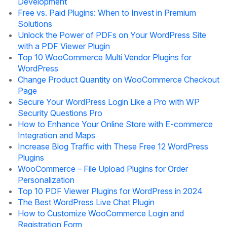
Development
Free vs. Paid Plugins: When to Invest in Premium
Solutions
Unlock the Power of PDFs on Your WordPress Site
with a PDF Viewer Plugin
Top 10 WooCommerce Multi Vendor Plugins for
WordPress
Change Product Quantity on WooCommerce Checkout
Page
Secure Your WordPress Login Like a Pro with WP
Security Questions Pro
How to Enhance Your Online Store with E-commerce
Integration and Maps
Increase Blog Traffic with These Free 12 WordPress
Plugins
WooCommerce – File Upload Plugins for Order
Personalization
Top 10 PDF Viewer Plugins for WordPress in 2024
The Best WordPress Live Chat Plugin
How to Customize WooCommerce Login and
Registration Form