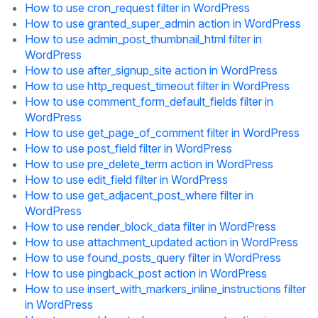
How to use cron_request filter in WordPress
How to use granted_super_admin action in WordPress
How to use admin_post_thumbnail_html filter in
WordPress
How to use after_signup_site action in WordPress
How to use http_request_timeout filter in WordPress
How to use comment_form_default_fields filter in
WordPress
How to use get_page_of_comment filter in WordPress
How to use post_field filter in WordPress
How to use pre_delete_term action in WordPress
How to use edit_field filter in WordPress
How to use get_adjacent_post_where filter in
WordPress
How to use render_block_data filter in WordPress
How to use attachment_updated action in WordPress
How to use found_posts_query filter in WordPress
How to use pingback_post action in WordPress
How to use insert_with_markers_inline_instructions filter
in WordPress