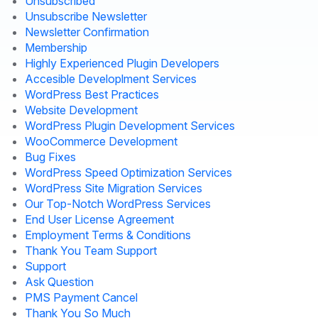
Unsubscribed
Unsubscribe Newsletter
Newsletter Confirmation
Membership
Highly Experienced Plugin Developers
Accesible Developlment Services
WordPress Best Practices
Website Development
WordPress Plugin Development Services
WooCommerce Development
Bug Fixes
WordPress Speed Optimization Services
WordPress Site Migration Services
Our Top-Notch WordPress Services
End User License Agreement
Employment Terms & Conditions
Thank You Team Support
Support
Ask Question
PMS Payment Cancel
Thank You So Much