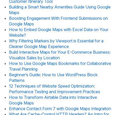
Customer Itinerary Tool
Building a Smart Nearby Amenities Guide Using Google
Maps
Boosting Engagement With Frontend Submissions on
Google Maps
How to Embed Google Maps with Excel Data on Your
Website?
Why Filtering Markers by Viewport is Essential for a
Cleaner Google Map Experience
Build Interactive Maps for Your E-Commerce Business:
Visualize Sales by Location
How to Use Google Maps Bookmarks for Collaborative
Travel Planning
Beginner’s Guide: How to Use WordPress Block
Patterns
12 Techniques of Website Speed Optimization:
Performance Testing and Improvement Practices
How to Transform Airtable Data into Interactive
Google Maps
Enhance Contact Form 7 with Google Maps Integration
What Are Cache-Control HTTP Headers? An Intro for