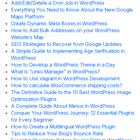
Add/Edit/Delete a Cron Job in WordPress
Everything You Need to Know About the New Google
Maps Platform
Create Dynamic Meta Boxes in WordPress
How to Add Bulk Addresses on your WordPress
Website’s Map
SEO Strategies to Recover from Google Updates
A Simple Guide to Implementing Age Verification in
WordPress
How to Develop a WordPress Theme in a Day
What is “Links Manager” in WordPress?
How to Use Vagrant in WordPress Development
How to calculate WooCommerce shipping costs?
The Definitive Guide to the 10 Best WordPress Image
Optimization Plugins
A Complete Guide About Menus in WordPress
Conquer Your WordPress Journey: 12 Essential Plugins
for Every Beginner
How to Create a Multilingual WordPress Plugin
Tips to Reduce Your Blog’s Bounce Rate