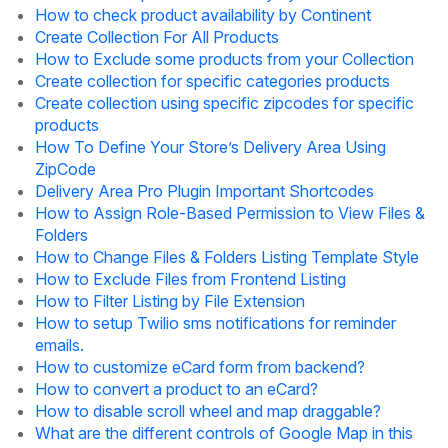
How to check product availability by Continent
Create Collection For All Products
How to Exclude some products from your Collection
Create collection for specific categories products
Create collection using specific zipcodes for specific
products
How To Define Your Store’s Delivery Area Using
ZipCode
Delivery Area Pro Plugin Important Shortcodes
How to Assign Role-Based Permission to View Files &
Folders
How to Change Files & Folders Listing Template Style
How to Exclude Files from Frontend Listing
How to Filter Listing by File Extension
How to setup Twilio sms notifications for reminder
emails.
How to customize eCard form from backend?
How to convert a product to an eCard?
How to disable scroll wheel and map draggable?
What are the different controls of Google Map in this