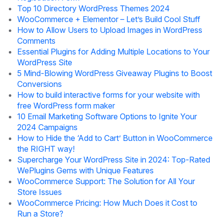
Top 10 Directory WordPress Themes 2024
WooCommerce + Elementor – Let’s Build Cool Stuff
How to Allow Users to Upload Images in WordPress
Comments
Essential Plugins for Adding Multiple Locations to Your
WordPress Site
5 Mind-Blowing WordPress Giveaway Plugins to Boost
Conversions
How to build interactive forms for your website with
free WordPress form maker
10 Email Marketing Software Options to Ignite Your
2024 Campaigns
How to Hide the ‘Add to Cart’ Button in WooCommerce
the RIGHT way!
Supercharge Your WordPress Site in 2024: Top-Rated
WePlugins Gems with Unique Features
WooCommerce Support: The Solution for All Your
Store Issues
WooCommerce Pricing: How Much Does it Cost to
Run a Store?