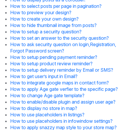
How to select posts per page in pagination?
How to preview your design?
How to create your own design?
How to hide thumbnail image from posts?
How to setup a security question?
How to set an answer to the security question?
How to ask security question on login,Registration,
Forgot Password screen?
How to setup pending payment reminder?
How to setup product review reminder?
How to setup delivery reminder by Email or SMS?
How to get user’s input in Email?
How to integrate google maps in contact form?
How to apply Age gate verfier to the specific page?
How to change Age gate template?
How to enable/disable plugin and assign user age?
How to display no store in map?
How to use placeholders in listings?
How to use placeholders in infowindow settings?
How to apply snazzy map style to your store map?