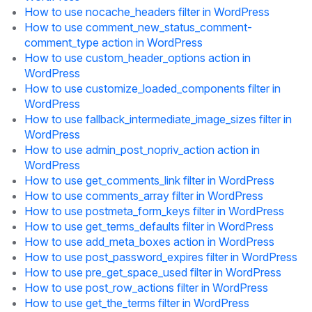
How to use nocache_headers filter in WordPress
How to use comment_new_status_comment-
comment_type action in WordPress
How to use custom_header_options action in
WordPress
How to use customize_loaded_components filter in
WordPress
How to use fallback_intermediate_image_sizes filter in
WordPress
How to use admin_post_nopriv_action action in
WordPress
How to use get_comments_link filter in WordPress
How to use comments_array filter in WordPress
How to use postmeta_form_keys filter in WordPress
How to use get_terms_defaults filter in WordPress
How to use add_meta_boxes action in WordPress
How to use post_password_expires filter in WordPress
How to use pre_get_space_used filter in WordPress
How to use post_row_actions filter in WordPress
How to use get_the_terms filter in WordPress