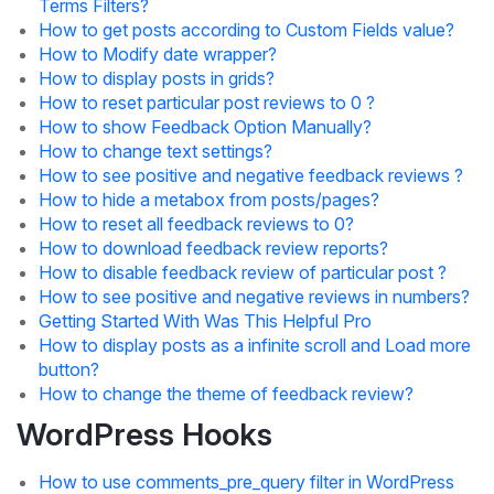
Terms Filters?
How to get posts according to Custom Fields value?
How to Modify date wrapper?
How to display posts in grids?
How to reset particular post reviews to 0 ?
How to show Feedback Option Manually?
How to change text settings?
How to see positive and negative feedback reviews ?
How to hide a metabox from posts/pages?
How to reset all feedback reviews to 0?
How to download feedback review reports?
How to disable feedback review of particular post ?
How to see positive and negative reviews in numbers?
Getting Started With Was This Helpful Pro
How to display posts as a infinite scroll and Load more
button?
How to change the theme of feedback review?
WordPress Hooks
How to use comments_pre_query filter in WordPress