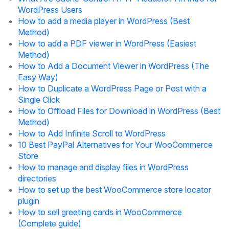
WordPress Users
How to add a media player in WordPress (Best
Method)
How to add a PDF viewer in WordPress (Easiest
Method)
How to Add a Document Viewer in WordPress (The
Easy Way)
How to Duplicate a WordPress Page or Post with a
Single Click
How to Offload Files for Download in WordPress (Best
Method)
How to Add Infinite Scroll to WordPress
10 Best PayPal Alternatives for Your WooCommerce
Store
How to manage and display files in WordPress
directories
How to set up the best WooCommerce store locator
plugin
How to sell greeting cards in WooCommerce
(Complete guide)