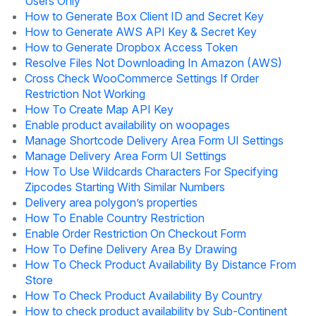
Users Only
How to Generate Box Client ID and Secret Key
How to Generate AWS API Key & Secret Key
How to Generate Dropbox Access Token
Resolve Files Not Downloading In Amazon (AWS)
Cross Check WooCommerce Settings If Order
Restriction Not Working
How To Create Map API Key
Enable product availability on woopages
Manage Shortcode Delivery Area Form UI Settings
Manage Delivery Area Form UI Settings
How To Use Wildcards Characters For Specifying
Zipcodes Starting With Similar Numbers
Delivery area polygon’s properties
How To Enable Country Restriction
Enable Order Restriction On Checkout Form
How To Define Delivery Area By Drawing
How To Check Product Availability By Distance From
Store
How To Check Product Availability By Country
How to check product availability by Sub-Continent