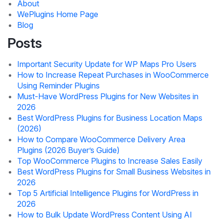
About
WePlugins Home Page
Blog
Posts
Important Security Update for WP Maps Pro Users
How to Increase Repeat Purchases in WooCommerce
Using Reminder Plugins
Must-Have WordPress Plugins for New Websites in
2026
Best WordPress Plugins for Business Location Maps
(2026)
How to Compare WooCommerce Delivery Area
Plugins (2026 Buyer’s Guide)
Top WooCommerce Plugins to Increase Sales Easily
Best WordPress Plugins for Small Business Websites in
2026
Top 5 Artificial Intelligence Plugins for WordPress in
2026
How to Bulk Update WordPress Content Using AI