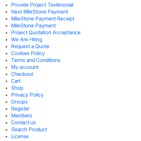
Provide Project Testimonial
Next MileStone Payment
MileStone Payment Receipt
MileStone Payment
Project Quotation Acceptance
We Are Hiring
Request a Quote
Cookies Policy
Terms and Conditions
My account
Checkout
Cart
Shop
Privacy Policy
Groups
Register
Members
Contact us
Search Product
License