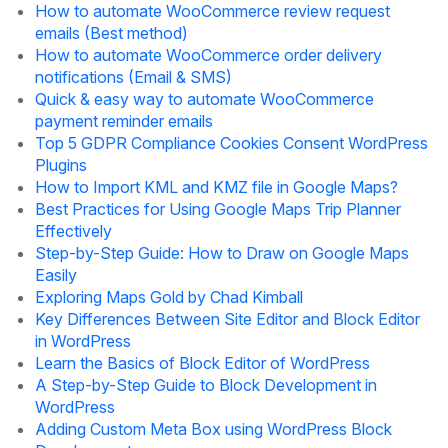
How to automate WooCommerce review request
emails (Best method)
How to automate WooCommerce order delivery
notifications (Email & SMS)
Quick & easy way to automate WooCommerce
payment reminder emails
Top 5 GDPR Compliance Cookies Consent WordPress
Plugins
How to Import KML and KMZ file in Google Maps?
Best Practices for Using Google Maps Trip Planner
Effectively
Step-by-Step Guide: How to Draw on Google Maps
Easily
Exploring Maps Gold by Chad Kimball
Key Differences Between Site Editor and Block Editor
in WordPress
Learn the Basics of Block Editor of WordPress
A Step-by-Step Guide to Block Development in
WordPress
Adding Custom Meta Box using WordPress Block