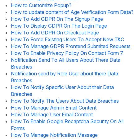
How to Customize Popup?
How to update content of Age Verification Form Data?
How To Add GDPR On The Signup Page
How To Display GDPR On The Login Page
How To Add GDPR On Checkout Page
How To Force Existing Users To Accept New T&C
How To Manage GDPR Frontend Submited Requests
How To Enable Privacy Policy On Contact Form 7
Notification Send To All Users About There Data
Breaches
Notification send by Role User about there Data
Breaches
How To Notify Specific User About their Data
Breaches
How To Notify The Users About Data Breaches
How To Manage Admin Email Content
How To Manage User Email Content
How To Enable Google Recaptcha Security On All
Forms
How To Manage Notification Message