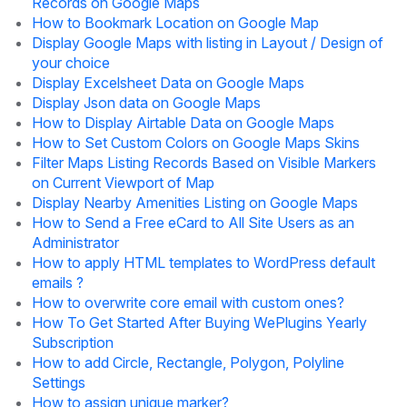
Records on Google Maps
How to Bookmark Location on Google Map
Display Google Maps with listing in Layout / Design of
your choice
Display Excelsheet Data on Google Maps
Display Json data on Google Maps
How to Display Airtable Data on Google Maps
How to Set Custom Colors on Google Maps Skins
Filter Maps Listing Records Based on Visible Markers
on Current Viewport of Map
Display Nearby Amenities Listing on Google Maps
How to Send a Free eCard to All Site Users as an
Administrator
How to apply HTML templates to WordPress default
emails ?
How to overwrite core email with custom ones?
How To Get Started After Buying WePlugins Yearly
Subscription
How to add Circle, Rectangle, Polygon, Polyline
Settings
How to assign unique marker?