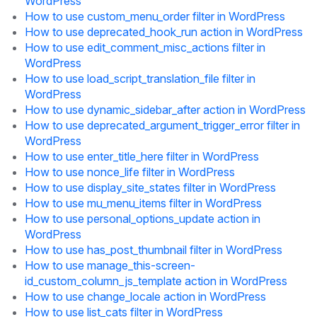
WordPress
How to use custom_menu_order filter in WordPress
How to use deprecated_hook_run action in WordPress
How to use edit_comment_misc_actions filter in
WordPress
How to use load_script_translation_file filter in
WordPress
How to use dynamic_sidebar_after action in WordPress
How to use deprecated_argument_trigger_error filter in
WordPress
How to use enter_title_here filter in WordPress
How to use nonce_life filter in WordPress
How to use display_site_states filter in WordPress
How to use mu_menu_items filter in WordPress
How to use personal_options_update action in
WordPress
How to use has_post_thumbnail filter in WordPress
How to use manage_this-screen-
id_custom_column_js_template action in WordPress
How to use change_locale action in WordPress
How to use list_cats filter in WordPress