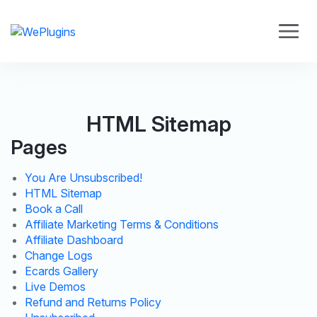
HTML Sitemap
Pages
You Are Unsubscribed!
HTML Sitemap
Book a Call
Affiliate Marketing Terms & Conditions
Affiliate Dashboard
Change Logs
Ecards Gallery
Live Demos
Refund and Returns Policy