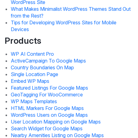
WordPress Site
What Makes Minimalist WordPress Themes Stand Out
from the Rest?
Tips for Developing WordPress Sites for Mobile
Devices
Products
WP AI Content Pro
ActiveCampaign To Google Maps
Country Boundaries On Map
Single Location Page
Embed WP Maps
Featured Listings For Google Maps
GeoTagging For WooCommerce
WP Maps Templates
HTML Markers For Google Maps
WordPress Users on Google Maps
User Location Mapping on Google Maps
Search Widget for Google Maps
Nearby Amenities Listing on Google Maps