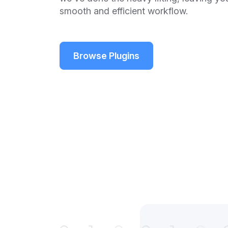
smooth and efficient workflow.
Browse Plugins