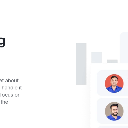
g
et about
handle it
 focus on
 the