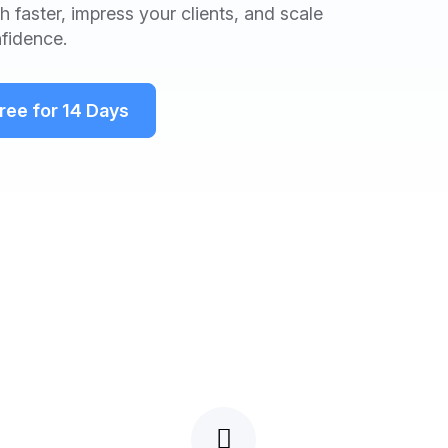
 faster, impress your clients, and scale
fidence.
Free for 14 Days