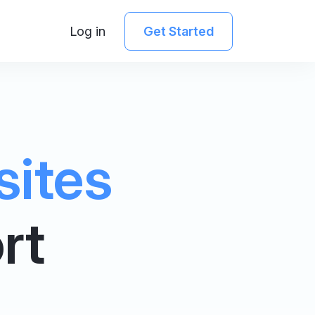
Log in
Get Started
sites
rt