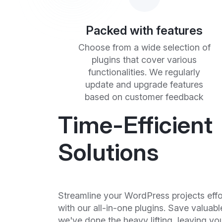
Packed with features
Choose from a wide selection of
plugins that cover various
functionalities. We regularly
update and upgrade features
based on customer feedback
Time-Efficient
Solutions
Streamline your WordPress projects effo
with our all-in-one plugins. Save valuabl
we've done the heavy lifting, leaving yo