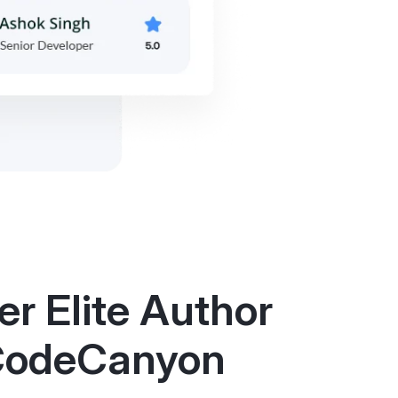
r Elite Author
CodeCanyon