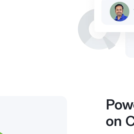
Powe
on 