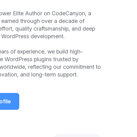
ower Elite Author on CodeCanyon, a
n earned through over a decade of
effort, quality craftsmanship, and deep
in WordPress development.
ars of experience, we build high-
e WordPress plugins trusted by
worldwide, reflecting our commitment to
novation, and long-term support.
ofile