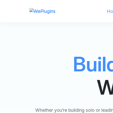
Ho
Buil
W
Whether you’re building solo or lead