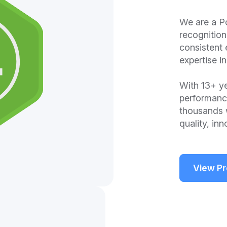
We are a P
recognitio
consistent 
expertise 
With 13+ ye
performanc
thousands 
quality, in
View Pr