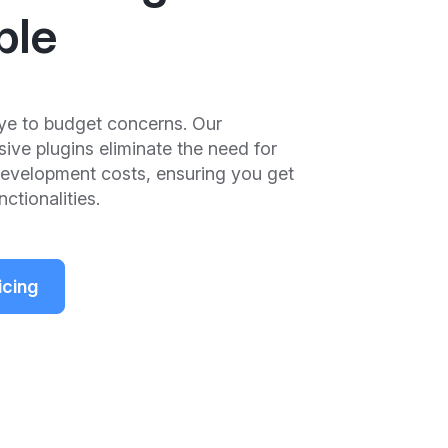
ple
e to budget concerns. Our
ve plugins eliminate the need for
development costs, ensuring you get
ctionalities.
icing