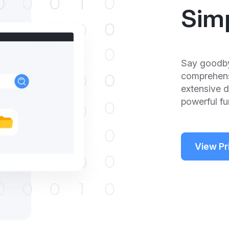
Sim
Say goodby
comprehensi
extensive 
powerful fun
View Pr