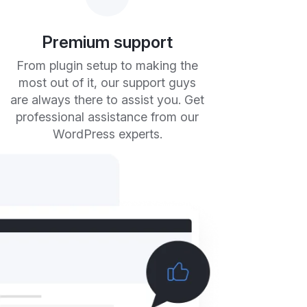
Premium support
From plugin setup to making the
most out of it, our support guys
are always there to assist you. Get
professional assistance from our
WordPress experts.