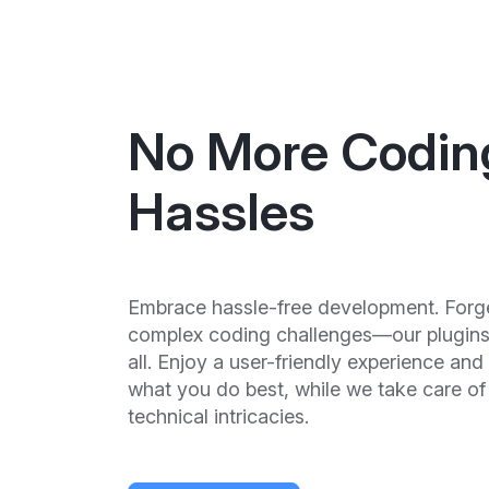
No More Codin
Hassles
Embrace hassle-free development. Forg
complex coding challenges—our plugins 
all. Enjoy a user-friendly experience and
what you do best, while we take care of
technical intricacies.