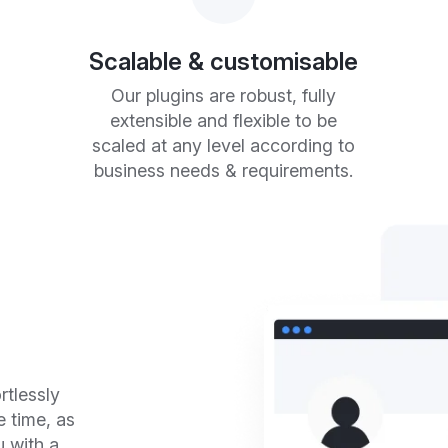
Scalable & customisable
Our plugins are robust, fully
extensible and flexible to be
scaled at any level according to
business needs & requirements.
rtlessly
e time, as
u with a