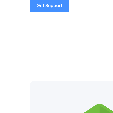
Get Support