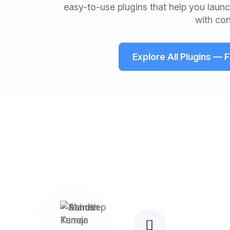
easy-to-use plugins that help you launch
with con
Explore All Plugins — 