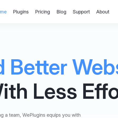
me
Plugins
Pricing
Blog
Support
About
d Better Web
ith Less Effo
ing a team, WePlugins equips you with