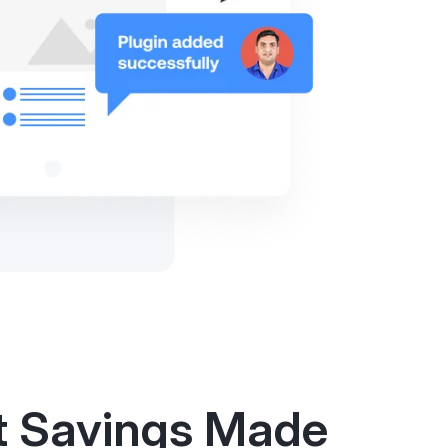
t Savings Made