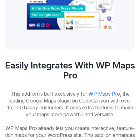
Easily Integrates With WP Maps
Pro
This add-on is built exclusively for
WP Maps Pro
, the
leading Google Maps plugin on CodeCanyon with over
15,000 happy customers. It adds extra features to make
your maps more powerful and versatile.
WP Maps Pro already lets you create interactive, feature-
rich maps for your WordPress site. This add-on enhances