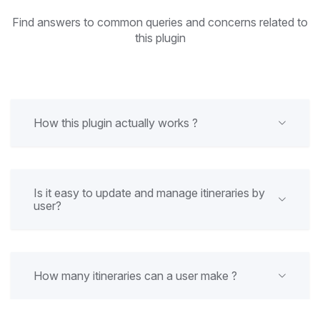
Find answers to common queries and concerns related to
this plugin
How this plugin actually works ?
Is it easy to update and manage itineraries by
user?
How many itineraries can a user make ?