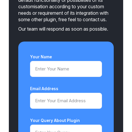
customisation according to your custom
needs or requirement of its integration with
some other plugin, free feel to contact us.
Our team will respond as soon as possible.
Your Name
Email Address
Your Query About Plugin