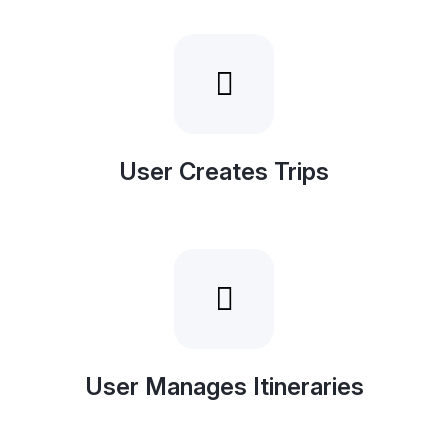
User Creates Trips
User Manages Itineraries