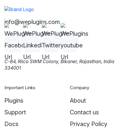
info@weplugins.com
C-84, Riico SWM Colony, Bikaner, Rajasthan, India
334001
Important Links
Company
Plugins
About
Support
Contact us
Docs
Privacy Policy