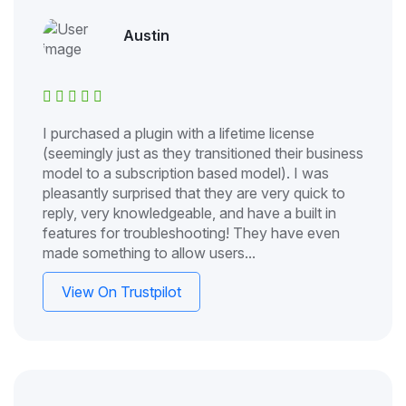
Austin
I purchased a plugin with a lifetime license
(seemingly just as they transitioned their business
model to a subscription based model). I was
pleasantly surprised that they are very quick to
reply, very knowledgeable, and have a built in
features for troubleshooting! They have even
made something to allow users...
View On Trustpilot