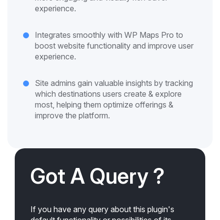
experience.
Integrates smoothly with WP Maps Pro to
boost website functionality and improve user
experience.
Site admins gain valuable insights by tracking
which destinations users create & explore
most, helping them optimize offerings &
improve the platform.
Got A Query ?
If you have any query about this plugin's
default functionality or possibilities of its