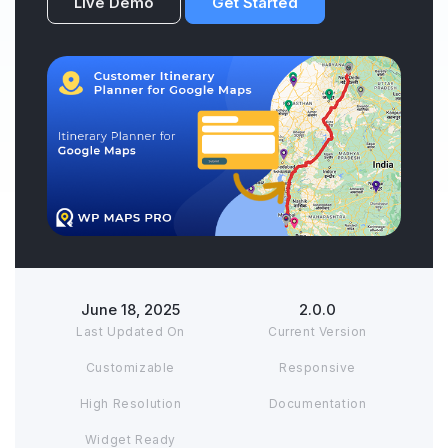
Live Demo
Get Started
June 18, 2025
2.0.0
Last Updated On
Current Version
Customizable
Responsive
High Resolution
Documentation
Widget Ready