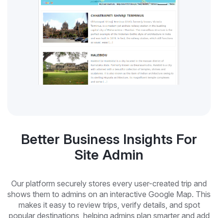
Better Business Insights For
Site Admin
Our platform securely stores every user-created trip and
shows them to admins on an interactive Google Map. This
makes it easy to review trips, verify details, and spot
popular destinations, helping admins plan smarter and add