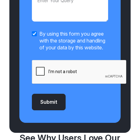
By using this form you agree
with the storage and handling
of your data by this website.
Submit
See Why Users Love Our