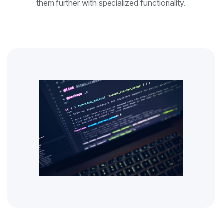
them further with specialized functionality.