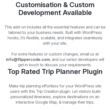
Customisation & Custom
Development Available
This add-on includes all the essential features and can be
tailored to your business needs. Built with WordPress
hooks, it’s flexible, scalable, and integrates seamlessly
with your site.
For extra features or custom changes, email us at
info@flippercode.com
, and our senior developers will
get in touch to discuss your requirements.
Top Rated Trip Planner Plugin
Make trip planning effortless for your WordPress site
users with this Trip Creation plugin. Let visitors build
personalized itineraries, explore destinations on an
interactive Google Map, & manage their trips.