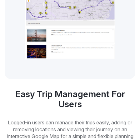
Easy Trip Management For
Users
Logged-in users can manage their trips easily, adding or
removing locations and viewing their journey on an
interactive Google Map for a simple and flexible planning