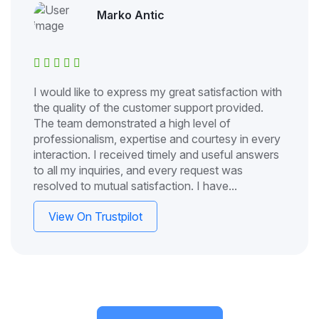
Marko Antic
I would like to express my great satisfaction with
the quality of the customer support provided.
The team demonstrated a high level of
professionalism, expertise and courtesy in every
interaction. I received timely and useful answers
to all my inquiries, and every request was
resolved to mutual satisfaction. I have...
View On Trustpilot