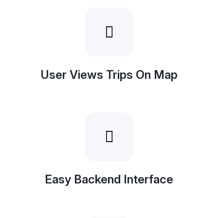
User Views Trips On Map
Easy Backend Interface