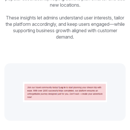
new locations.
These insights let admins understand user interests, tailor
the platform accordingly, and keep users engaged—while
supporting business growth aligned with customer
demand.