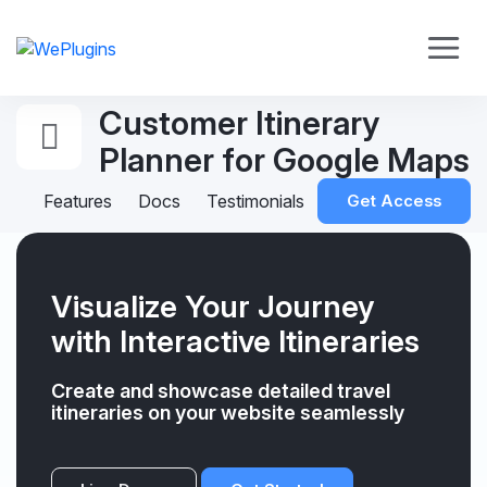
Customer Itinerary
Planner for Google Maps
Features
Docs
Testimonials
Get Access
Visualize Your Journey
with Interactive Itineraries
Create and showcase detailed travel
itineraries on your website seamlessly