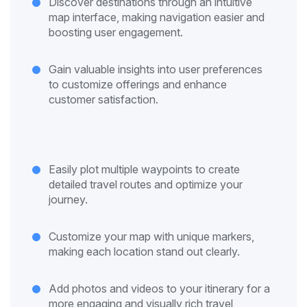
Discover destinations through an intuitive
map interface, making navigation easier and
boosting user engagement.
Gain valuable insights into user preferences
to customize offerings and enhance
customer satisfaction.
Easily plot multiple waypoints to create
detailed travel routes and optimize your
journey.
Customize your map with unique markers,
making each location stand out clearly.
Add photos and videos to your itinerary for a
more engaging and visually rich travel