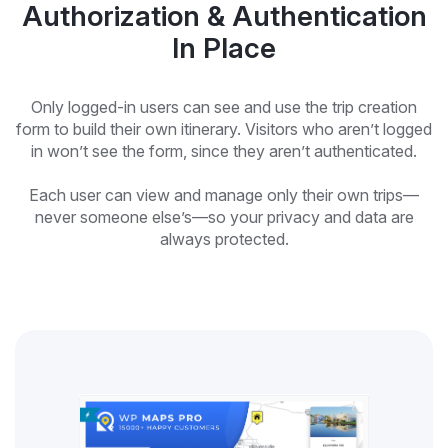
Authorization & Authentication
In Place
Only logged-in users can see and use the trip creation
form to build their own itinerary. Visitors who aren’t logged
in won’t see the form, since they aren’t authenticated.
Each user can view and manage only their own trips—
never someone else’s—so your privacy and data are
always protected.