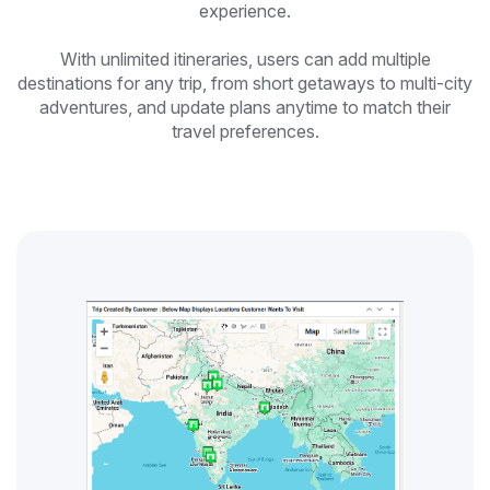
experience.
With unlimited itineraries, users can add multiple
destinations for any trip, from short getaways to multi-city
adventures, and update plans anytime to match their
travel preferences.