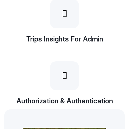
Trips Insights For Admin
Authorization & Authentication