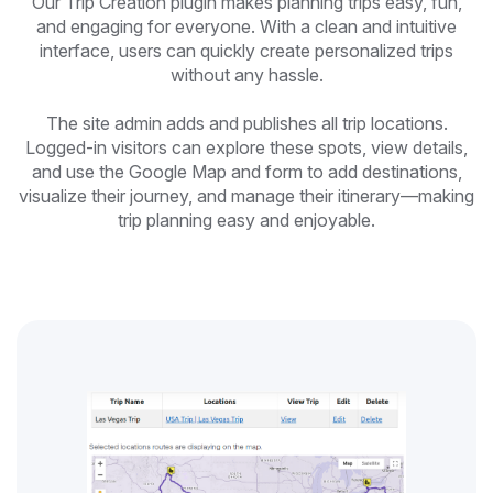
Our Trip Creation plugin makes planning trips easy, fun,
and engaging for everyone. With a clean and intuitive
interface, users can quickly create personalized trips
without any hassle.
The site admin adds and publishes all trip locations.
Logged-in visitors can explore these spots, view details,
and use the Google Map and form to add destinations,
visualize their journey, and manage their itinerary—making
trip planning easy and enjoyable.