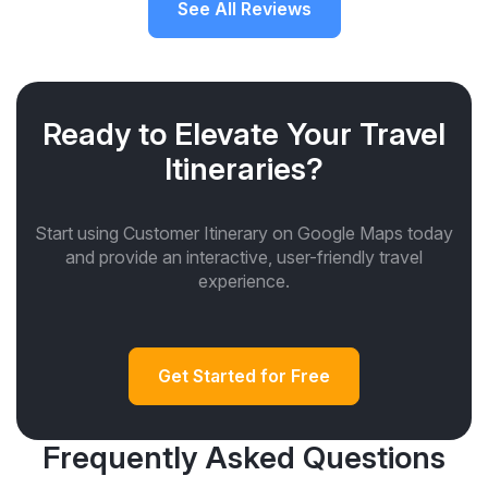
See All Reviews
Ready to Elevate Your Travel
Itineraries?
Start using Customer Itinerary on Google Maps today
and provide an interactive, user-friendly travel
experience.
Get Started for Free
Frequently Asked Questions