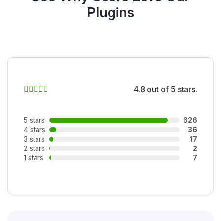
Plugins
4.8 out of 5 stars.
5 stars
626
4 stars
36
3 stars
17
2 stars
2
1 stars
7