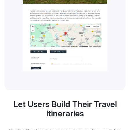
Let Users Build Their Travel
Itineraries