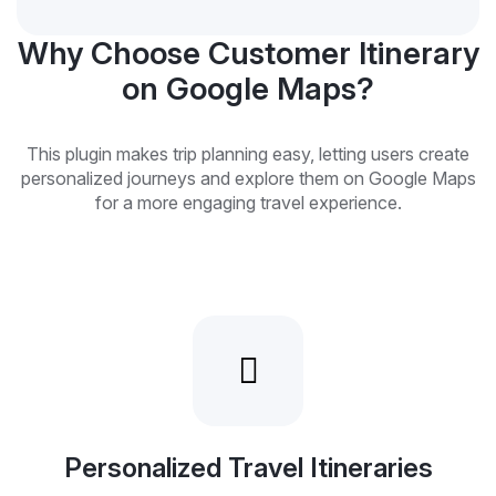
Why Choose Customer Itinerary
on Google Maps?
This plugin makes trip planning easy, letting users create
personalized journeys and explore them on Google Maps
for a more engaging travel experience.
Personalized Travel Itineraries