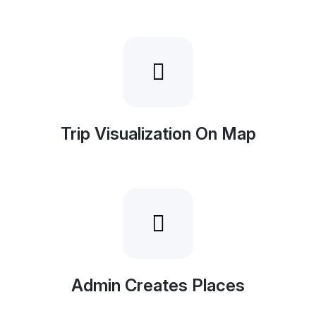
Trip Visualization On Map
Admin Creates Places