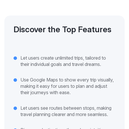
Discover the Top Features
Let users create unlimited trips, tailored to
their individual goals and travel dreams.
Use Google Maps to show every trip visually,
making it easy for users to plan and adjust
their journeys with ease.
Let users see routes between stops, making
travel planning clearer and more seamless.