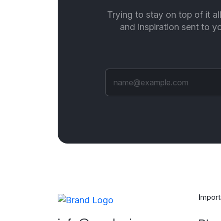
Trying to stay on top of it a
and inspiration sent to 
Import