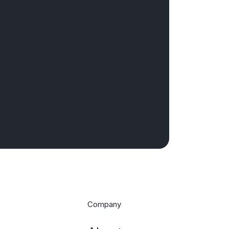
Company