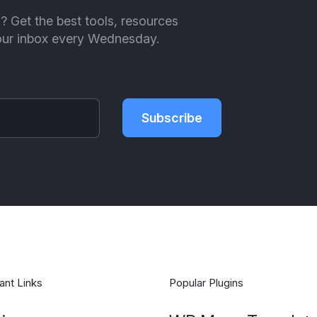
ll? Get the best tools, resources
your inbox every Wednesday.
Subscribe
ant Links
Popular Plugins