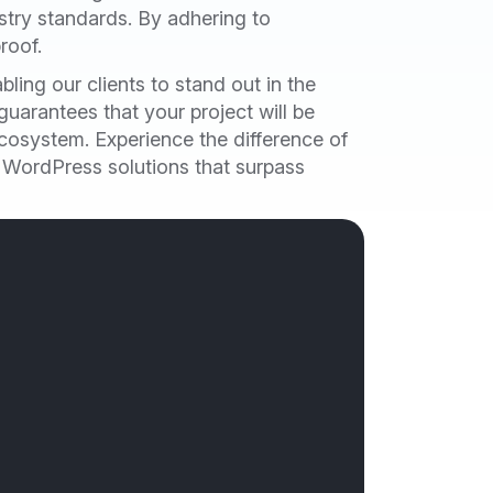
ustry standards. By adhering to
roof.
ling our clients to stand out in the
uarantees that your project will be
cosystem. Experience the difference of
g WordPress solutions that surpass