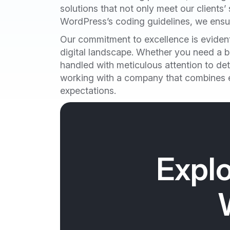
solutions that not only meet our clients’
WordPress’s coding guidelines, we ensure
Our commitment to excellence is evident 
digital landscape. Whether you need a be
handled with meticulous attention to de
working with a company that combines ex
expectations.
Explo