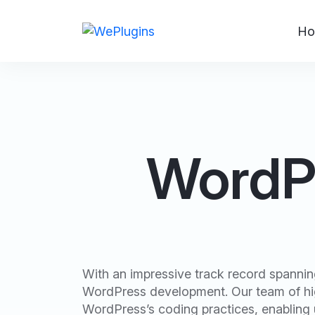
Ho
WordPr
With an impressive track record spanning
WordPress development. Our team of hig
WordPress’s coding practices, enabling u