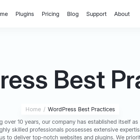
me
Plugins
Pricing
Blog
Support
About
ess Best Pr
Home
WordPress Best Practices
 over 10 years, our company has established itself as a
hly skilled professionals possesses extensive experti
s to deliver top-notch websites and plugins. We priorit