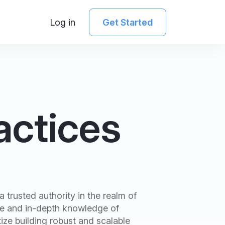
Log in
Get Started
actices
 trusted authority in the realm of
se and in-depth knowledge of
ize building robust and scalable