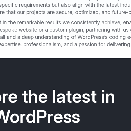
 specific requirements but also align with the latest ind
 that our projects are secure, optimized, and future-p
in the remarkable results we consistently achieve, enab
spoke website or a custom plugin, partnering with us g
tail and a deep understanding of WordPress’s coding e
pertise, professionalism, and a passion for deliverin
re the latest in
WordPress