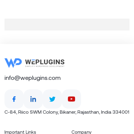
info@weplugins.com
C-84, Riico SWM Colony, Bikaner, Rajasthan, India 334001
Important Links
Company