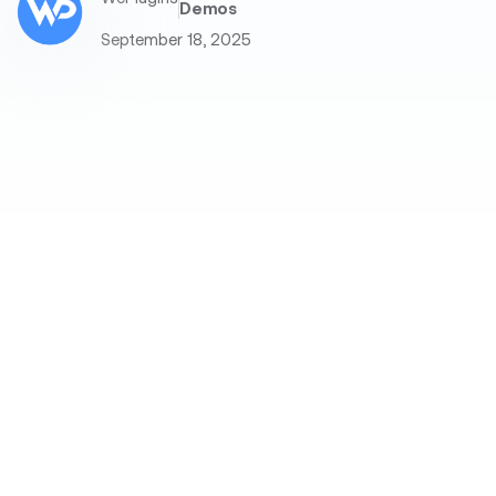
Demos
September 18, 2025