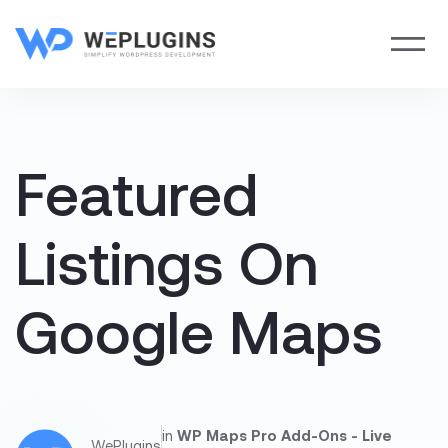
Featured
Listings On
Google Maps
in
WP Maps Pro Add-Ons - Live
WePlugins