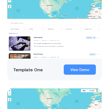
Template One
View Demo