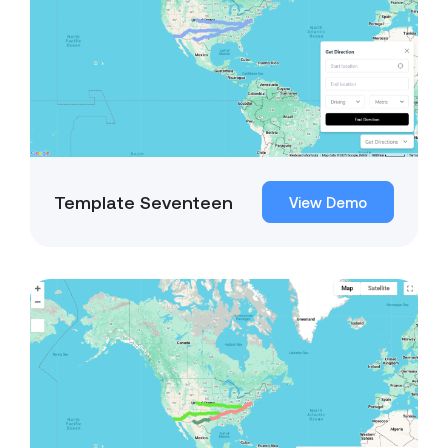
Template Seventeen
View Demo