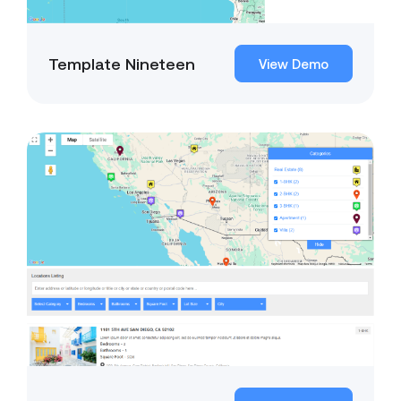
Template Nineteen
View Demo