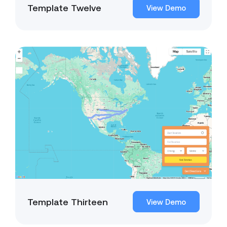
Template Twelve
View Demo
Template Thirteen
View Demo