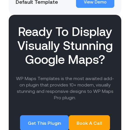
Default Template
View Demo
Ready To Display
Visually Stunning
Google Maps?
WP Maps Templates is the most awaited add-
on plugin that provides 10+ modern, visually
stunning and responsive designs to WP Maps
Pro plugin.
Get This Plugin
Book A Call