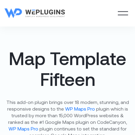
Map Template
Fifteen
This add-on plugin brings over 18 modern, stunning, and
responsive designs to the
WP Maps Pro
plugin which is
trusted by more than 15,000 WordPress websites &
ranked as the #1 Google Maps plugin on CodeCanyon,
WP Maps Pro
plugin continues to set the standard for