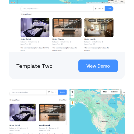
Template Two
View Demo