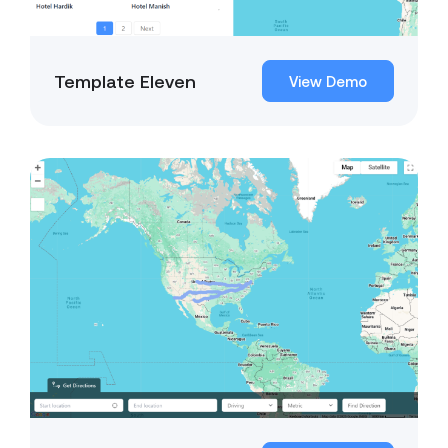
Template Eleven
View Demo