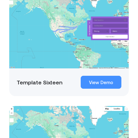
Template Sixteen
View Demo