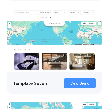
Template Seven
View Demo