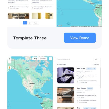
Template Three
View Demo