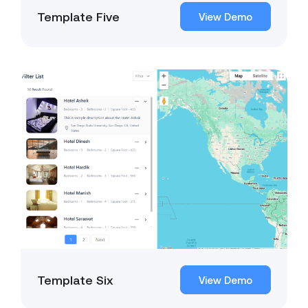
Template Five
View Demo
Template Six
View Demo