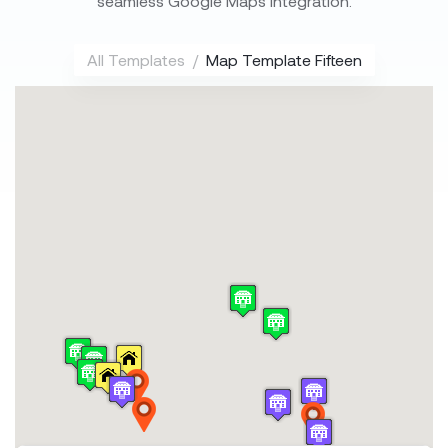
seamless Google Maps integration.
All Templates
Map Template Fifteen