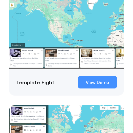
Template Eight
View Demo