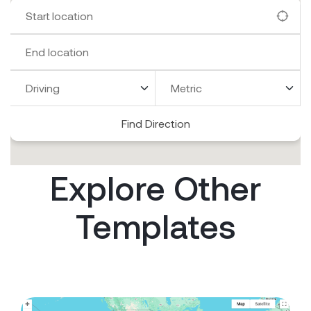
Find Direction
Explore Other
Templates