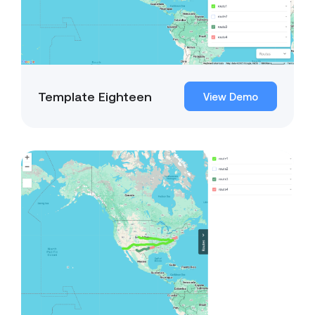
Template Eighteen
View Demo