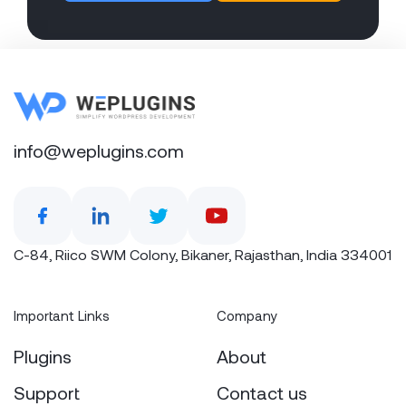
info@weplugins.com
C-84, Riico SWM Colony, Bikaner, Rajasthan, India 334001
Important Links
Company
Plugins
About
Support
Contact us