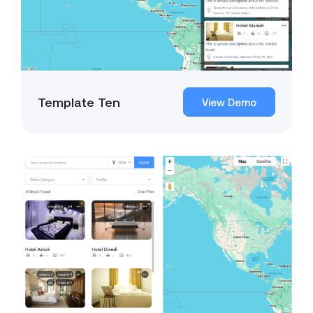
Template Ten
View Demo