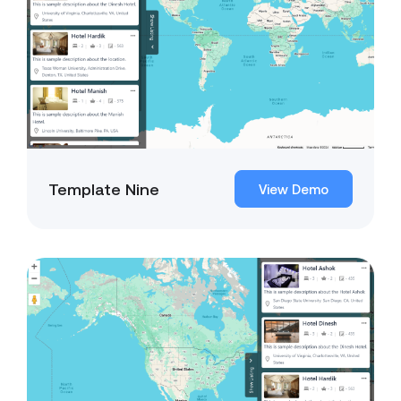
Template Nine
View Demo