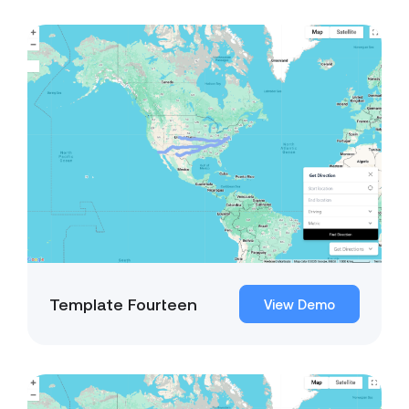
Template Fourteen
View Demo