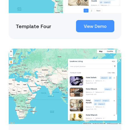
Template Four
View Demo