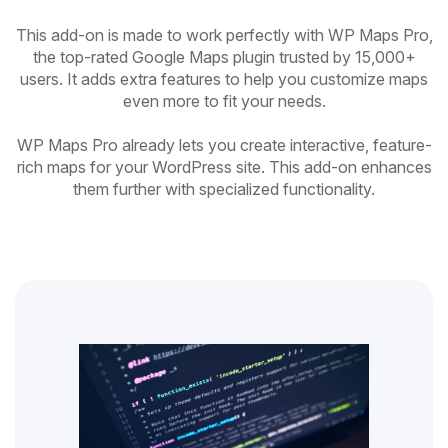
This add-on is made to work perfectly with WP Maps Pro,
the top-rated Google Maps plugin trusted by 15,000+
users. It adds extra features to help you customize maps
even more to fit your needs.
WP Maps Pro already lets you create interactive, feature-
rich maps for your WordPress site. This add-on enhances
them further with specialized functionality.