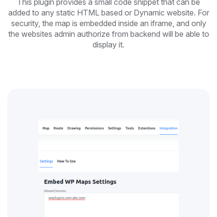
This plugin provides a small code snippet that can be
added to any static HTML based or Dynamic website. For
security, the map is embedded inside an iframe, and only
the websites admin authorize from backend will be able to
display it.