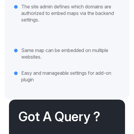
The site admin defines which domains are
authorized to embed maps via the backend
settings.
Same map can be embedded on multiple
websites.
Easy and manageable settings for add-on
plugin
Got A Query ?