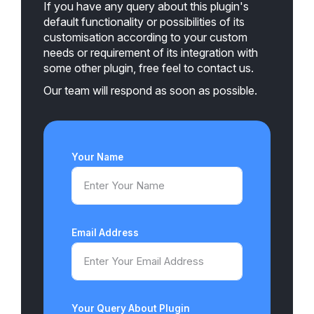
If you have any query about this plugin's
default functionality or possibilities of its
customisation according to your custom
needs or requirement of its integration with
some other plugin, free feel to contact us.
Our team will respond as soon as possible.
Your Name
Email Address
Your Query About Plugin