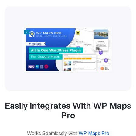
Easily Integrates With WP Maps
Pro
Works Seamlessly with
WP Maps Pro