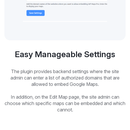
Easy Manageable Settings
The plugin provides backend settings where the site
admin can enter a list of authorized domains that are
allowed to embed Google Maps.
In addition, on the Edit Map page, the site admin can
choose which specific maps can be embedded and which
cannot.