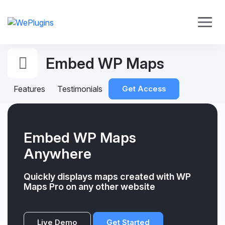
Embed WP Maps
Features
Testimonials
Get Access
Embed WP Maps
Anywhere
Quickly displays maps created with WP
Maps Pro on any other website
Live Demo
Get Started