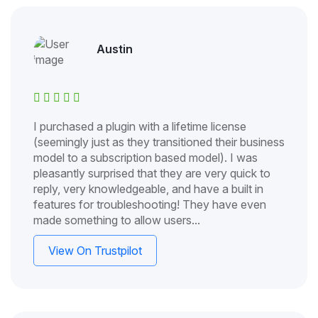
Austin
I purchased a plugin with a lifetime license
(seemingly just as they transitioned their business
model to a subscription based model). I was
pleasantly surprised that they are very quick to
reply, very knowledgeable, and have a built in
features for troubleshooting! They have even
made something to allow users...
View On Trustpilot