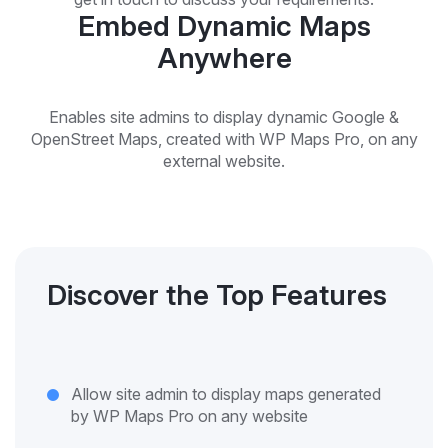
Embed Dynamic Maps
Anywhere
Enables site admins to display dynamic Google &
OpenStreet Maps, created with WP Maps Pro, on any
external website.
Discover the Top Features
Allow site admin to display maps generated
by WP Maps Pro on any website