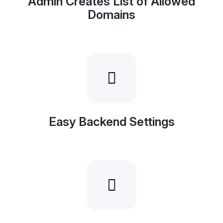
Admin Creates List of Allowed
Domains
Easy Backend Settings