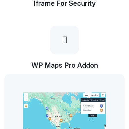
Iframe For Security
WP Maps Pro Addon