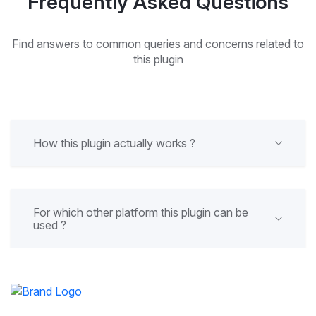
Frequently Asked Questions
Find answers to common queries and concerns related to
this plugin
How this plugin actually works ?
For which other platform this plugin can be
used ?