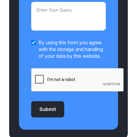
By using this form you agree
with the storage and handling
of your data by this website.
Submit