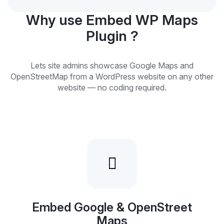
Why use Embed WP Maps
Plugin ?
Lets site admins showcase Google Maps and
OpenStreetMap from a WordPress website on any other
website — no coding required.
Embed Google & OpenStreet
Maps