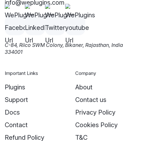
info@weplugins.com
C-84, Riico SWM Colony, Bikaner, Rajasthan, India
334001
Important Links
Company
Plugins
About
Support
Contact us
Docs
Privacy Policy
Contact
Cookies Policy
Refund Policy
T&C