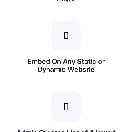
Embed On Any Static or
Dynamic Website