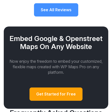
See All Reviews
Embed Google & Openstreet
Maps On Any Website
Now enjoy the freedom to embed your customized,
flexible maps created with WP Maps Pro on any
platform.
Get Started for Free