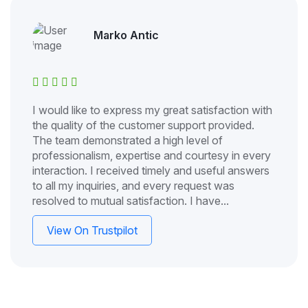
Marko Antic
I would like to express my great satisfaction with
the quality of the customer support provided.
The team demonstrated a high level of
professionalism, expertise and courtesy in every
interaction. I received timely and useful answers
to all my inquiries, and every request was
resolved to mutual satisfaction. I have...
View On Trustpilot