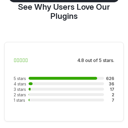
See Why Users Love Our
Plugins
4.8 out of 5 stars.
5 stars
626
4 stars
36
3 stars
17
2 stars
2
1 stars
7