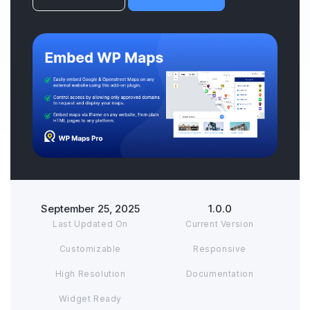
September 25, 2025
1.0.0
Last Updated On
Current Version
Customizable
Responsive
High Resolution
Documentation
Widget Ready