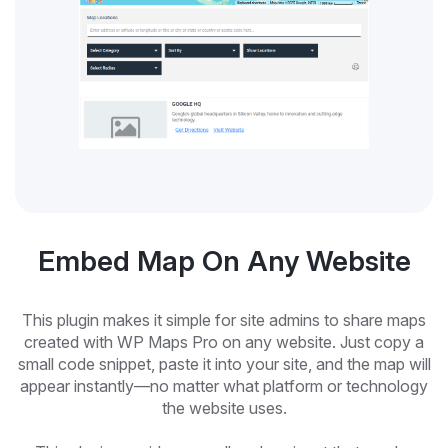
Embed Map On Any Website
This plugin makes it simple for site admins to share maps
created with WP Maps Pro on any website. Just copy a
small code snippet, paste it into your site, and the map will
appear instantly—no matter what platform or technology
the website uses.