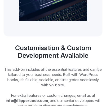
Customisation & Custom
Development Available
This add-on includes all the essential features and can be
tailored to your business needs. Built with WordPress
hooks, it’s flexible, scalable, and integrates seamlessly
with your site.
For extra features or custom changes, email us at
info@flippercode.com
, and our senior developers will
get in touch to discuss your requirements.