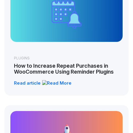
PLUGINS
How to Increase Repeat Purchases in
WooCommerce Using Reminder Plugins
Read article