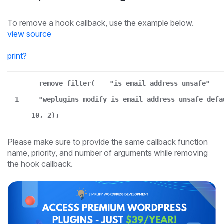
To remove a hook callback, use the example below.
view source
print
?
remove_filter(
"is_email_address_unsafe"
1
"weplugins_modify_is_email_address_unsafe_defa
10, 2);
Please make sure to provide the same callback function
name, priority, and number of arguments while removing
the hook callback.