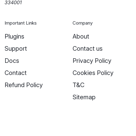
334001
Important Links
Company
Plugins
About
Support
Contact us
Docs
Privacy Policy
Contact
Cookies Policy
Refund Policy
T&C
Sitemap