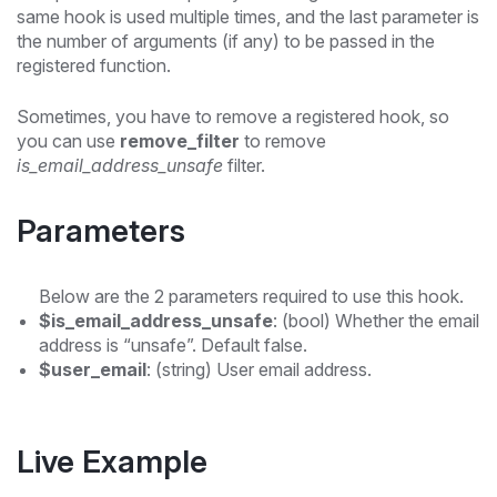
same hook is used multiple times, and the last parameter is
the number of arguments (if any) to be passed in the
registered function.
Sometimes, you have to remove a registered hook, so
you can use
remove_filter
to remove
is_email_address_unsafe
filter.
Parameters
Below are the 2 parameters required to use this hook.
$is_email_address_unsafe
: (bool) Whether the email
address is “unsafe”. Default false.
$user_email
: (string) User email address.
Live Example