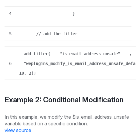
4
}
5
// add the filter
add_filter(
"is_email_address_unsafe"
,
6
"weplugins_modify_is_email_address_unsafe_defa
10, 2);
Example 2: Conditional Modification
In this example, we modify the $is_email_address_unsafe
variable based on a specific condition.
view source