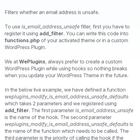
Filters whether an email address is unsafe.
To use
is_email_address_unsafe
filter, first you have to
register it using
add_filter
. You can write this code into
functions.php
of your activated theme or in a custom
WordPress Plugin.
We at
WePlugins
, always prefer to create a custom
WordPress Plugin while using hooks so nothing breaks
when you update your WordPress Theme in the future.
In the below live example, we have defined a function
weplugins_modify_is_email_address_unsafe_defaults
which takes 2 parameters and we registered using
add_filter
. The first parameter
is_email_address_unsafe
is the name of the hook. The second parameter
weplugins_modify_is_email_address_unsafe_defaults
is
the name of the function which needs to be called. The
third parameter is the priority of calling the hook if the