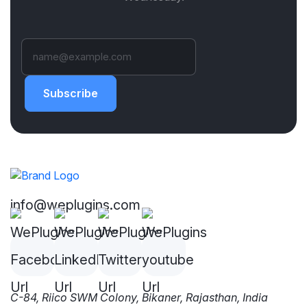
Subscribe
info@weplugins.com
C-84, Riico SWM Colony, Bikaner, Rajasthan, India