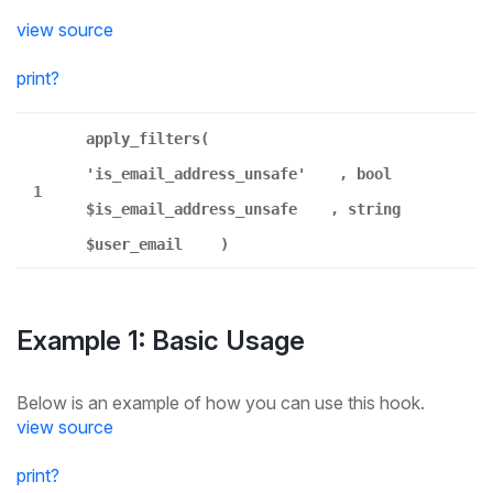
view source
print
?
apply_filters(
'is_email_address_unsafe'
, bool
1
$is_email_address_unsafe
, string
$user_email
)
Example 1: Basic Usage
Below is an example of how you can use this hook.
view source
print
?