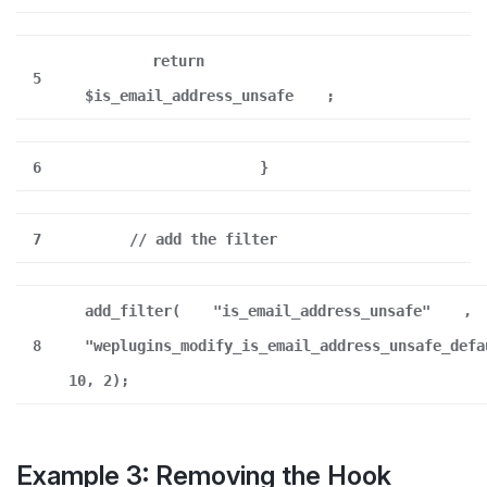
return
5
$is_email_address_unsafe
;
6
}
7
// add the filter
add_filter(
"is_email_address_unsafe"
,
8
"weplugins_modify_is_email_address_unsafe_defa
10, 2);
Example 3: Removing the Hook