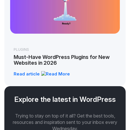
PLUGINS
Must-Have WordPress Plugins for New
Websites in 2026
Read article
Explore the latest in WordPress
Trying to stay on top of it all? Get the best tools,
resources and inspiration sent to your inbox every
Wednesday.