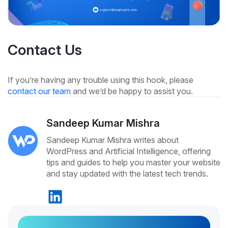
Contact Us
If you’re having any trouble using this hook, please
contact our team
and we’d be happy to assist you.
Sandeep Kumar Mishra
Sandeep Kumar Mishra writes about
WordPress and Artificial Intelligence, offering
tips and guides to help you master your website
and stay updated with the latest tech trends.