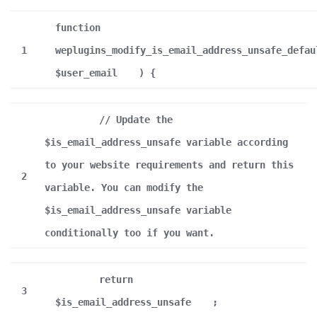
function
1
weplugins_modify_is_email_address_unsafe_defau
$user_email
) {
// Update the
$is_email_address_unsafe variable according
to your website requirements and return this
2
variable. You can modify the
$is_email_address_unsafe variable
conditionally too if you want.
return
3
$is_email_address_unsafe
;