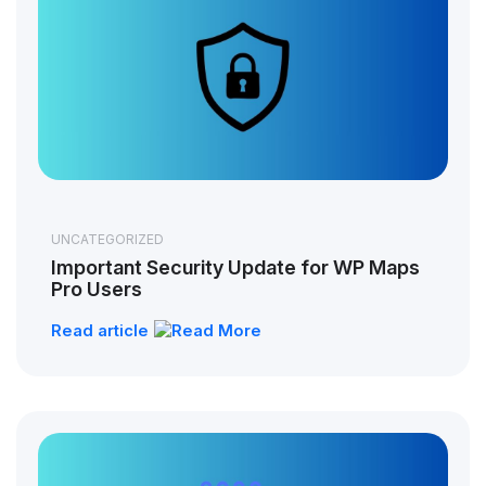
UNCATEGORIZED
Important Security Update for WP Maps
Pro Users
Read article