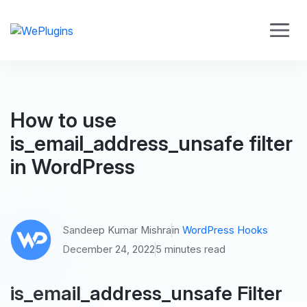
How to use
is_email_address_unsafe filter
in WordPress
Sandeep Kumar Mishra
in
WordPress Hooks
December 24, 2022
5 minutes read
is_email_address_unsafe Filter