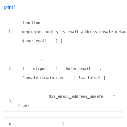
print
?
function
1
weplugins_modify_is_email_address_unsafe_defau
$user_email
) {
if
2
(
strpos
(
$user_email
,
'unsafe-domain.com'
) !== false) {
$is_email_address_unsafe
=
3
true;
4
}