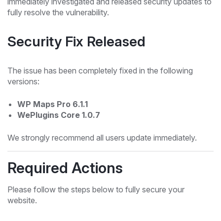
immediately investigated and released security updates to
fully resolve the vulnerability.
Security Fix Released
The issue has been completely fixed in the following
versions:
WP Maps Pro 6.1.1
WePlugins Core 1.0.7
We strongly recommend all users update immediately.
Required Actions
Please follow the steps below to fully secure your
website.