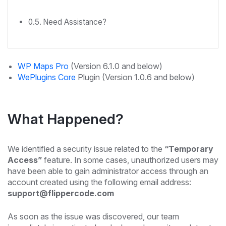
Need Assistance?
WP Maps Pro
(Version 6.1.0 and below)
WePlugins Core
Plugin (Version 1.0.6 and below)
What Happened?
We identified a security issue related to the
“Temporary
Access”
feature. In some cases, unauthorized users may
have been able to gain administrator access through an
account created using the following email address:
support@flippercode.com
As soon as the issue was discovered, our team