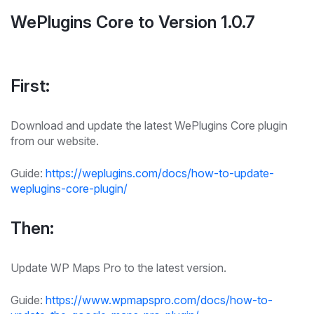
WePlugins Core to Version 1.0.7
First:
Download and update the latest WePlugins Core plugin
from our website.
Guide:
https://weplugins.com/docs/how-to-update-
weplugins-core-plugin/
Then:
Update WP Maps Pro to the latest version.
Guide:
https://www.wpmapspro.com/docs/how-to-