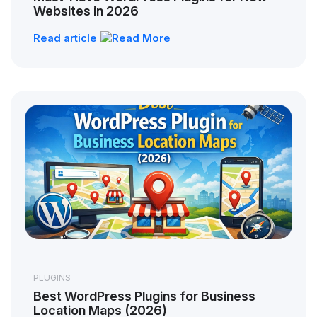
Websites in 2026
Read article
PLUGINS
Best WordPress Plugins for Business
Location Maps (2026)