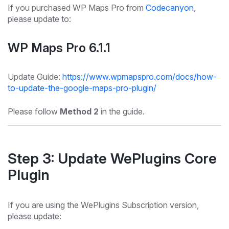
If you purchased WP Maps Pro from
Codecanyon
,
please update to:
WP Maps Pro 6.1.1
Update Guide:
https://www.wpmapspro.com/docs/how-
to-update-the-google-maps-pro-plugin/
Please follow
Method 2
in the guide.
Step 3: Update WePlugins Core
Plugin
If you are using the WePlugins Subscription version,
please update: