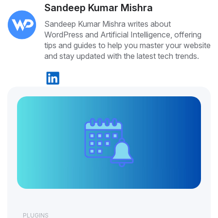
Sandeep Kumar Mishra
Sandeep Kumar Mishra writes about
WordPress and Artificial Intelligence, offering
tips and guides to help you master your website
and stay updated with the latest tech trends.
PLUGINS