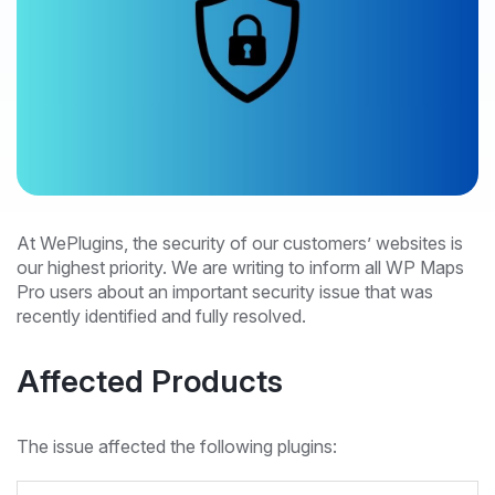
At WePlugins, the security of our customers’ websites is
our highest priority. We are writing to inform all WP Maps
Pro users about an important security issue that was
recently identified and fully resolved.
Affected Products
The issue affected the following plugins: