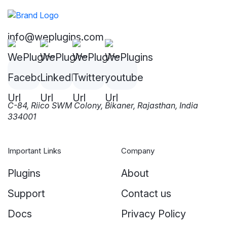
info@weplugins.com
C-84, Riico SWM Colony, Bikaner, Rajasthan, India
334001
Important Links
Company
Plugins
About
Support
Contact us
Docs
Privacy Policy