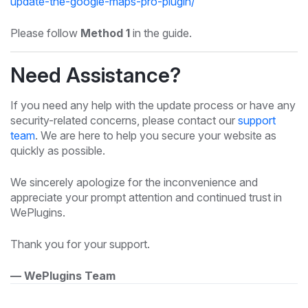
update-the-google-maps-pro-plugin/
Please follow
Method 1
in the guide.
Need Assistance?
If you need any help with the update process or have any
security-related concerns, please contact our
support
team
. We are here to help you secure your website as
quickly as possible.
We sincerely apologize for the inconvenience and
appreciate your prompt attention and continued trust in
WePlugins.
Thank you for your support.
— WePlugins Team