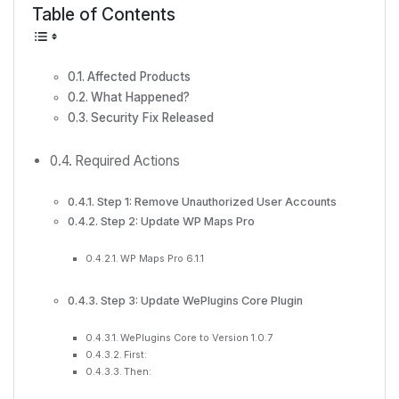
Table of Contents
Affected Products
What Happened?
Security Fix Released
Required Actions
Step 1: Remove Unauthorized User Accounts
Step 2: Update WP Maps Pro
WP Maps Pro 6.1.1
Step 3: Update WePlugins Core Plugin
WePlugins Core to Version 1.0.7
First:
Then: