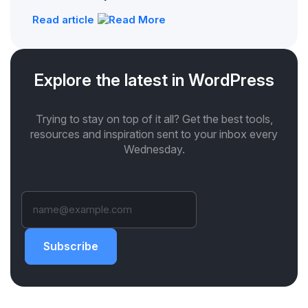
Read article
Explore the latest in WordPress
Trying to stay on top of it all? Get the best tools,
resources and inspiration sent to your inbox every
Wednesday.
Subscribe