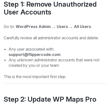
Step 1: Remove Unauthorized
User Accounts
Go to:
WordPress Admin → Users → All Users
Carefully review all administrator accounts and delete:
Any user associated with:
support@flippercode.com
Any unknown administrator accounts that were not
created by you or your team
This is the most important first step.
Step 2: Update WP Maps Pro