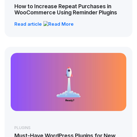
How to Increase Repeat Purchases in
WooCommerce Using Reminder Plugins
Read article
PLUGINS
Must-Have WordPress Plugins for New