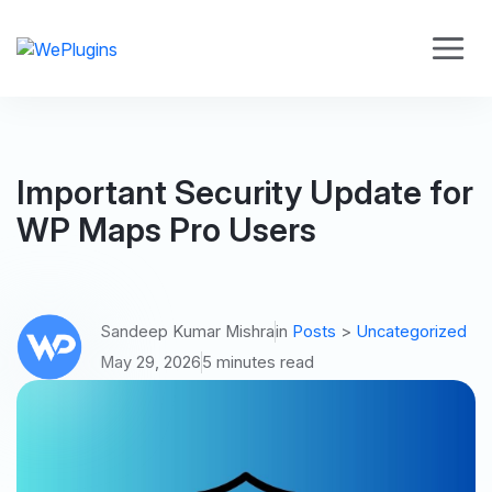
Important Security Update for
WP Maps Pro Users
Sandeep Kumar Mishra
in
Posts
>
Uncategorized
May 29, 2026
5 minutes read