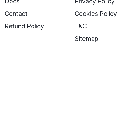
Docs
Privacy Policy
Contact
Cookies Policy
Refund Policy
T&C
Sitemap