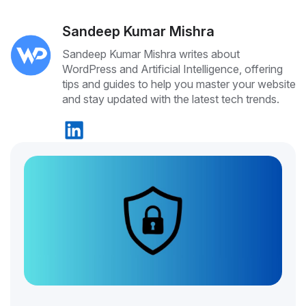
Sandeep Kumar Mishra
Sandeep Kumar Mishra writes about
WordPress and Artificial Intelligence, offering
tips and guides to help you master your website
and stay updated with the latest tech trends.