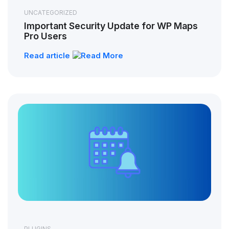
UNCATEGORIZED
Important Security Update for WP Maps
Pro Users
Read article
PLUGINS