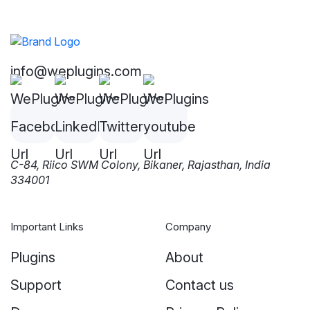
info@weplugins.com
C-84, Riico SWM Colony, Bikaner, Rajasthan, India
334001
Important Links
Company
Plugins
About
Support
Contact us