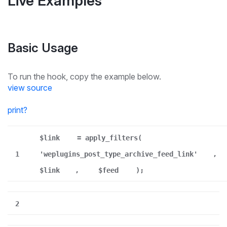
Live Examples
Basic Usage
To run the hook, copy the example below.
view source
print
?
$link
= apply_filters(
1
'weplugins_post_type_archive_feed_link'
,
$link
,
$feed
);
2