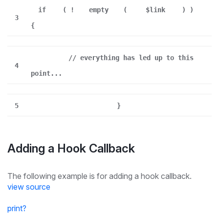
if
( !
empty
(
$link
) )
3
{
// everything has led up to this
4
point...
5
}
Adding a Hook Callback
The following example is for adding a hook callback.
view source
print
?