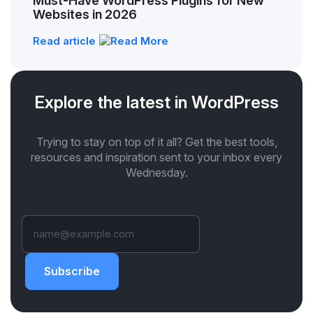
Must-Have WordPress Plugins for New
Websites in 2026
Read article
Explore the latest in WordPress
Trying to stay on top of it all? Get the best tools,
resources and inspiration sent to your inbox every
Wednesday.
Subscribe