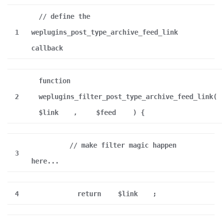
// define the
1
weplugins_post_type_archive_feed_link
callback
function
2
weplugins_filter_post_type_archive_feed_link(
$link
,
$feed
) {
// make filter magic happen
3
here...
4
return
$link
;