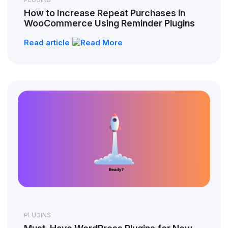
How to Increase Repeat Purchases in
WooCommerce Using Reminder Plugins
Read article
PLUGINS