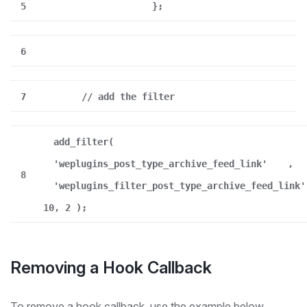
5
};
6
7
// add the filter
add_filter(
'weplugins_post_type_archive_feed_link'
,
8
'weplugins_filter_post_type_archive_feed_link'
10, 2 );
Removing a Hook Callback
To remove a hook callback, use the example below.