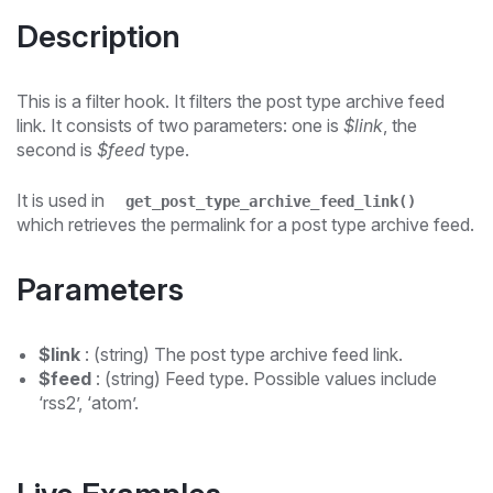
Description
This is a filter hook. It filters the post type archive feed
link. It consists of two parameters: one is
$link
, the
second is
$feed
type.
It is used in
get_post_type_archive_feed_link()
which retrieves the permalink for a post type archive feed.
Parameters
$link
: (string) The post type archive feed link.
$feed
: (string) Feed type. Possible values include
‘rss2’, ‘atom’.