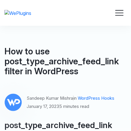
How to use
post_type_archive_feed_link
filter in WordPress
Sandeep Kumar Mishra
in
WordPress Hooks
January 17, 2023
5 minutes read
post_type_archive_feed_link