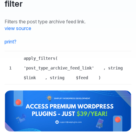
filter
Filters the post type archive feed link.
view source
print
?
apply_filters(
1
'post_type_archive_feed_link'
, string
$link
, string
$feed
)