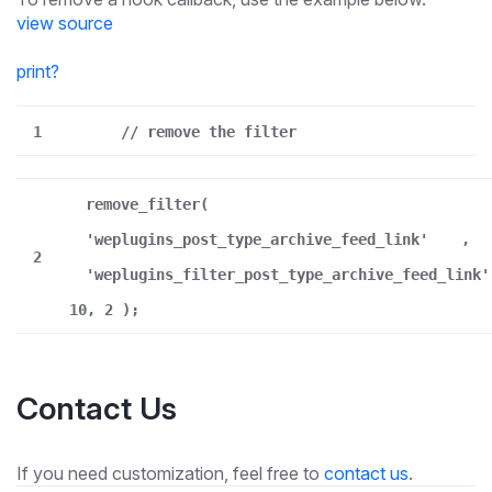
view source
print
?
1
// remove the filter
remove_filter(
'weplugins_post_type_archive_feed_link'
,
2
'weplugins_filter_post_type_archive_feed_link'
10, 2 );
Contact Us
If you need customization, feel free to
contact us
.