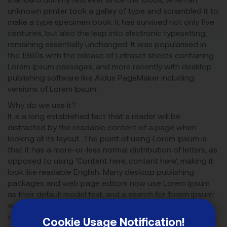
unknown printer took a galley of type and scrambled it to
make a type specimen book. It has survived not only five
centuries, but also the leap into electronic typesetting,
remaining essentially unchanged. It was popularised in
the 1960s with the release of Letraset sheets containing
Lorem Ipsum passages, and more recently with desktop
publishing software like Aldus PageMaker including
versions of Lorem Ipsum.
Why do we use it?
It is a long established fact that a reader will be
distracted by the readable content of a page when
looking at its layout. The point of using Lorem Ipsum is
that it has a more-or-less normal distribution of letters, as
opposed to using ‘Content here, content here’, making it
look like readable English. Many desktop publishing
packages and web page editors now use Lorem Ipsum
as their default model text, and a search for ‘lorem ipsum’
will uncover many web sites still in their infancy. Various
versions have evolved over the years, sometimes by
Cookie Usage Notification!