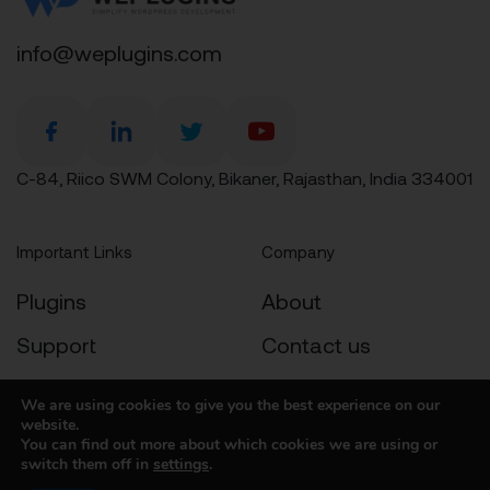
info@weplugins.com
C-84, Riico SWM Colony, Bikaner, Rajasthan, India 334001
Important Links
Company
Plugins
About
Support
Contact us
Docs
Privacy Policy
We are using cookies to give you the best experience on our
website.
Contact
Cookies Policy
You can find out more about which cookies we are using or
switch them off in
settings
.
Refund Policy
T&C