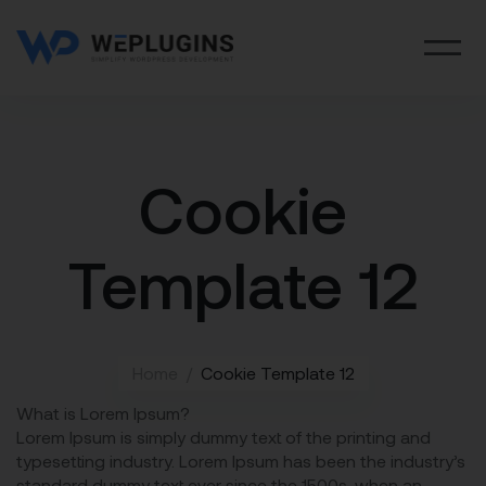
Cookie
Template 12
Home
Cookie Template 12
What is Lorem Ipsum?
Lorem Ipsum is simply dummy text of the printing and
typesetting industry. Lorem Ipsum has been the industry’s
standard dummy text ever since the 1500s, when an