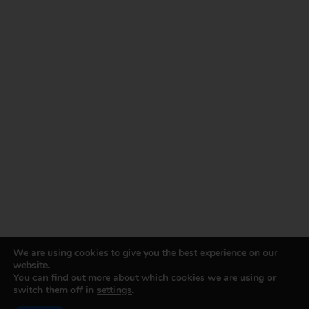
We are using cookies to give you the best experience on our
website.
You can find out more about which cookies we are using or
switch them off in
settings
.