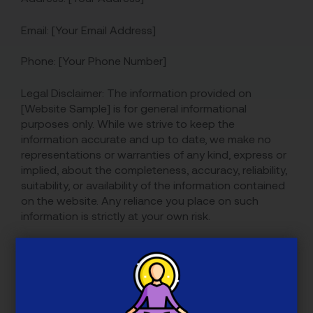
Email: [Your Email Address]
Phone: [Your Phone Number]
Legal Disclaimer: The information provided on
[Website Sample] is for general informational
purposes only. While we strive to keep the
information accurate and up to date, we make no
representations or warranties of any kind, express or
implied, about the completeness, accuracy, reliability,
suitability, or availability of the information contained
on the website. Any reliance you place on such
information is strictly at your own risk.
We are not liable for any loss or damage, including
but not limited to indirect or consequential loss or
damage, arising from the use of or reliance on the
information provided on the website.