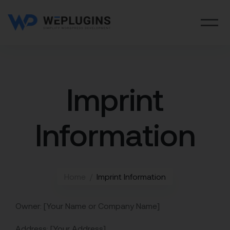
Imprint
Information
Home
Imprint Information
Owner: [Your Name or Company Name]
Address: [Your Address]