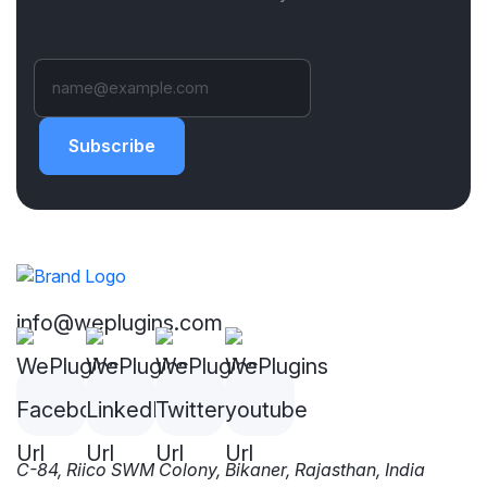
Subscribe
info@weplugins.com
C-84, Riico SWM Colony, Bikaner, Rajasthan, India