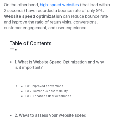
On the other hand,
high-speed websites
(that load within
2 seconds) have recorded a bounce rate of only 9%.
Website speed optimization
can reduce bounce rate
and improve the ratio of return visits, conversions,
customer engagement, and user experience.
Table of Contents
What is Website Speed Optimization and why
is it important?
Improved conversions
Better business visibility
Enhanced user experience
Ways to assess your website speed