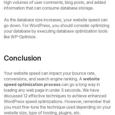
high volumes of user comments, blog posts, and added
information that can consume database storage.
As the database size increases, your website speed can
go down. For WordPress, you should consider optimizing
your database by executing database optimization tools
like WP-Optimize.
Conclusion
Your website speed can impact your bounce rate,
conversions, and search engine ranking. A
website
speed optimization process
can go a long way in
loading any web page in under 3 seconds. We have
discussed 12 effective techniques to achieve enhanced
WordPress speed optimizations. However, remember that
you must fine-tune the technique used depending on your
website size, type of hosting, plugins, etc.