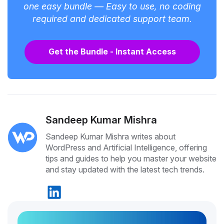
one easy bundle — Easy to use, no coding
required and dedicated support team.
Get the Bundle - Instant Access
Sandeep Kumar Mishra
Sandeep Kumar Mishra writes about
WordPress and Artificial Intelligence, offering
tips and guides to help you master your website
and stay updated with the latest tech trends.