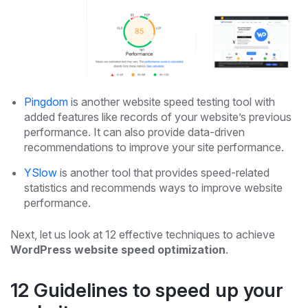
Pingdom
is another website speed testing tool with
added features like records of your website’s previous
performance. It can also provide data-driven
recommendations to improve your site performance.
YSlow
is another tool that provides speed-related
statistics and recommends ways to improve website
performance.
Next, let us look at 12 effective techniques to achieve
WordPress website speed optimization
.
12 Guidelines to speed up your