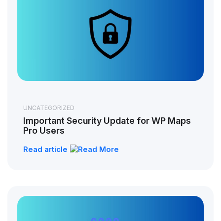
UNCATEGORIZED
Important Security Update for WP Maps
Pro Users
Read article