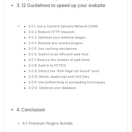
12 Guidelines to speed up your website
Use a Content Delivery Network (CDN)
Reduce HTTP requests.
Optimize your website images.
Remove any unused plugins.
Use caching mechanism.
Switch to an efficient web host.
Reduce the number of web fonts.
Switch to HTTP/2.
Detect the “404 Page not found” error.
Minify JavaScript and CSS files.
Use prefetching or preloading techniques.
Optimize your database.
Conclusion
Premium Plugins Bundle