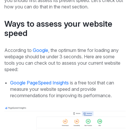
you should first assess its present speed. Let’s check out
how you can do that in the next section.
Ways to assess your website
speed
According to
Google
, the optimum time for loading any
webpage should be under 3 seconds. Here are some
tools you can check out to assess your current website
speed:
Google PageSpeed Insights
is a free tool that can
measure your website speed and provide
recommendations for improving its performance.