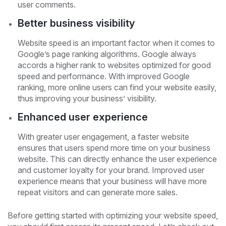
user comments.
Better business visibility
Website speed is an important factor when it comes to
Google’s page ranking algorithms. Google always
accords a higher rank to websites optimized for good
speed and performance. With improved Google
ranking, more online users can find your website easily,
thus improving your business’ visibility.
Enhanced user experience
With greater user engagement, a faster website
ensures that users spend more time on your business
website. This can directly enhance the user experience
and customer loyalty for your brand. Improved user
experience means that your business will have more
repeat visitors and can generate more sales.
Before getting started with optimizing your website speed,