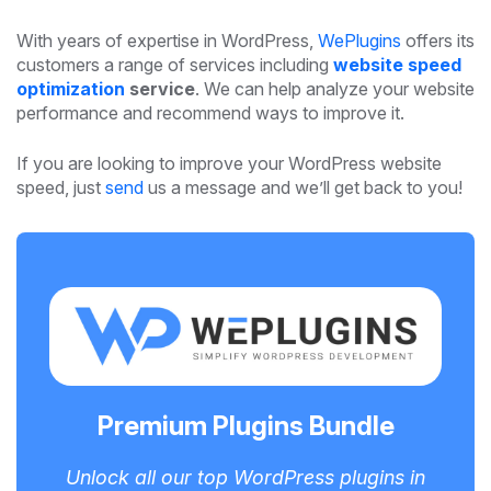
With years of expertise in WordPress,
WePlugins
offers its
customers a range of services including
website speed
optimization
service
. We can help analyze your website
performance and recommend ways to improve it.
If you are looking to improve your WordPress website
speed, just
send
us a message and we’ll get back to you!
Premium Plugins Bundle
Unlock all our top WordPress plugins in