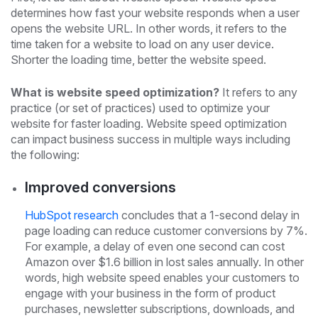
determines how fast your website responds when a user
opens the website URL. In other words, it refers to the
time taken for a website to load on any user device.
Shorter the loading time, better the website speed.
What is website speed optimization?
It refers to any
practice (or set of practices) used to optimize your
website for faster loading. Website speed optimization
can impact business success in multiple ways including
the following:
Improved conversions
HubSpot research
concludes that a 1-second delay in
page loading can reduce customer conversions by 7%.
For example, a delay of even one second can cost
Amazon over $1.6 billion in lost sales annually. In other
words, high website speed enables your customers to
engage with your business in the form of product
purchases, newsletter subscriptions, downloads, and