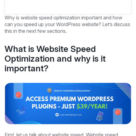
Why is website speed optimization important and how
can you speed up your WordPress website? Let’s discuss
this in the next few sections.
What is Website Speed
Optimization and why is it
important?
First, let us talk about website speed. Website speed