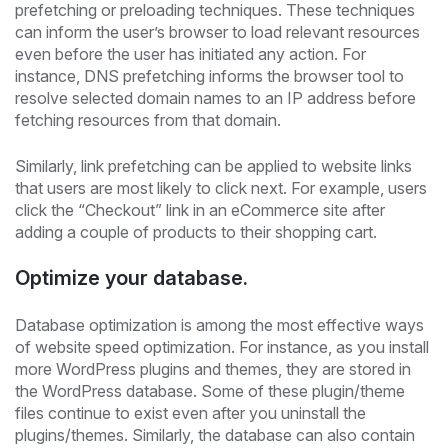
prefetching or preloading techniques. These techniques
can inform the user’s browser to load relevant resources
even before the user has initiated any action. For
instance, DNS prefetching informs the browser tool to
resolve selected domain names to an IP address before
fetching resources from that domain.
Similarly, link prefetching can be applied to website links
that users are most likely to click next. For example, users
click the “Checkout” link in an eCommerce site after
adding a couple of products to their shopping cart.
Optimize your database.
Database optimization is among the most effective ways
of website speed optimization. For instance, as you install
more WordPress plugins and themes, they are stored in
the WordPress database. Some of these plugin/theme
files continue to exist even after you uninstall the
plugins/themes. Similarly, the database can also contain