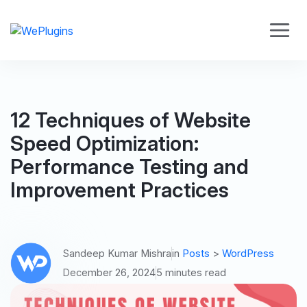
12 Techniques of Website
Speed Optimization:
Performance Testing and
Improvement Practices
Sandeep Kumar Mishra
in
Posts
>
WordPress
December 26, 2024
5 minutes read