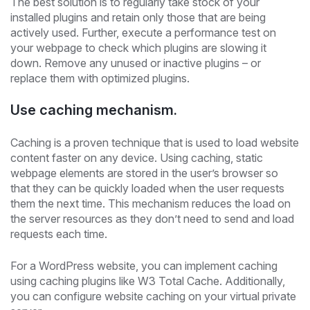
The best solution is to regularly take stock of your
installed plugins and retain only those that are being
actively used. Further, execute a performance test on
your webpage to check which plugins are slowing it
down. Remove any unused or inactive plugins – or
replace them with optimized plugins.
Use caching mechanism.
Caching is a proven technique that is used to load website
content faster on any device. Using caching, static
webpage elements are stored in the user’s browser so
that they can be quickly loaded when the user requests
them the next time. This mechanism reduces the load on
the server resources as they don’t need to send and load
requests each time.
For a WordPress website, you can implement caching
using caching plugins like W3 Total Cache. Additionally,
you can configure website caching on your virtual private