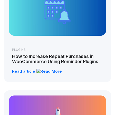
PLUGINS
How to Increase Repeat Purchases in
WooCommerce Using Reminder Plugins
Read article