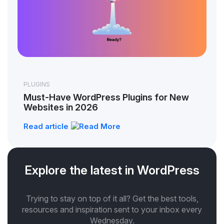
PLUGINS
Must-Have WordPress Plugins for New
Websites in 2026
Read article
Explore the latest in WordPress
Trying to stay on top of it all? Get the best tools,
resources and inspiration sent to your inbox every
Wednesday.