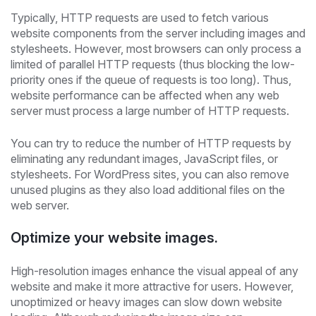
Typically, HTTP requests are used to fetch various
website components from the server including images and
stylesheets. However, most browsers can only process a
limited of parallel HTTP requests (thus blocking the low-
priority ones if the queue of requests is too long). Thus,
website performance can be affected when any web
server must process a large number of HTTP requests.
You can try to reduce the number of HTTP requests by
eliminating any redundant images, JavaScript files, or
stylesheets. For WordPress sites, you can also remove
unused plugins as they also load additional files on the
web server.
Optimize your website images.
High-resolution images enhance the visual appeal of any
website and make it more attractive for users. However,
unoptimized or heavy images can slow down website