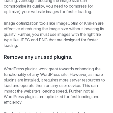
loading. Although reducing the image size can
compromise its quality, you need to compress (or
optimize) your website images for faster loading.
Image optimization tools like ImageOptim or Kraken are
effective at reducing the image size without lowering its
quality. Further, you must use images with the right file
type like JPEG and PNG that are designed for faster
loading.
Remove any unused plugins.
WordPress plugins work great towards enhancing the
functionality of any WordPress site. However, as more
plugins are installed, it requires more server resources to
load and operate them on any user device. This can
impact the website’s loading speed. Further, not all
WordPress plugins are optimized for fast loading and
efficiency.