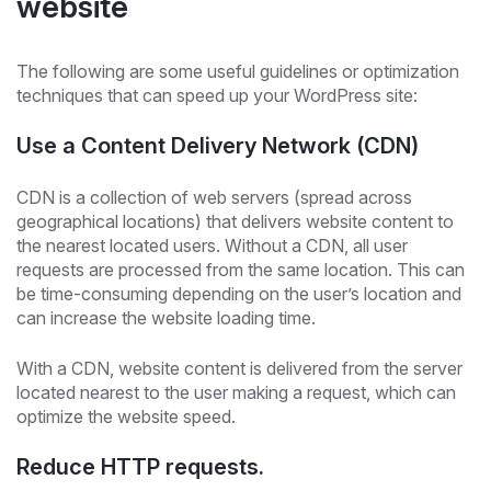
website
The following are some useful guidelines or optimization
techniques that can speed up your WordPress site:
Use a Content Delivery Network (CDN)
CDN is a collection of web servers (spread across
geographical locations) that delivers website content to
the nearest located users. Without a CDN, all user
requests are processed from the same location. This can
be time-consuming depending on the user’s location and
can increase the website loading time.
With a CDN, website content is delivered from the server
located nearest to the user making a request, which can
optimize the website speed.
Reduce HTTP requests.