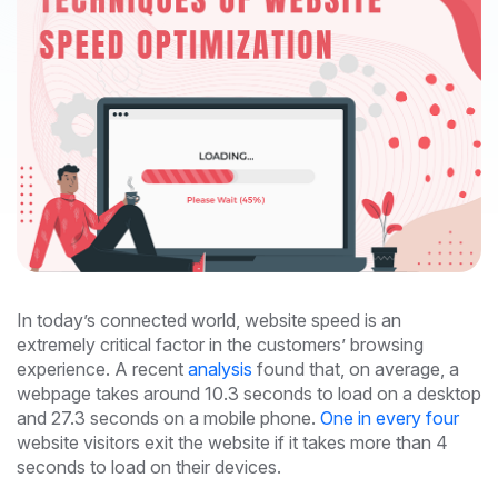
In today’s connected world, website speed is an
extremely critical factor in the customers’ browsing
experience. A recent
analysis
found that, on average, a
webpage takes around 10.3 seconds to load on a desktop
and 27.3 seconds on a mobile phone.
One in every four
website visitors exit the website if it takes more than 4
seconds to load on their devices.