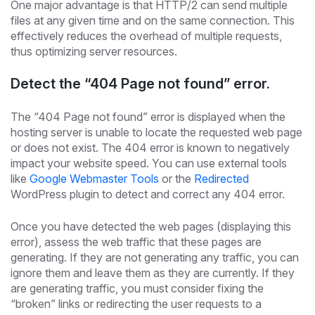
One major advantage is that HTTP/2 can send multiple
files at any given time and on the same connection. This
effectively reduces the overhead of multiple requests,
thus optimizing server resources.
Detect the “404 Page not found” error.
The “404 Page not found” error is displayed when the
hosting server is unable to locate the requested web page
or does not exist. The 404 error is known to negatively
impact your website speed. You can use external tools
like
Google Webmaster Tools
or the
Redirected
WordPress plugin to detect and correct any 404 error.
Once you have detected the web pages (displaying this
error), assess the web traffic that these pages are
generating. If they are not generating any traffic, you can
ignore them and leave them as they are currently. If they
are generating traffic, you must consider fixing the
“broken” links or redirecting the user requests to a