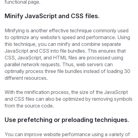
functional page.
Minify JavaScript and CSS files.
Minifying is another effective technique commonly used
to optimize any website’s speed and performance. Using
this technique, you can minify and combine separate
JavaScript and CSS into file bundles. This ensures that
CSS, JavaScript, and HTML files are processed using
parallel network requests. Thus, web servers can
optimally process three file bundles instead of loading 30
different resources.
With the minification process, the size of the JavaScript
and CSS files can also be optimized by removing symbols
from the source code.
Use prefetching or preloading techniques.
You can improve website performance using a variety of