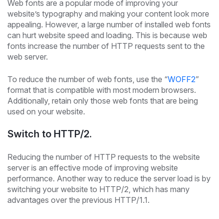
Web fonts are a popular mode of improving your
website’s typography and making your content look more
appealing. However, a large number of installed web fonts
can hurt website speed and loading. This is because web
fonts increase the number of HTTP requests sent to the
web server.
To reduce the number of web fonts, use the “
WOFF2
”
format that is compatible with most modern browsers.
Additionally, retain only those web fonts that are being
used on your website.
Switch to HTTP/2.
Reducing the number of HTTP requests to the website
server is an effective mode of improving website
performance. Another way to reduce the server load is by
switching your website to HTTP/2, which has many
advantages over the previous HTTP/1.1.