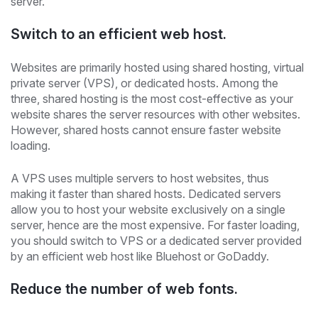
server.
Switch to an efficient web host.
Websites are primarily hosted using shared hosting, virtual
private server (VPS), or dedicated hosts. Among the
three, shared hosting is the most cost-effective as your
website shares the server resources with other websites.
However, shared hosts cannot ensure faster website
loading.
A VPS uses multiple servers to host websites, thus
making it faster than shared hosts. Dedicated servers
allow you to host your website exclusively on a single
server, hence are the most expensive. For faster loading,
you should switch to VPS or a dedicated server provided
by an efficient web host like Bluehost or GoDaddy.
Reduce the number of web fonts.