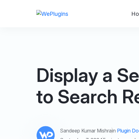
Ho
Display a S
to Search R
Sandeep Kumar Mishra
in
Plugin D