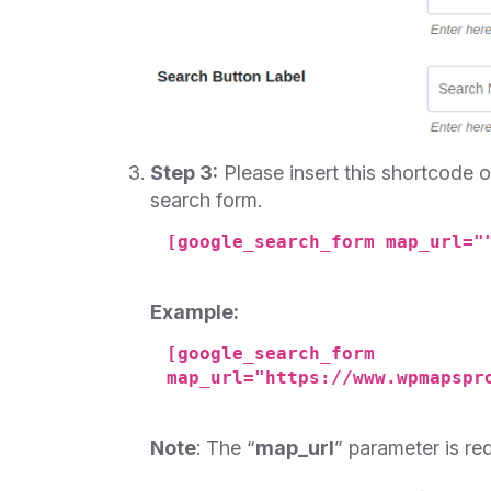
Step 3:
Please insert this shortcode
search form.
[google_search_form map_url="
Example:
[google_search_form
map_url="https://www.wpmapspr
Note
: The “
map_url
” parameter is re