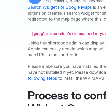
September 7, 2024
5 minutes read
Search Widget For Google Maps
is an e
extension creates a search widget for si
redirected to the map page where this lo
[google_search_form map_url="yo
Using this shortcode admin can display th
Admin can easily decide which map will 
map URL in the shortcode.
Please make sure you have installed th
have not installed it yet. Please downlo
following steps
to install the WP MAPS 
Process to con