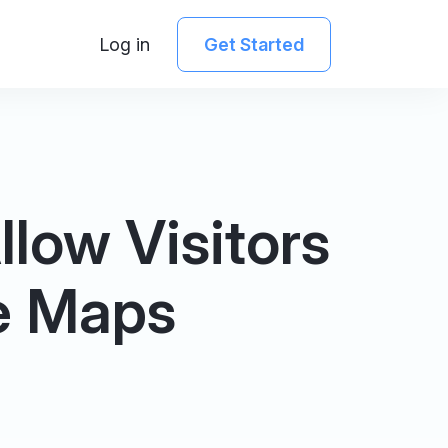
Log in
Get Started
low Visitors
e Maps