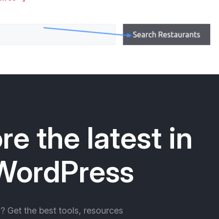
re the latest in
WordPress
ll? Get the best tools, resources