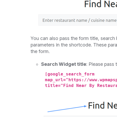
You can also pass the form title, search
parameters in the shortcode. These param
the form.
Search Widget title
: Please pass 
[google_search_form
map_url="https://www.wpmaps
title="Find Near By Restaur