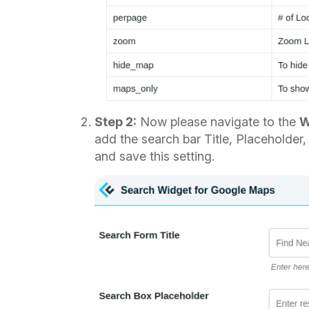
Step 2:
Now please navigate to the
W
add the search bar Title, Placeholder
and save this setting.