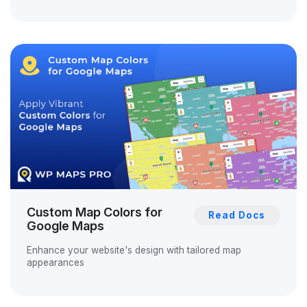
Custom Map Colors for
Read Docs
Google Maps
Enhance your website's design with tailored map
appearances