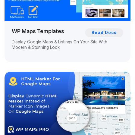
WP Maps Templates
Read Docs
Display Google Maps & Listings On Your Site With
Modern & Stunning Look