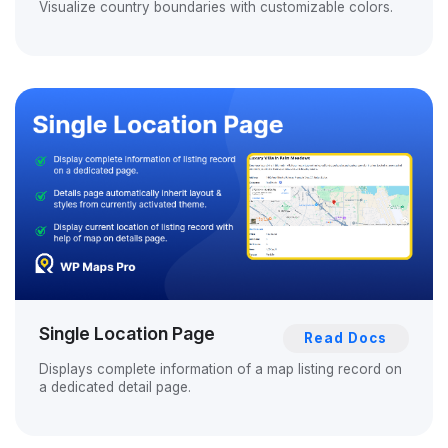
Visualize country boundaries with customizable colors.
Single Location Page
Read Docs
Displays complete information of a map listing record on
a dedicated detail page.