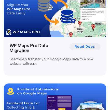
WP Maps Pro Data
Read Docs
Migration
Seamlessly transfer your Google Maps data to a new
website with ease