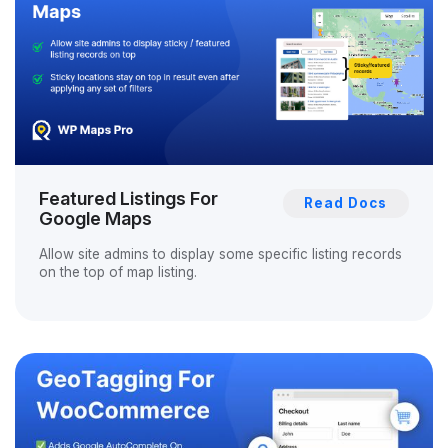
Featured Listings For
Read Docs
Google Maps
Allow site admins to display some specific listing records
on the top of map listing.