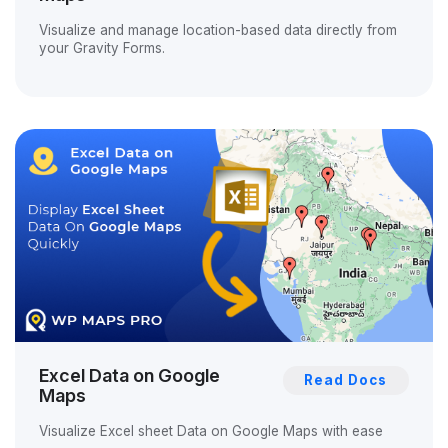
Visualize and manage location-based data directly from
your Gravity Forms.
Excel Data on Google
Read Docs
Maps
Visualize Excel sheet Data on Google Maps with ease