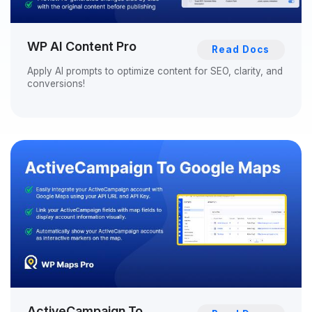
WP AI Content Pro
Read Docs
Apply AI prompts to optimize content for SEO, clarity, and
conversions!
ActiveCampaign To