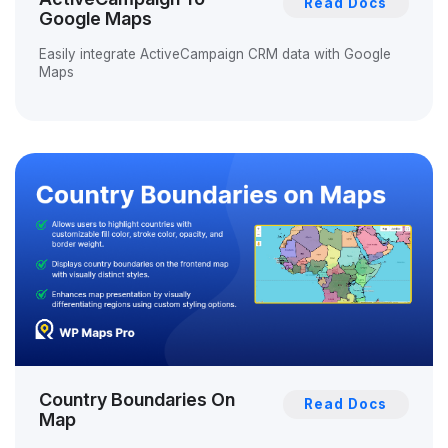
Read Docs
Google Maps
Easily integrate ActiveCampaign CRM data with Google
Maps
Country Boundaries On
Read Docs
Map