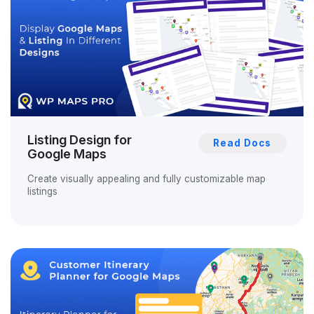
Listing Design for
Read Docs
Google Maps
Create visually appealing and fully customizable map
listings