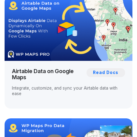
Airtable Data on Google
Read Docs
Maps
Integrate, customize, and sync your Airtable data with
ease