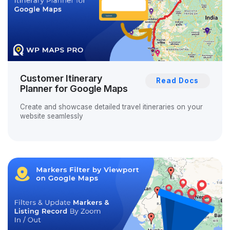
Customer Itinerary
Read Docs
Planner for Google Maps
Create and showcase detailed travel itineraries on your
website seamlessly