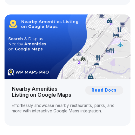
Nearby Amenities
Read Docs
Listing on Google Maps
Effortlessly showcase nearby restaurants, parks, and
more with interactive Google Maps integration.