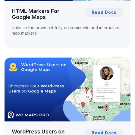
HTML Markers For
Read Docs
Google Maps
Unleash the power of fully customizable and interactive
map markers!
WordPress Users on
Read Docs