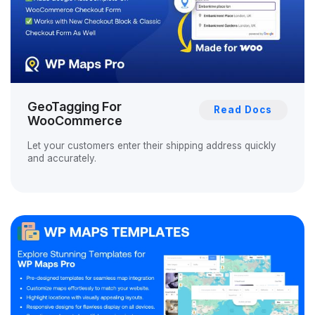
GeoTagging For
Read Docs
WooCommerce
Let your customers enter their shipping address quickly
and accurately.