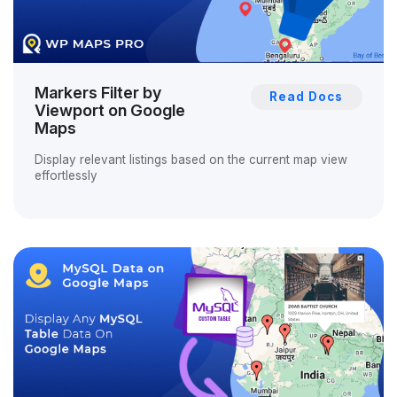
Markers Filter by
Read Docs
Viewport on Google
Maps
Display relevant listings based on the current map view
effortlessly