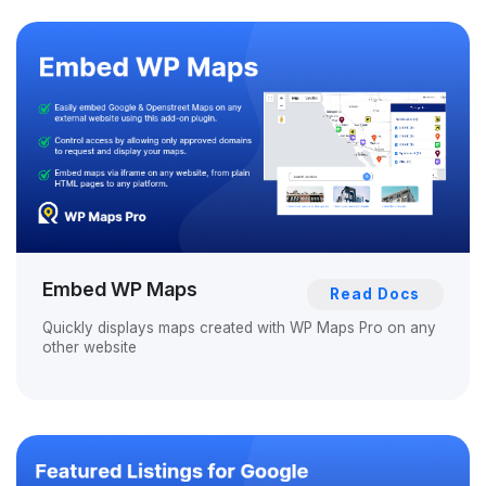
Embed WP Maps
Read Docs
Quickly displays maps created with WP Maps Pro on any
other website