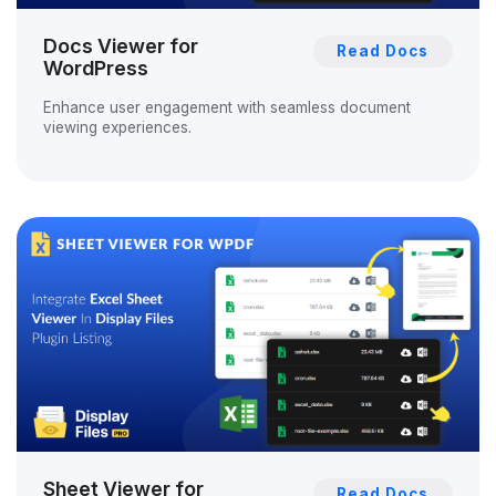
Docs Viewer for
Read Docs
WordPress
Enhance user engagement with seamless document
viewing experiences.
Sheet Viewer for
Read Docs