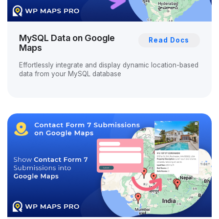
MySQL Data on Google
Read Docs
Maps
Effortlessly integrate and display dynamic location-based
data from your MySQL database