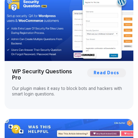
WP Security Questions
Read Docs
Pro
Our plugin makes it easy to block bots and hackers with
smart login questions.