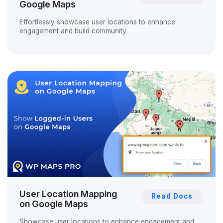
Google Maps
Effortlessly showcase user locations to enhance
engagement and build community
User Location Mapping
Read Docs
on Google Maps
Showcase user locations to enhance engagement and