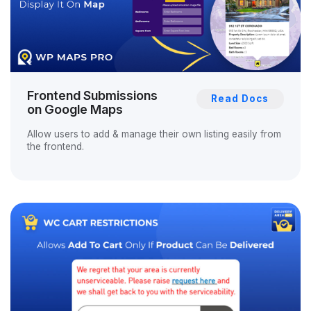
Frontend Submissions
Read Docs
on Google Maps
Allow users to add & manage their own listing easily from
the frontend.