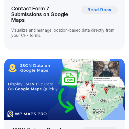
Contact Form 7
Read Docs
Submissions on Google
Maps
Visualize and manage location-based data directly from
your CF7 forms.