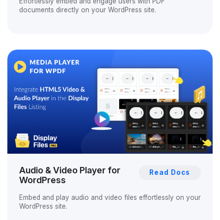
Effortlessly embed and engage users with PDF
documents directly on your WordPress site.
Audio & Video Player for
Read Docs
WordPress
Embed and play audio and video files effortlessly on your
WordPress site.