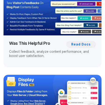
Was This Helpful Pro
Read Docs
Collect feedback, analyze content performance, and
boost user satisfaction.