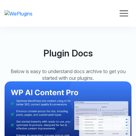
Plugin Docs
Below is easy to understand docs archive to get you
started with our plugins.