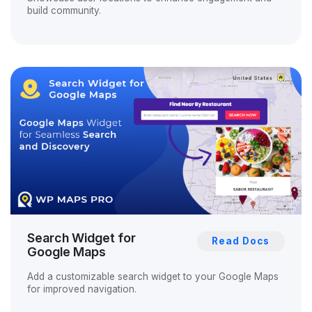
build community.
Search Widget for
Read Docs
Google Maps
Add a customizable search widget to your Google Maps
for improved navigation.