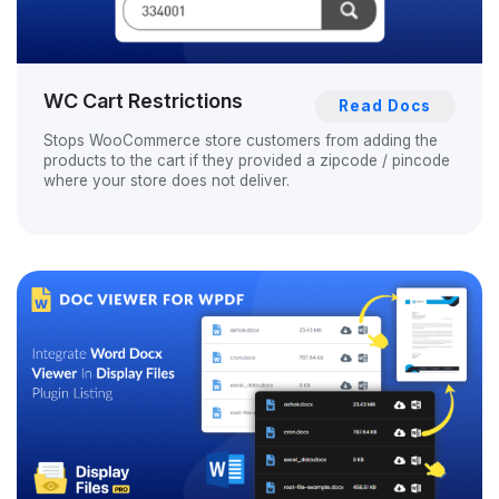
WC Cart Restrictions
Read Docs
Stops WooCommerce store customers from adding the
products to the cart if they provided a zipcode / pincode
where your store does not deliver.