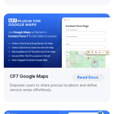
CF7 Google Maps
Read Docs
Empower users to share precise locations and define
service areas effortlessly