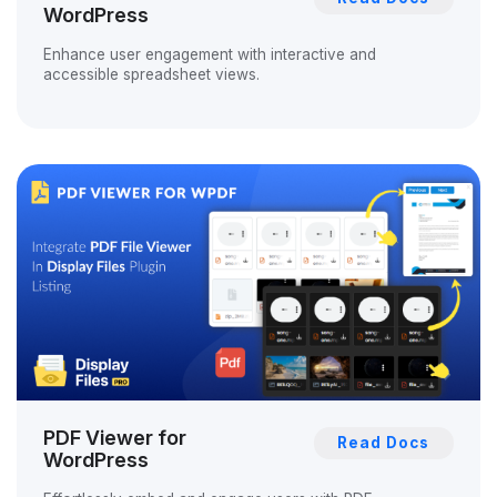
WordPress
Enhance user engagement with interactive and
accessible spreadsheet views.
PDF Viewer for
Read Docs
WordPress