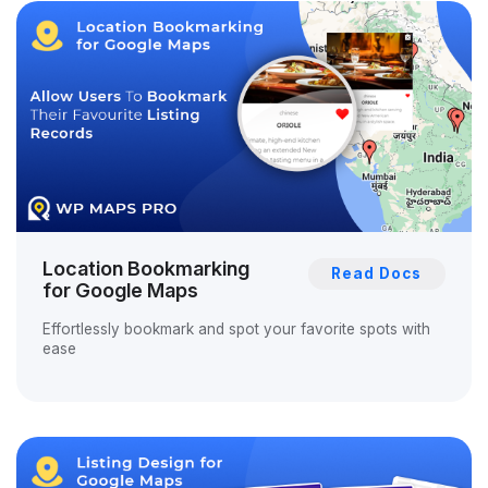
Location Bookmarking
Read Docs
for Google Maps
Effortlessly bookmark and spot your favorite spots with
ease