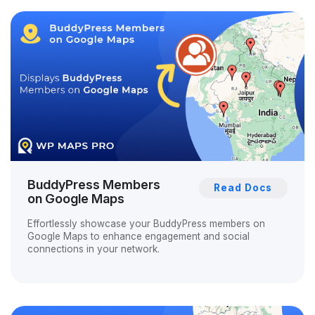
BuddyPress Members
Read Docs
on Google Maps
Effortlessly showcase your BuddyPress members on
Google Maps to enhance engagement and social
connections in your network.