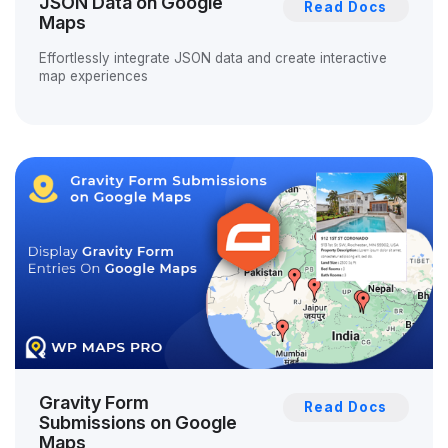
JSON Data on Google
Read Docs
Maps
Effortlessly integrate JSON data and create interactive
map experiences
Gravity Form
Read Docs
Submissions on Google
Maps