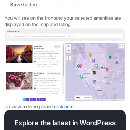
Save
button.
You will see on the frontend your selected amenities are
displayed on the map and listing.
To view a demo please
click here
.
Explore the latest in WordPress