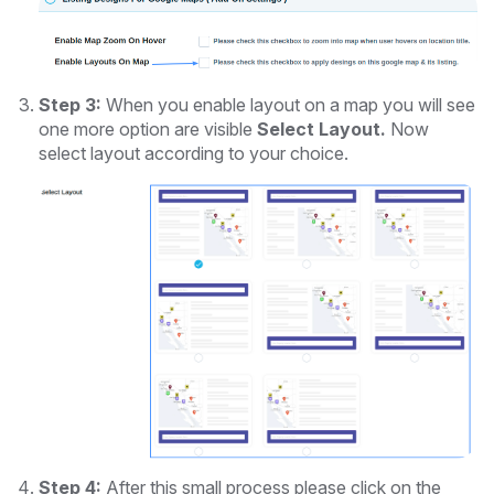
Step 3:
When you enable layout on a map you will see
one more option are visible
Select Layout.
Now
select layout according to your choice.
Step 4:
After this small process please click on the