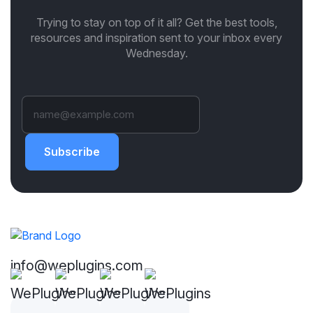
Trying to stay on top of it all? Get the best tools,
resources and inspiration sent to your inbox every
Wednesday.
Subscribe
info@weplugins.com