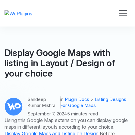
Display Google Maps with
listing in Layout / Design of
your choice
Sandeep
in
Plugin Docs
>
Listing Designs
Kumar Mishra
For Google Maps
September 7, 2024
5 minutes read
Using this Google Map extension you can display google
maps in different layouts according to your choice.
Display Google Maps and Listing on Design
Before