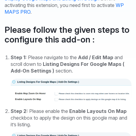
activating this extension, you need first to activate
WP
MAPS PRO
.
Please follow the given steps to
configure this add-on :
Step 1:
Please navigate to the
Add / Edit Map
and
scroll down to
Listing Designs For Google Maps (
Add-On Settings )
section.
Step 2:
Please enable the
Enable Layouts On Map
checkbox to apply the design on this google map and
it’s listing.