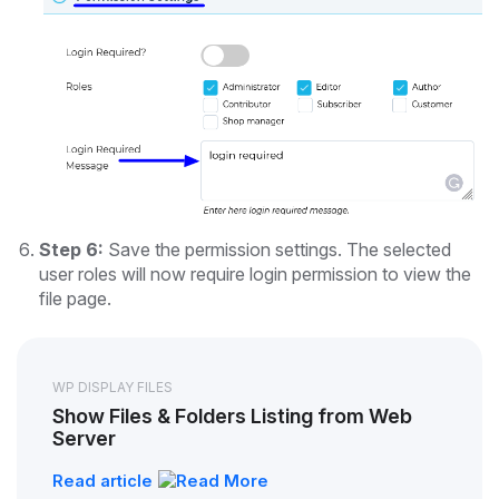
Step 6:
Save the permission settings. The selected
user roles will now require login permission to view the
file page.
WP DISPLAY FILES
Show Files & Folders Listing from Web
Server
Read article