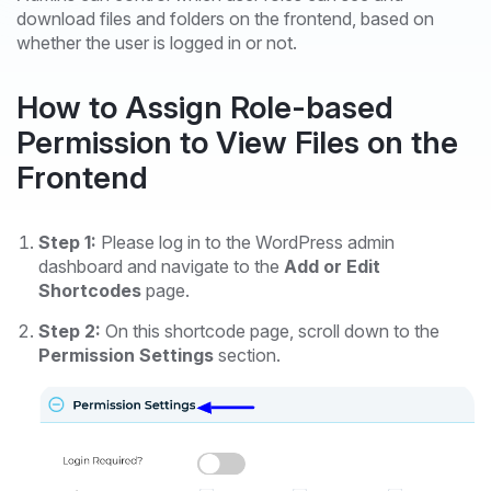
download files and folders on the frontend, based on
whether the user is logged in or not.
How to Assign Role-based
Permission to View Files on the
Frontend
Step 1:
Please log in to the WordPress admin
dashboard and navigate to the
Add or Edit
Shortcodes
page.
Step 2:
On this shortcode page, scroll down to the
Permission Settings
section.