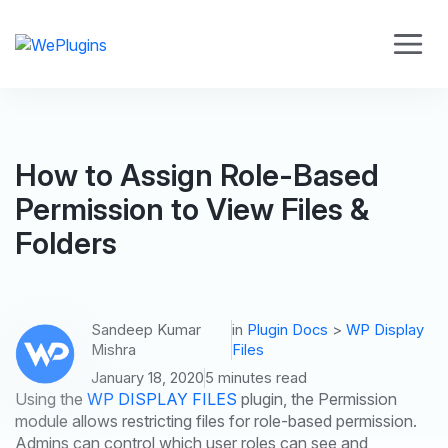
How to Assign Role-Based
Permission to View Files &
Folders
Sandeep Kumar
in
Plugin Docs
>
WP Display
Mishra
Files
January 18, 2020
5 minutes read
Using the
WP DISPLAY FILES
plugin, the Permission
module allows restricting files for role-based permission.
Admins can control which user roles can see and