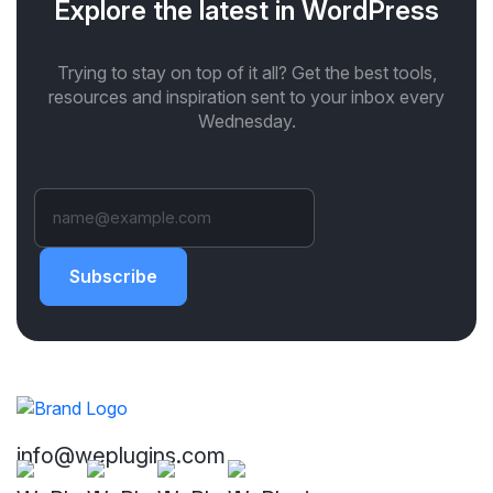
Explore the latest in WordPress
Trying to stay on top of it all? Get the best tools,
resources and inspiration sent to your inbox every
Wednesday.
Subscribe
info@weplugins.com