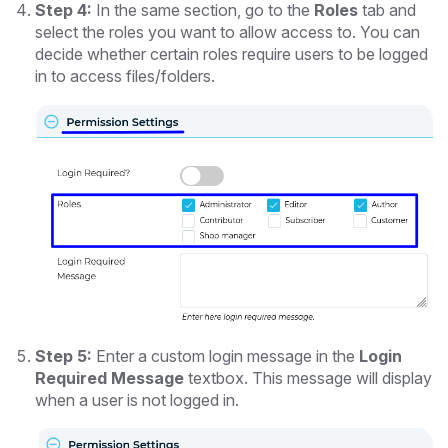
Step 4:
In the same section, go to the
Roles
tab and
select the roles you want to allow access to. You can
decide whether certain roles require users to be logged
in to access files/folders.
Step 5:
Enter a custom login message in the
Login
Required Message
textbox. This message will display
when a user is not logged in.