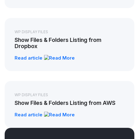
WP DISPLAY FILES
Show Files & Folders Listing from
Dropbox
Read article
WP DISPLAY FILES
Show Files & Folders Listing from AWS
Read article