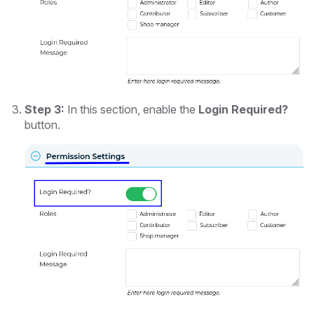
Step 3:
In this section, enable the
Login Required?
button.