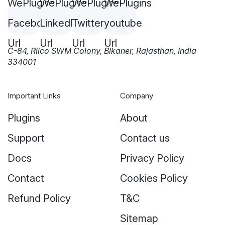
C-84, Riico SWM Colony, Bikaner, Rajasthan, India
334001
Important Links
Company
Plugins
About
Support
Contact us
Docs
Privacy Policy
Contact
Cookies Policy
Refund Policy
T&C
Sitemap