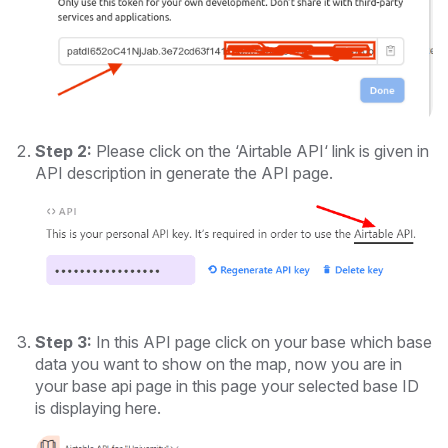
Step 2:
Please click on the ‘Airtable API‘ link is given in
API description in generate the API page.
Step 3:
In this API page click on your base which base
data you want to show on the map, now you are in
your base api page in this page your selected base ID
is displaying here.