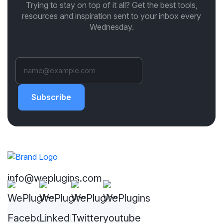
Trying to stay on top of it all? Get the best tools,
resources and inspiration sent to your inbox every
Wednesday.
Subscribe
info@weplugins.com