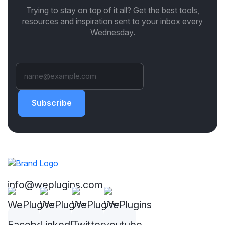
Trying to stay on top of it all? Get the best tools,
resources and inspiration sent to your inbox every
Wednesday.
Subscribe
info@weplugins.com