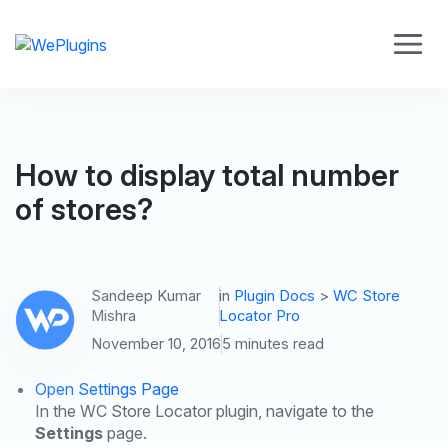
How to display total number
of stores?
Sandeep Kumar
in
Plugin Docs
>
WC Store
Mishra
Locator Pro
November 10, 2016
5 minutes read
Open Settings Page
In the WC Store Locator plugin, navigate to the
Settings
page.