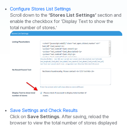
Configure Stores List Settings
Scroll down to the
‘Stores List Settings’
section and
enable the checkbox for ‘Display Text to show the
total number of stores.’
Save Settings and Check Results
Click on
Save Settings
. After saving, reload the
browser to view the total number of stores displayed