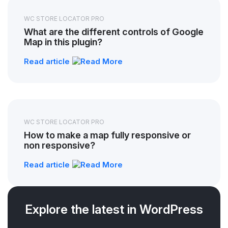
WC STORE LOCATOR PRO
What are the different controls of Google
Map in this plugin?
Read article
WC STORE LOCATOR PRO
How to make a map fully responsive or
non responsive?
Read article
Explore the latest in WordPress