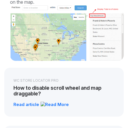
on the map.
WC STORE LOCATOR PRO
How to disable scroll wheel and map
draggable?
Read article