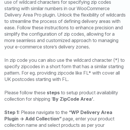
use of wildcard characters for specifying zip codes
starting with similar numbers in our WooCommerce
Delivery Area Pro plugin. Unlock the flexibility of wildcards
to streamline the process of defining delivery areas with
ease. Follow these instructions to enhance precision and
simplify the configuration of zip codes, allowing for a
more seamless and customized approach to managing
your e-commerce store’s delivery zones.
In zip code you can also use the wildcard character (*) to
specify zipcodes in a short form that has a similar starting
pattern. For eg. providing zipcode like FL* with cover all
UK postcodes starting with FL.
Please follow these
steps
to setup product availability
collection for shipping ‘
By ZipCode Area’
.
Step 1:
Please navigate to the
“WP Delivery Area
Plugin -> Add Collection”
page, enter your product
collection name and select products as per your