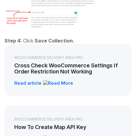
Step 4:
Click
Save Collection
.
WOOCOMMERCE DELIVERY AREA PRO
Cross Check WooCommerce Settings If
Order Restriction Not Working
Read article
WOOCOMMERCE DELIVERY AREA PRO
How To Create Map API Key