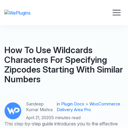
How To Use Wildcards
Characters For Specifying
Zipcodes Starting With Similar
Numbers
Sandeep
in
Plugin Docs
>
WooCommerce
Kumar Mishra
Delivery Area Pro
April 21, 2020
5 minutes read
This step-by-step guide introduces you to the effective