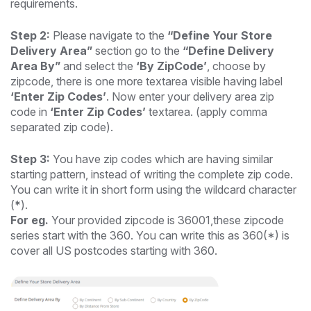
requirements.
Step 2:
Please navigate to the
“Define Your Store
Delivery Area”
section go to the
“Define Delivery
Area By”
and select the
‘By ZipCode’
, choose by
zipcode, there is one more textarea visible having label
‘Enter Zip Codes’
. Now enter your delivery area zip
code in
‘Enter Zip Codes’
textarea. (apply comma
separated zip code).
Step 3:
You have zip codes which are having similar
starting pattern, instead of writing the complete zip code.
You can write it in short form using the wildcard character
(
*
).
For eg.
Your provided zipcode is 36001,these zipcode
series start with the 360. You can write this as 360(*) is
cover all US postcodes starting with 360.