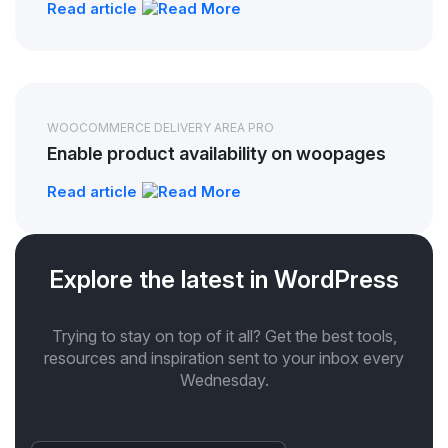
Read article
WOOCOMMERCE DELIVERY AREA PRO
Enable product availability on woopages
Read article
Explore the latest in WordPress
Trying to stay on top of it all? Get the best tools,
resources and inspiration sent to your inbox every
Wednesday.