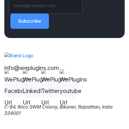
Subscribe
info@weplugins.com
C-84, Riico SWM Colony, Bikaner, Rajasthan, India
334001