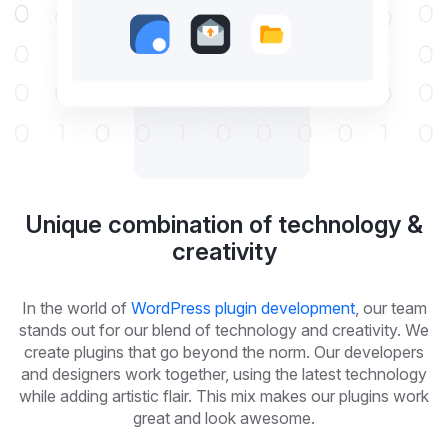
Unique combination of technology &
creativity
In the world of
WordPress plugin development
, our team
stands out for our blend of technology and creativity. We
create plugins that go beyond the norm. Our developers
and designers work together, using the latest technology
while adding artistic flair. This mix makes our plugins work
great and look awesome.