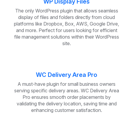
WP Display Files
The only WordPress plugin that allows seamless
display of files and folders directly from cloud
platforms like Dropbox, Box, AWS, Google Drive,
and more. Perfect for users looking for efficient
file management solutions within their WordPress
site.
WC Delivery Area Pro
A must-have plugin for small business owners
serving specific delivery areas. WC Delivery Area
Pro ensures smooth order placements by
validating the delivery location, saving time and
enhancing customer satisfaction.