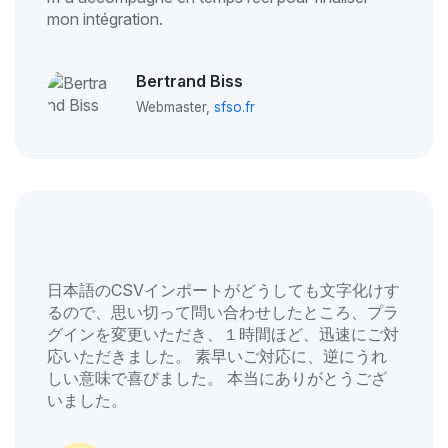
mon intégration.
Bertrand Biss
Webmaster,
sfso.fr
日本語のCSVインポートがどうしても文字化けす
るので、思い切って問い合わせしたところ、プラ
グインを変更いただき、１時間ほど、迅速にご対
応いただきました。 素早いご対応に、逆にうれ
しい意味で喜びました。 本当にありがとうござ
いました。