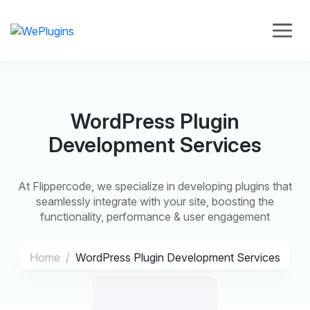
WordPress Plugin
Development Services
At Flippercode, we specialize in developing plugins that
seamlessly integrate with your site, boosting the
functionality, performance & user engagement
Home
WordPress Plugin Development Services