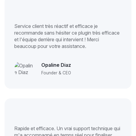
Service client très réactif et efficace je
recommande sans hésiter ce plugin très efficace
et l'équipe derrière qui intervient ! Merci
beaucoup pour votre assistance.
Opaline Diaz
Founder & CEO
Rapide et efficace. Un vrai support technique qui
m'a accompagné en temps réel pour finaliser