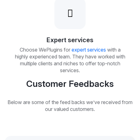
Expert services
Choose WePlugins for
expert services
with a
highly experienced team. They have worked with
multiple clients and niches to offer top-notch
services.
Customer Feedbacks
Below are some of the feed backs we’ve received from
our valued customers.