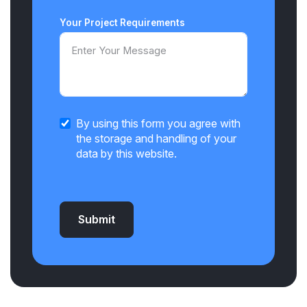
Your Project Requirements
By using this form you agree with
the storage and handling of your
data by this website.
Submit