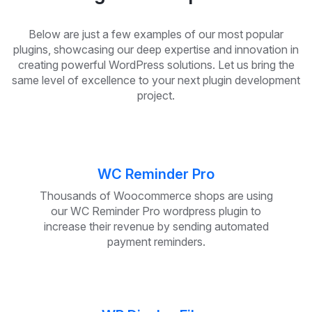
Below are just a few examples of our most popular
plugins, showcasing our deep expertise and innovation in
creating powerful WordPress solutions. Let us bring the
same level of excellence to your next plugin development
project.
WC Reminder Pro
Thousands of Woocommerce shops are using
our WC Reminder Pro wordpress plugin to
increase their revenue by sending automated
payment reminders.