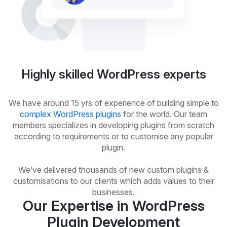
Highly skilled WordPress experts
We have around 15 yrs of experience of building simple to
complex WordPress plugins
for the world. Our team
members specializes in developing plugins from scratch
according to requirements or to customise any popular
plugin.
We’ve delivered thousands of new custom plugins &
customisations to our clients which adds values to their
businesses.
Our Expertise in WordPress
Plugin Development