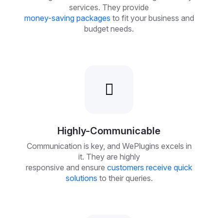
services. They provide
money-saving packages
to fit your business and
budget needs.
Highly-Communicable
Communication is key, and WePlugins excels in
it. They are highly
responsive and ensure
customers receive quick
solutions
to their queries.