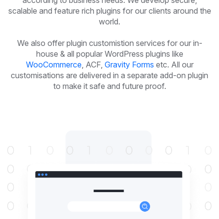
according to business needs. We develop secure,
scalable and feature rich plugins for our clients around the
world.
We also offer plugin customistion services for our in-
house & all popular WordPress plugins like
WooCommerce
, ACF,
Gravity Forms
etc. All our
customisations are delivered in a separate add-on plugin
to make it safe and future proof.