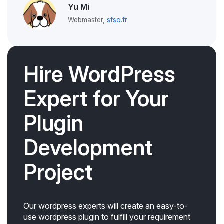
Yu Mi
Webmaster,
sfso.fr
Hire WordPress
Expert for Your
Plugin
Development
Project
Our wordpress experts will create an easy-to-
use wordpress plugin to fulfill your requirement