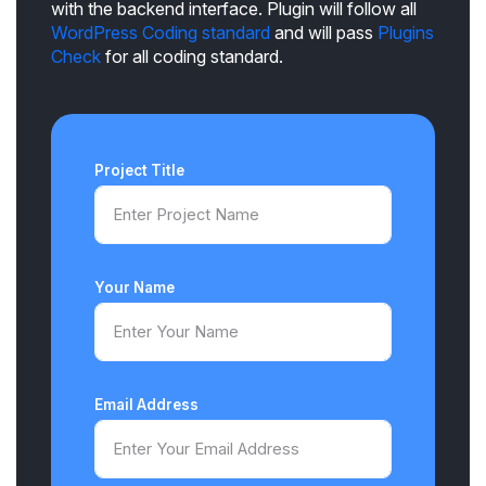
with the backend interface. Plugin will follow all
WordPress Coding standard
and will pass
Plugins
Check
for all coding standard.
Project Title
Your Name
Email Address