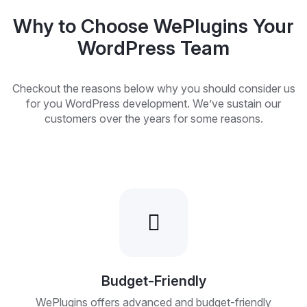
Why to Choose WePlugins Your
WordPress Team
Checkout the reasons below why you should consider us
for you WordPress development. We’ve sustain our
customers over the years for some reasons.
Budget-Friendly
WePlugins offers advanced and budget-friendly