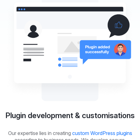
Plugin development & customisations
Our expertise lies in creating
custom WordPress plugins