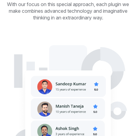
With our focus on this special approach, each plugin we
make combines advanced technology and imaginative
thinking in an extraordinary way.