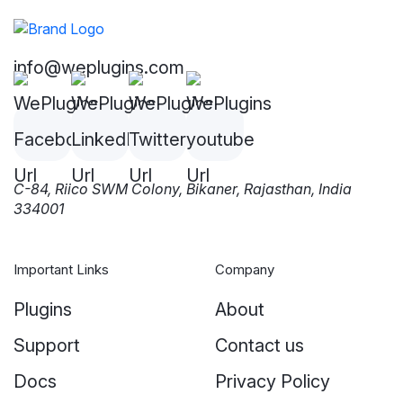
info@weplugins.com
C-84, Riico SWM Colony, Bikaner, Rajasthan, India
334001
Important Links
Company
Plugins
About
Support
Contact us
Docs
Privacy Policy