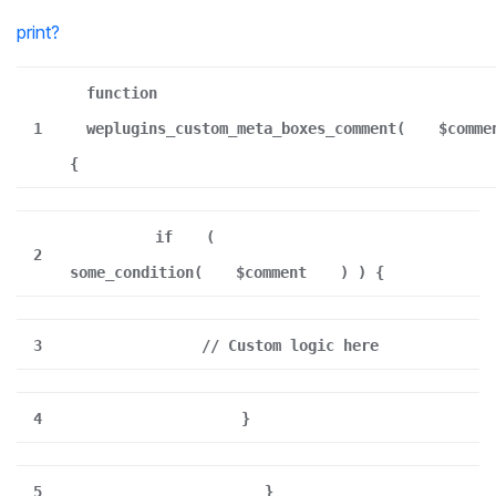
print
?
function
1
weplugins_custom_meta_boxes_comment(
$comme
{
if
(
2
some_condition(
$comment
) ) {
3
// Custom logic here
4
}
5
}