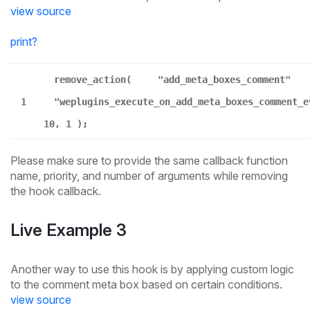
view source
print
?
remove_action(
"add_meta_boxes_comment"
1
"weplugins_execute_on_add_meta_boxes_comment_e
10, 1 );
Please make sure to provide the same callback function
name, priority, and number of arguments while removing
the hook callback.
Live Example 3
Another way to use this hook is by applying custom logic
to the comment meta box based on certain conditions.
view source