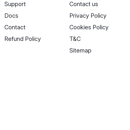
Support
Contact us
Docs
Privacy Policy
Contact
Cookies Policy
Refund Policy
T&C
Sitemap