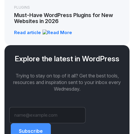
PLUGINS
Must-Have WordPress Plugins for New
Websites in 2026
Read article
Explore the latest in WordPress
Trying to stay on top of it all? Get the best tools,
resources and inspiration sent to your inbox every
Wednesday.
Subscribe