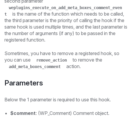
second parameter
weplugins_execute_on_add_meta_boxes_comment_even
is the name of the function which needs to be called,
t
the third parameter is the priority of calling the hook if the
same hook is used multiple times, and the last parameter is
the number of arguments (if any) to be passed in the
registered function.
Sometimes, you have to remove a registered hook, so
you can use
to remove the
remove_action
action.
add_meta_boxes_comment
Parameters
Below the 1 parameter is required to use this hook.
$comment
: (WP_Comment) Comment object.