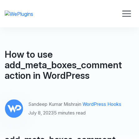
How to use
add_meta_boxes_comment
action in WordPress
Sandeep Kumar Mishra
in
WordPress Hooks
July 8, 2023
5 minutes read