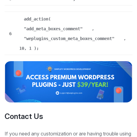
add_action(
"add_meta_boxes_comment"
,
6
"weplugins_custom_meta_boxes_comment"
,
10, 1 );
Contact Us
If you need any customization or are having trouble using