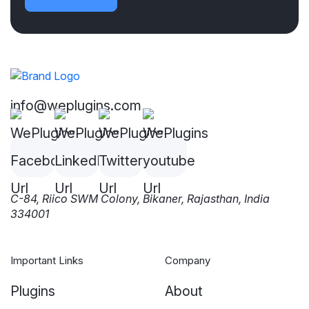
info@weplugins.com
C-84, Riico SWM Colony, Bikaner, Rajasthan, India
334001
Important Links
Company
Plugins
About