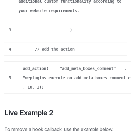
additional custom functionality according to
your website requirements.
3
}
4
// add the action
add_action(
"add_meta_boxes_comment"
,
5
"weplugins_execute_on_add_meta_boxes_comment_e
, 10, 1);
Live Example 2
To remove a hook callback, use the example below.