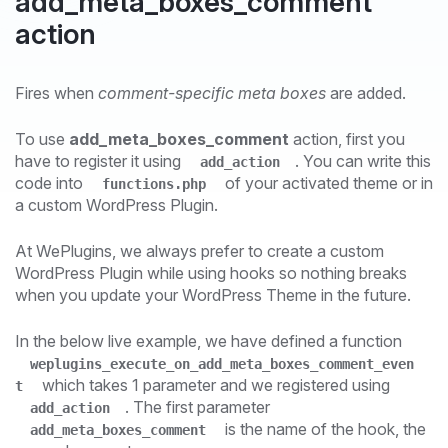
add_meta_boxes_comment
action
Fires when
comment-specific meta boxes
are added.
To use
add_meta_boxes_comment
action, first you
have to register it using
. You can write this
add_action
code into
of your activated theme or in
functions.php
a custom WordPress Plugin.
At WePlugins, we always prefer to create a custom
WordPress Plugin while using hooks so nothing breaks
when you update your WordPress Theme in the future.
In the below live example, we have defined a function
weplugins_execute_on_add_meta_boxes_comment_even
which takes 1 parameter and we registered using
t
. The first parameter
add_action
is the name of the hook, the
add_meta_boxes_comment