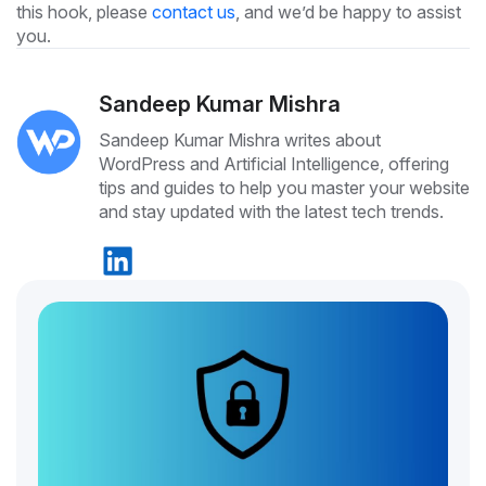
this hook, please
contact us
, and we’d be happy to assist
you.
Sandeep Kumar Mishra
Sandeep Kumar Mishra writes about
WordPress and Artificial Intelligence, offering
tips and guides to help you master your website
and stay updated with the latest tech trends.