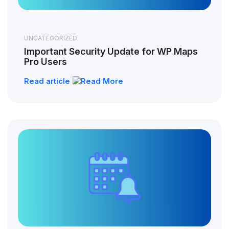
UNCATEGORIZED
Important Security Update for WP Maps
Pro Users
Read article