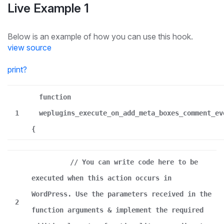
Live Example 1
Below is an example of how you can use this hook.
view source
print
?
function
1
weplugins_execute_on_add_meta_boxes_comment_ev
{
// You can write code here to be
executed when this action occurs in
WordPress. Use the parameters received in the
2
function arguments & implement the required