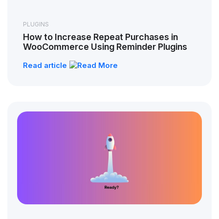
PLUGINS
How to Increase Repeat Purchases in
WooCommerce Using Reminder Plugins
Read article