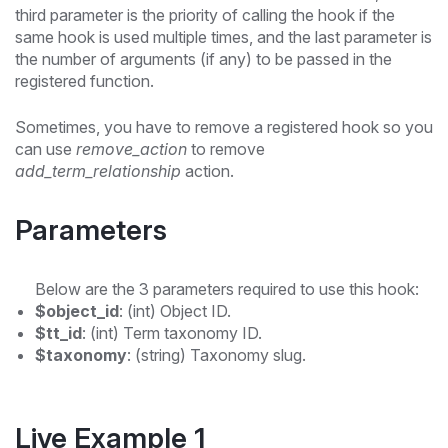
third parameter is the priority of calling the hook if the
same hook is used multiple times, and the last parameter is
the number of arguments (if any) to be passed in the
registered function.
Sometimes, you have to remove a registered hook so you
can use
remove_action
to remove
add_term_relationship
action.
Parameters
Below are the 3 parameters required to use this hook:
$object_id
: (int) Object ID.
$tt_id
: (int) Term taxonomy ID.
$taxonomy
: (string) Taxonomy slug.
Live Example 1