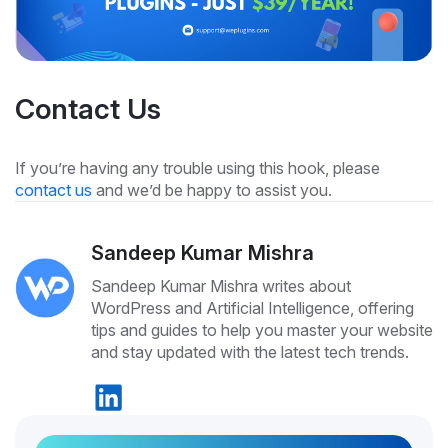
Contact Us
If you’re having any trouble using this hook, please
contact us
and we’d be happy to assist you.
Sandeep Kumar Mishra
Sandeep Kumar Mishra writes about
WordPress and Artificial Intelligence, offering
tips and guides to help you master your website
and stay updated with the latest tech trends.