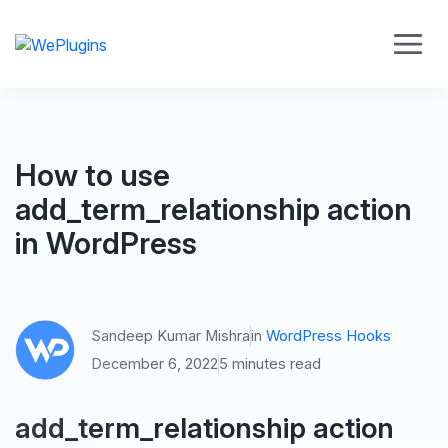
How to use
add_term_relationship action
in WordPress
Sandeep Kumar Mishra
in
WordPress Hooks
December 6, 2022
5 minutes read
add_term_relationship action