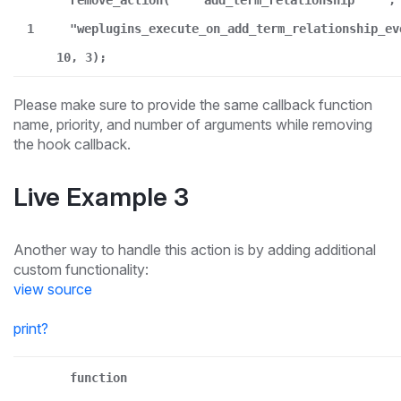
remove_action(
"add_term_relationship"
,
1
"weplugins_execute_on_add_term_relationship_ev
10, 3);
Please make sure to provide the same callback function
name, priority, and number of arguments while removing
the hook callback.
Live Example 3
Another way to handle this action is by adding additional
custom functionality:
view source
print
?
function