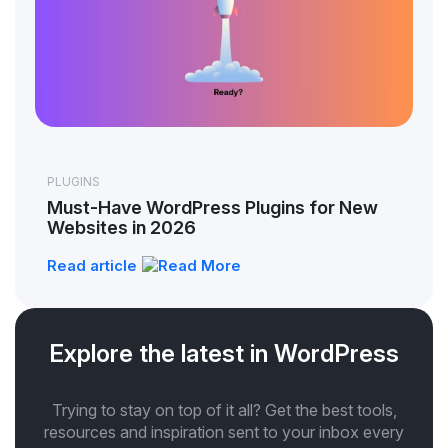
PLUGINS
Must-Have WordPress Plugins for New
Websites in 2026
Read article
Explore the latest in WordPress
Trying to stay on top of it all? Get the best tools,
resources and inspiration sent to your inbox every