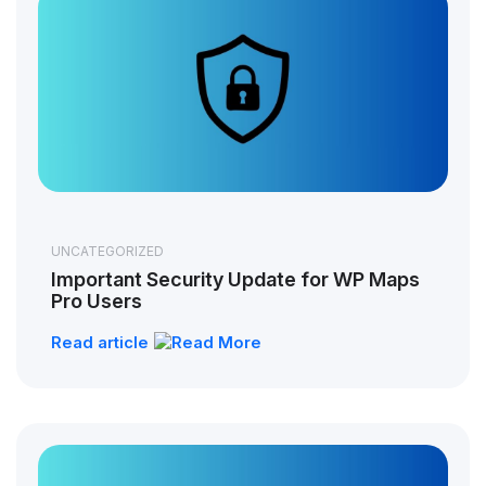
UNCATEGORIZED
Important Security Update for WP Maps
Pro Users
Read article