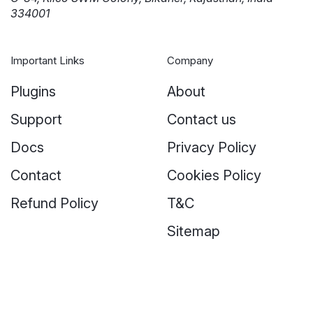
334001
Important Links
Company
Plugins
About
Support
Contact us
Docs
Privacy Policy
Contact
Cookies Policy
Refund Policy
T&C
Sitemap