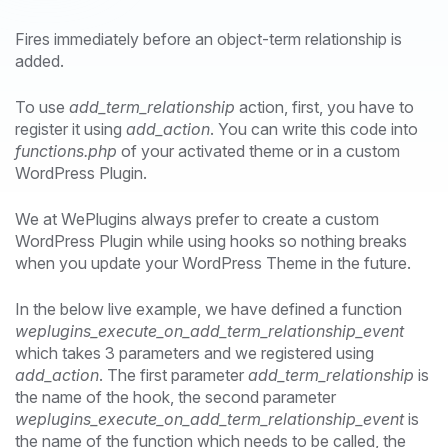
Fires immediately before an object-term relationship is
added.
To use
add_term_relationship
action, first, you have to
register it using
add_action
. You can write this code into
functions.php
of your activated theme or in a custom
WordPress Plugin.
We at WePlugins always prefer to create a custom
WordPress Plugin while using hooks so nothing breaks
when you update your WordPress Theme in the future.
In the below live example, we have defined a function
weplugins_execute_on_add_term_relationship_event
which takes 3 parameters and we registered using
add_action
. The first parameter
add_term_relationship
is
the name of the hook, the second parameter
weplugins_execute_on_add_term_relationship_event
is
the name of the function which needs to be called, the