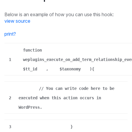
Below is an example of how you can use this hook:
view source
print
?
function
1
weplugins_execute_on_add_term_relationship_eve
$tt_id
,
$taxonomy
){
// You can write code here to be
2
executed when this action occurs in
WordPress.
3
}