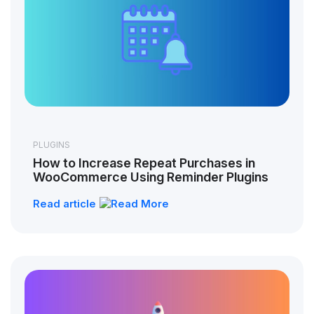
PLUGINS
How to Increase Repeat Purchases in
WooCommerce Using Reminder Plugins
Read article