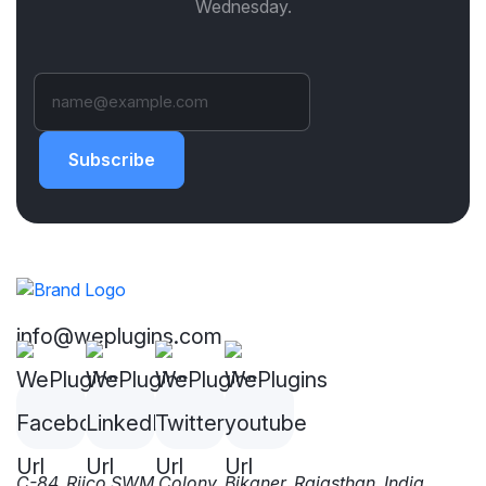
Wednesday.
Subscribe
info@weplugins.com
C-84, Riico SWM Colony, Bikaner, Rajasthan, India