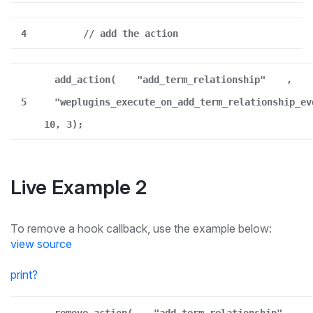
4
// add the action
add_action(
"add_term_relationship"
,
5
"weplugins_execute_on_add_term_relationship_ev
10, 3);
Live Example 2
To remove a hook callback, use the example below:
view source
print
?