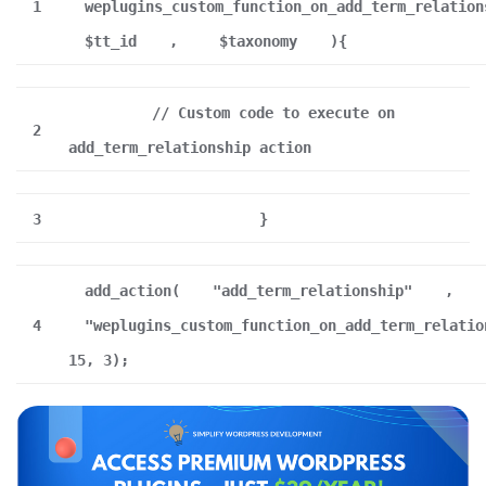
1
weplugins_custom_function_on_add_term_relation
$tt_id
,
$taxonomy
){
// Custom code to execute on
2
add_term_relationship action
3
}
add_action(
"add_term_relationship"
,
4
"weplugins_custom_function_on_add_term_relatio
15, 3);