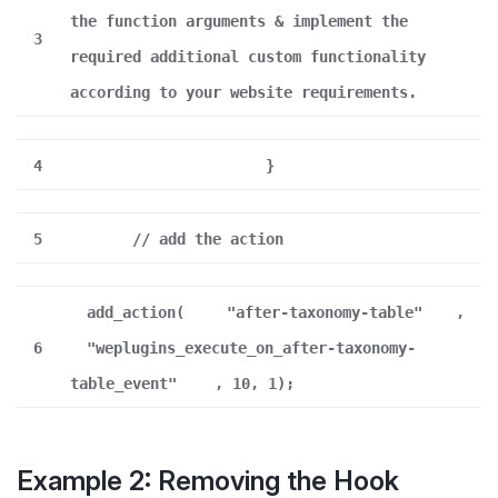
the function arguments & implement the
3
required additional custom functionality
according to your website requirements.
4
}
5
// add the action
add_action(
"after-taxonomy-table"
,
6
"weplugins_execute_on_after-taxonomy-
table_event"
, 10, 1);
Example 2: Removing the Hook