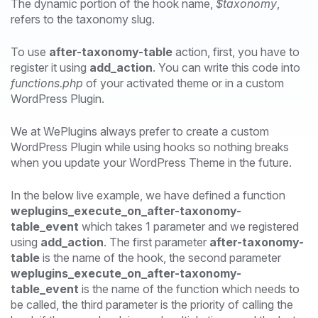
The dynamic portion of the hook name,
$taxonomy
,
refers to the taxonomy slug.
To use
after-taxonomy-table
action, first, you have to
register it using
add_action
. You can write this code into
functions.php
of your activated theme or in a custom
WordPress Plugin.
We at WePlugins always prefer to create a custom
WordPress Plugin while using hooks so nothing breaks
when you update your WordPress Theme in the future.
In the below live example, we have defined a function
weplugins_execute_on_after-taxonomy-
table_event
which takes 1 parameter and we registered
using
add_action
. The first parameter
after-taxonomy-
table
is the name of the hook, the second parameter
weplugins_execute_on_after-taxonomy-
table_event
is the name of the function which needs to
be called, the third parameter is the priority of calling the