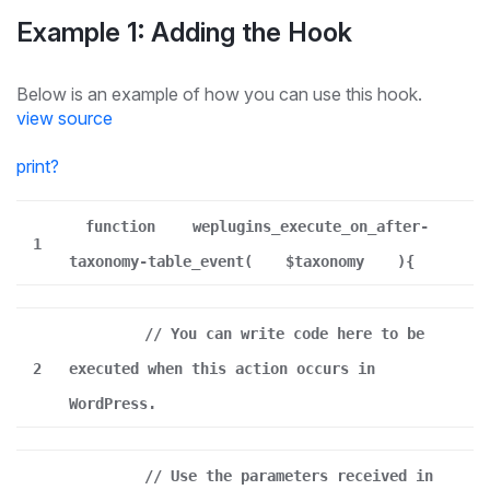
Example 1: Adding the Hook
Below is an example of how you can use this hook.
view source
print
?
function
weplugins_execute_on_after-
1
taxonomy-table_event(
$taxonomy
){
// You can write code here to be
2
executed when this action occurs in
WordPress.
// Use the parameters received in