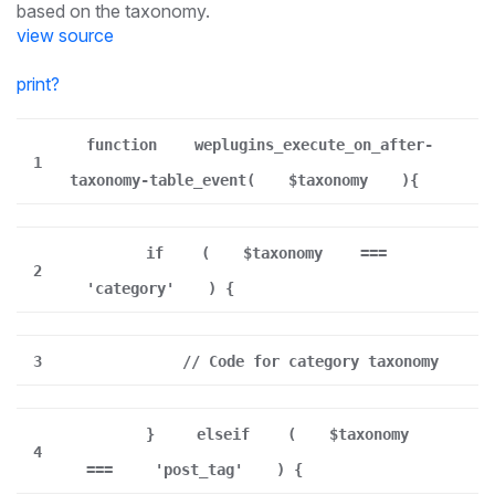
based on the taxonomy.
view source
print
?
function
weplugins_execute_on_after-
1
taxonomy-table_event(
$taxonomy
){
if
(
$taxonomy
===
2
'category'
) {
3
// Code for category taxonomy
}
elseif
(
$taxonomy
4
===
'post_tag'
) {