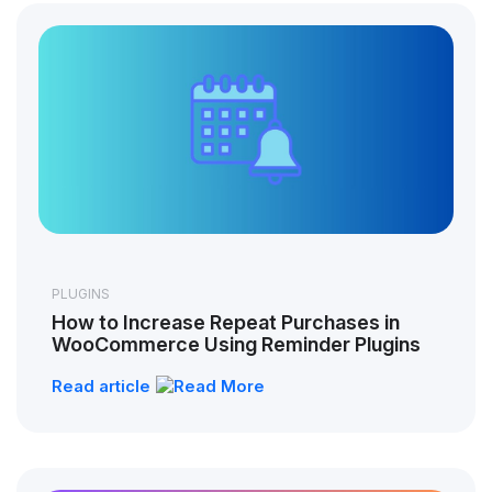
PLUGINS
How to Increase Repeat Purchases in
WooCommerce Using Reminder Plugins
Read article