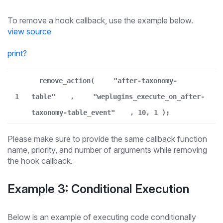
To remove a hook callback, use the example below.
view source
print
?
remove_action(
"after-taxonomy-
1
table"
,
"weplugins_execute_on_after-
taxonomy-table_event"
, 10, 1 );
Please make sure to provide the same callback function
name, priority, and number of arguments while removing
the hook callback.
Example 3: Conditional Execution
Below is an example of executing code conditionally