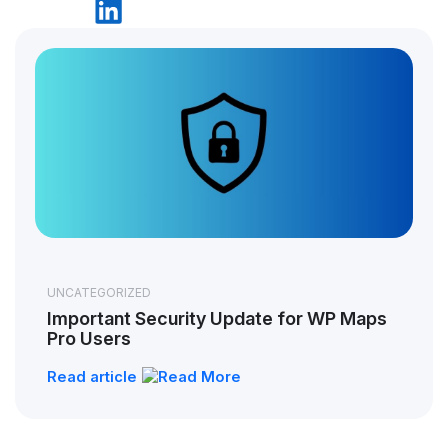
UNCATEGORIZED
Important Security Update for WP Maps
Pro Users
Read article