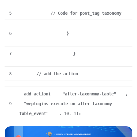
5
// Code for post_tag taxonomy
6
}
7
}
8
// add the action
add_action(
"after-taxonomy-table"
,
9
"weplugins_execute_on_after-taxonomy-
table_event"
, 10, 1);