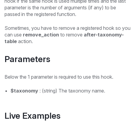
hook if the same hook is used multiple times and the last
parameter is the number of arguments (if any) to be
passed in the registered function.
Sometimes, you have to remove a registered hook so you
can use
remove_action
to remove
after-taxonomy-
table
action.
Parameters
Below the 1 parameter is required to use this hook.
$taxonomy
: (string) The taxonomy name.
Live Examples