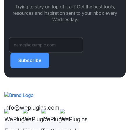
Trying to stay on top of it all? Get the best tools,
resources and inspiration sent to your inbox every
Wednesday.
Subscribe
info@weplugins.com