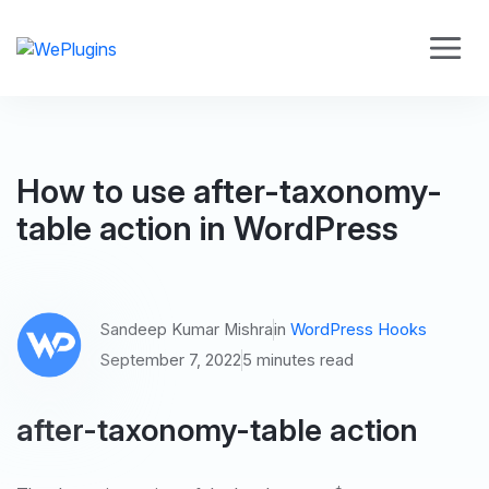
How to use after-taxonomy-
table action in WordPress
Sandeep Kumar Mishra
in
WordPress Hooks
September 7, 2022
5 minutes read
after-taxonomy-table action