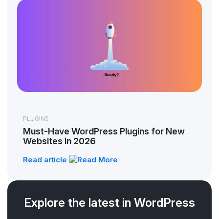
PLUGINS
Must-Have WordPress Plugins for New
Websites in 2026
Read article
Explore the latest in WordPress