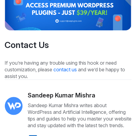
Contact Us
If you’re having any trouble using this hook or need
customization, please
contact us
and we’d be happy to
assist you.
Sandeep Kumar Mishra
Sandeep Kumar Mishra writes about
WordPress and Artificial Intelligence, offering
tips and guides to help you master your website
and stay updated with the latest tech trends.