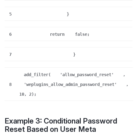
5
}
6
return
false;
7
}
add_filter(
'allow_password_reset'
,
8
'weplugins_allow_admin_password_reset'
,
10, 2);
Example 3: Conditional Password
Reset Based on User Meta