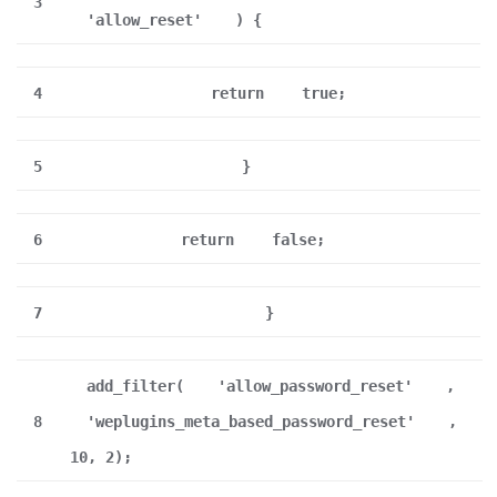
3
'allow_reset'
) {
4
return
true;
5
}
6
return
false;
7
}
add_filter(
'allow_password_reset'
,
8
'weplugins_meta_based_password_reset'
,
10, 2);