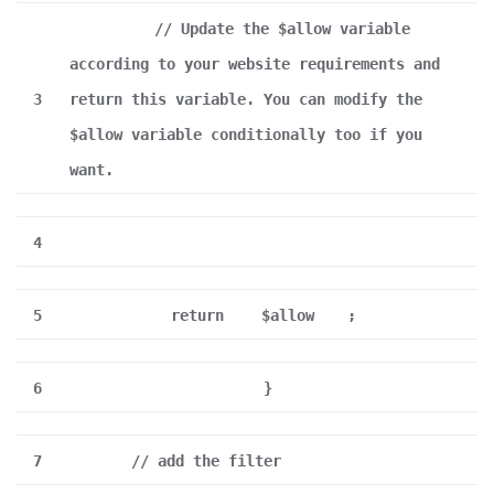
// Update the $allow variable
according to your website requirements and
3
return this variable. You can modify the
$allow variable conditionally too if you
want.
4
5
return
$allow
;
6
}
7
// add the filter