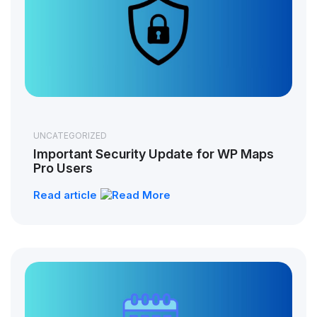
UNCATEGORIZED
Important Security Update for WP Maps
Pro Users
Read article