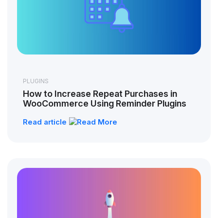
PLUGINS
How to Increase Repeat Purchases in
WooCommerce Using Reminder Plugins
Read article