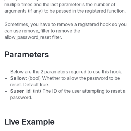
multiple times and the last parameter is the number of
arguments (if any) to be passed in the registered function.
Sometimes, you have to remove a registered hook so you
can use remove_filter to remove the
allow_password_reset filter.
Parameters
Below are the 2 parameters required to use this hook.
$allow
: (bool) Whether to allow the password to be
reset. Default true.
$user_id
: (int) The ID of the user attempting to reset a
password.
Live Example