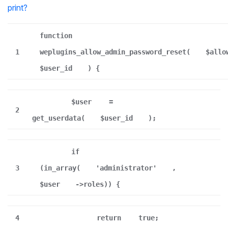
print
?
function
1
weplugins_allow_admin_password_reset(
$allo
$user_id
) {
$user
=
2
get_userdata(
$user_id
);
if
3
(in_array(
'administrator'
,
$user
->roles)) {
4
return
true;