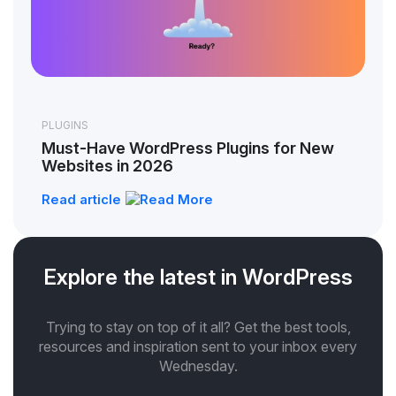
PLUGINS
Must-Have WordPress Plugins for New
Websites in 2026
Read article
Explore the latest in WordPress
Trying to stay on top of it all? Get the best tools,
resources and inspiration sent to your inbox every
Wednesday.