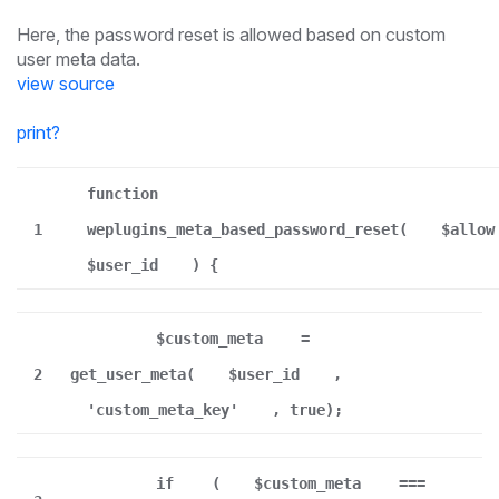
Here, the password reset is allowed based on custom
user meta data.
view source
print
?
function
1
weplugins_meta_based_password_reset(
$allow
$user_id
) {
$custom_meta
=
2
get_user_meta(
$user_id
,
'custom_meta_key'
, true);
if
(
$custom_meta
===