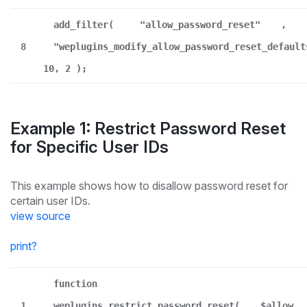
add_filter(
"allow_password_reset"
,
8
"weplugins_modify_allow_password_reset_default
10, 2 );
Example 1: Restrict Password Reset
for Specific User IDs
This example shows how to disallow password reset for
certain user IDs.
view source
print
?
function
1
weplugins_restrict_password_reset(
$allow