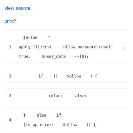
view source
print
?
$allow
=
1
apply_filters(
'allow_password_reset'
,
true,
$user_data
->ID);
2
if
(!
$allow
) {
3
return
false;
}
else
if
4
(is_wp_error(
$allow
)) {