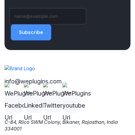
Subscribe
info@weplugins.com
C-84, Riico SWM Colony, Bikaner, Rajasthan, India
334001