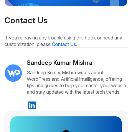
Contact Us
If you’re having any trouble using this hook or need any
customization, please
Contact Us
.
Sandeep Kumar Mishra
Sandeep Kumar Mishra writes about
WordPress and Artificial Intelligence, offering
tips and guides to help you master your website
and stay updated with the latest tech trends.