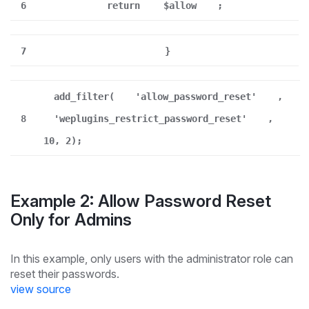
6
return
$allow
;
7
}
add_filter(
'allow_password_reset'
,
8
'weplugins_restrict_password_reset'
,
10, 2);
Example 2: Allow Password Reset
Only for Admins
In this example, only users with the administrator role can
reset their passwords.
view source