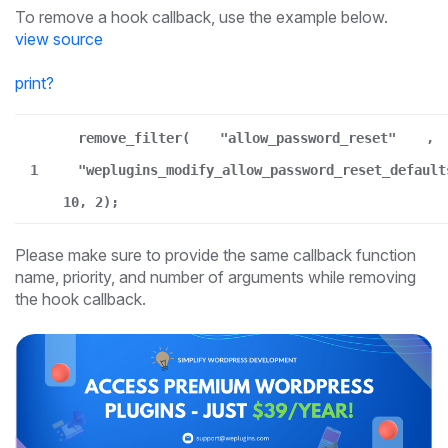
To remove a hook callback, use the example below.
view source
print
?
remove_filter(
"allow_password_reset"
,
1
"weplugins_modify_allow_password_reset_default
10, 2);
Please make sure to provide the same callback function
name, priority, and number of arguments while removing
the hook callback.