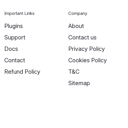
Important Links
Company
Plugins
About
Support
Contact us
Docs
Privacy Policy
Contact
Cookies Policy
Refund Policy
T&C
Sitemap