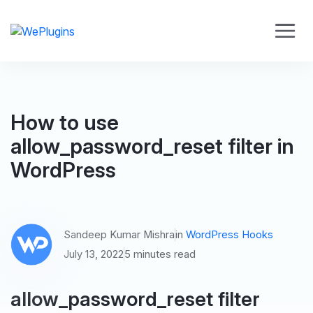
How to use
allow_password_reset filter in
WordPress
Sandeep Kumar Mishra
in
WordPress Hooks
July 13, 2022
5 minutes read
allow_password_reset filter