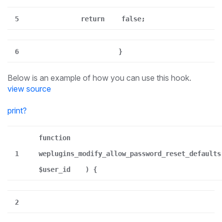
5
return
false;
6
}
Below is an example of how you can use this hook.
view source
print
?
function
1
weplugins_modify_allow_password_reset_defaults
$user_id
) {
2