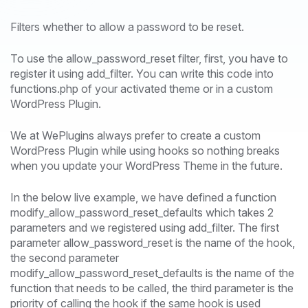
Filters whether to allow a password to be reset.
To use the allow_password_reset filter, first, you have to
register it using add_filter. You can write this code into
functions.php of your activated theme or in a custom
WordPress Plugin.
We at WePlugins always prefer to create a custom
WordPress Plugin while using hooks so nothing breaks
when you update your WordPress Theme in the future.
In the below live example, we have defined a function
modify_allow_password_reset_defaults which takes 2
parameters and we registered using add_filter. The first
parameter allow_password_reset is the name of the hook,
the second parameter
modify_allow_password_reset_defaults is the name of the
function that needs to be called, the third parameter is the
priority of calling the hook if the same hook is used