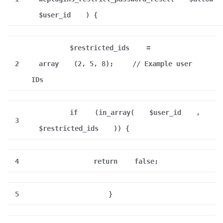
$user_id
) {
$restricted_ids
=
2
array
(2, 5, 8);
// Example user
IDs
if
(in_array(
$user_id
,
3
$restricted_ids
)) {
4
return
false;
5
}