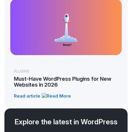
PLUGINS
Must-Have WordPress Plugins for New
Websites in 2026
Read article
Explore the latest in WordPress