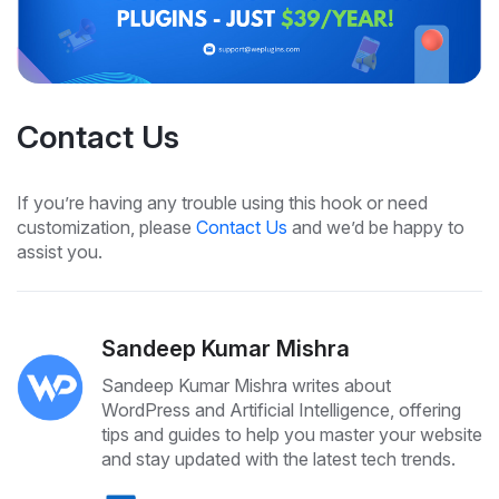
Contact Us
If you’re having any trouble using this hook or need
customization, please
Contact Us
and we’d be happy to
assist you.
Sandeep Kumar Mishra
Sandeep Kumar Mishra writes about
WordPress and Artificial Intelligence, offering
tips and guides to help you master your website
and stay updated with the latest tech trends.