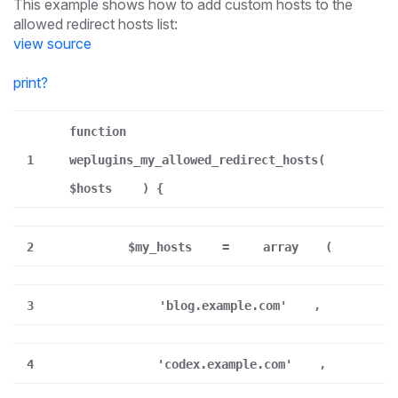
This example shows how to add custom hosts to the
allowed redirect hosts list:
view source
print
?
function
1
weplugins_my_allowed_redirect_hosts(
$hosts
) {
2
$my_hosts
=
array
(
3
'blog.example.com'
,
4
'codex.example.com'
,