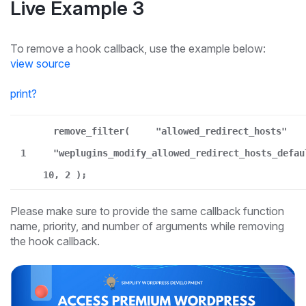
Live Example 3
To remove a hook callback, use the example below:
view source
print
?
remove_filter(
"allowed_redirect_hosts"
1
"weplugins_modify_allowed_redirect_hosts_defau
10, 2 );
Please make sure to provide the same callback function
name, priority, and number of arguments while removing
the hook callback.