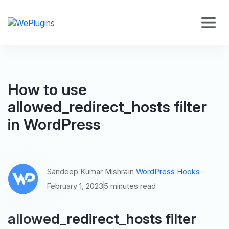
How to use
allowed_redirect_hosts filter
in WordPress
Sandeep Kumar Mishra
in
WordPress Hooks
February 1, 2023
5 minutes read
allowed_redirect_hosts filter