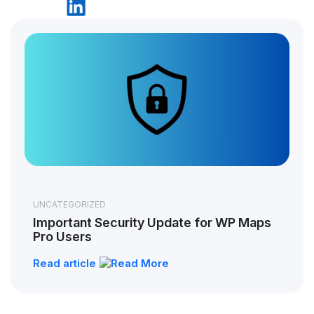
UNCATEGORIZED
Important Security Update for WP Maps
Pro Users
Read article