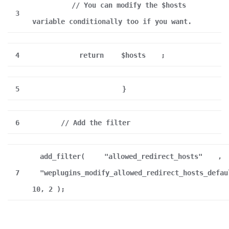
// You can modify the $hosts
3
variable conditionally too if you want.
4
return
$hosts
;
5
}
6
// Add the filter
add_filter(
"allowed_redirect_hosts"
,
7
"weplugins_modify_allowed_redirect_hosts_defau
10, 2 );