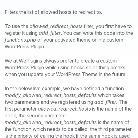
Filters the list of allowed hosts to redirect to.
To use the
allowed_redirect_hosts
filter, you first have to
register it using
add_filter
. You can write this code into the
functions.php
of your activated theme or in a custom
WordPress Plugin.
We at WePlugins always prefer to create a custom
WordPress Plugin while using hooks so nothing breaks
when you update your WordPress Theme in the future.
In the below live example, we have defined a function
modify_allowed_redirect_hosts_defaults
which takes
two parameters and we registered using
add_filter
. The
first parameter
allowed_redirect_hosts
is the name of the
hook, the second parameter
modify_allowed_redirect_hosts_defaults
is the name of
the function which needs to be called, the third parameter
is the priority of calling the hook if the same hook is used