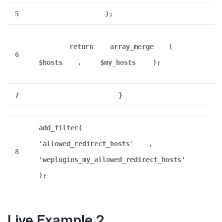
5
);
return
array_merge
(
6
$hosts
,
$my_hosts
);
7
}
add_filter(
'allowed_redirect_hosts'
,
8
'weplugins_my_allowed_redirect_hosts'
);
Live Example 2