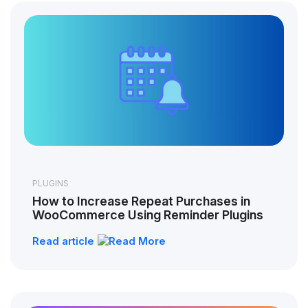
PLUGINS
How to Increase Repeat Purchases in
WooCommerce Using Reminder Plugins
Read article