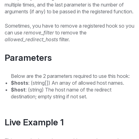
multiple times, and the last parameter is the number of
arguments (if any) to be passed in the registered function.
Sometimes, you have to remove a registered hook so you
can use
remove_filter
to remove the
allowed_redirect_hosts
filter.
Parameters
Below are the 2 parameters required to use this hook:
$hosts
: (string[]) An array of allowed host names.
$host
: (string) The host name of the redirect
destination; empty string if not set.
Live Example 1