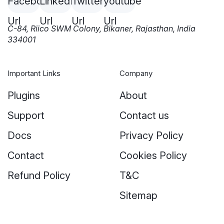
C-84, Riico SWM Colony, Bikaner, Rajasthan, India
334001
Important Links
Company
Plugins
About
Support
Contact us
Docs
Privacy Policy
Contact
Cookies Policy
Refund Policy
T&C
Sitemap