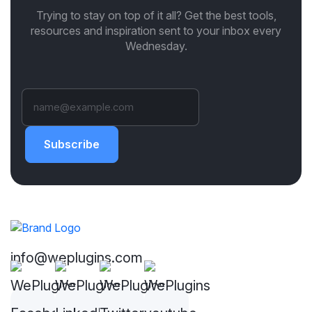
Trying to stay on top of it all? Get the best tools,
resources and inspiration sent to your inbox every
Wednesday.
Subscribe
info@weplugins.com