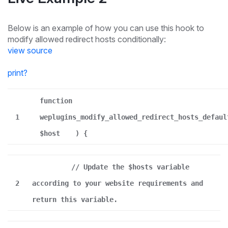
Below is an example of how you can use this hook to
modify allowed redirect hosts conditionally:
view source
print
?
function
1
weplugins_modify_allowed_redirect_hosts_defaul
$host
) {
// Update the $hosts variable
2
according to your website requirements and
return this variable.