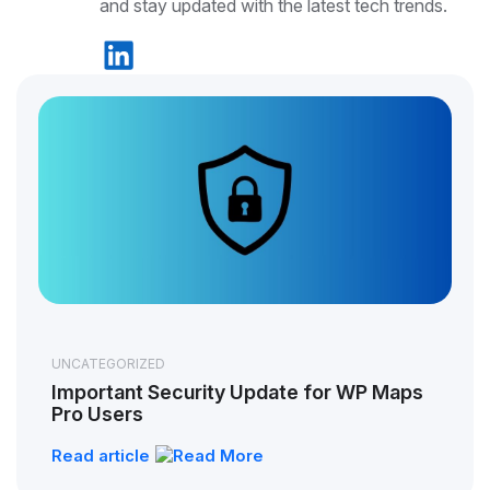
and stay updated with the latest tech trends.
UNCATEGORIZED
Important Security Update for WP Maps
Pro Users
Read article