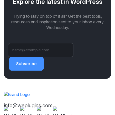
Explore the latest in WordPress
Trying to stay on top of it all? Get the best tools,
resources and inspiration sent to your inbox every
Wednesday.
Subscribe
info@weplugins.com