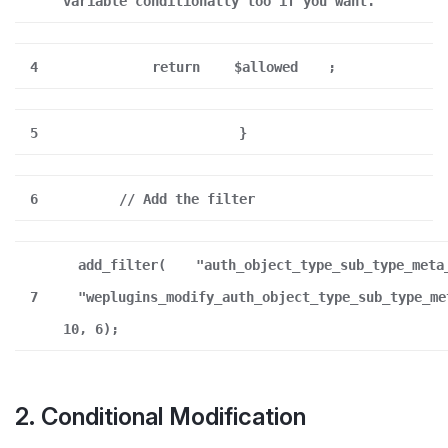
variable conditionally too if you want.
4
return
$allowed
;
5
}
6
// Add the filter
add_filter(
"auth_object_type_sub_type_meta
7
"weplugins_modify_auth_object_type_sub_type_me
10, 6);
2. Conditional Modification