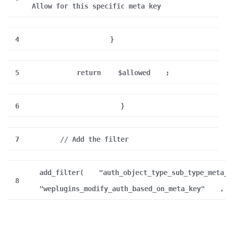
Allow for this specific meta key
4
}
5
return
$allowed
;
6
}
7
// Add the filter
add_filter(
"auth_object_type_sub_type_meta
8
"weplugins_modify_auth_based_on_meta_key"
,