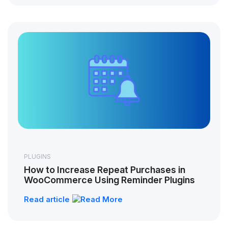
PLUGINS
How to Increase Repeat Purchases in
WooCommerce Using Reminder Plugins
Read article