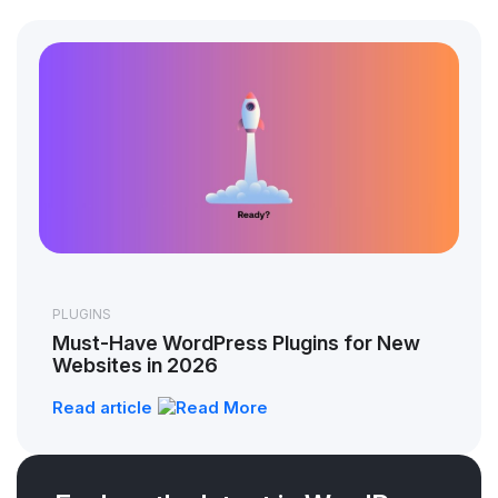
PLUGINS
Must-Have WordPress Plugins for New
Websites in 2026
Read article