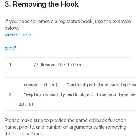
3. Removing the Hook
If you need to remove a registered hook, use the example
below.
view source
print
?
1
// Remove the filter
remove_filter(
"auth_object_type_sub_type_m
2
"weplugins_modify_auth_object_type_sub_type_me
10, 6);
Please make sure to provide the same callback function
name, priority, and number of arguments while removing
the hook callback.