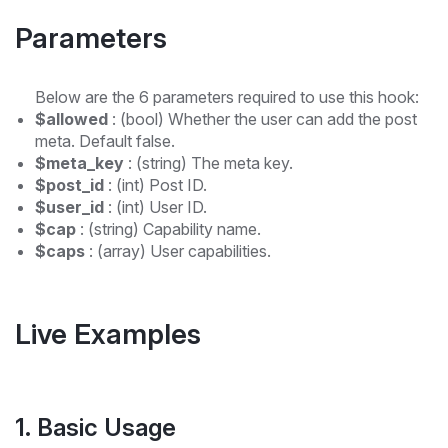
Parameters
Below are the 6 parameters required to use this hook:
$allowed
: (bool) Whether the user can add the post
meta. Default false.
$meta_key
: (string) The meta key.
$post_id
: (int) Post ID.
$user_id
: (int) User ID.
$cap
: (string) Capability name.
$caps
: (array) User capabilities.
Live Examples
1. Basic Usage