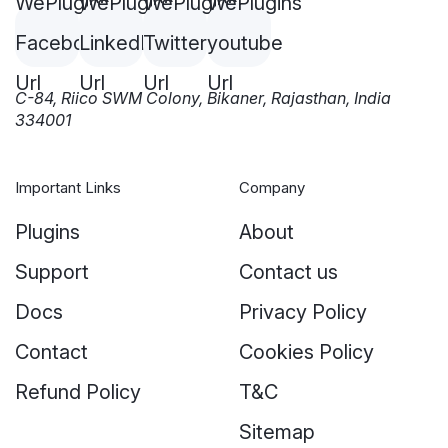
C-84, Riico SWM Colony, Bikaner, Rajasthan, India
334001
Important Links
Company
Plugins
About
Support
Contact us
Docs
Privacy Policy
Contact
Cookies Policy
Refund Policy
T&C
Sitemap