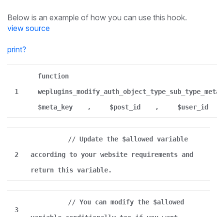
Below is an example of how you can use this hook.
view source
print
?
function
1
weplugins_modify_auth_object_type_sub_type_met
$meta_key
,
$post_id
,
$user_id
// Update the $allowed variable
2
according to your website requirements and
return this variable.
// You can modify the $allowed
3