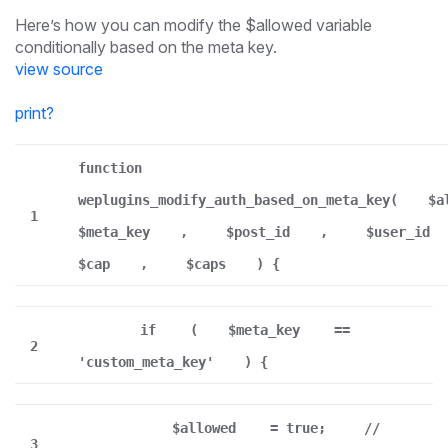
Here’s how you can modify the $allowed variable
conditionally based on the meta key.
view source
print
?
function
weplugins_modify_auth_based_on_meta_key(
$a
1
$meta_key
,
$post_id
,
$user_id
$cap
,
$caps
) {
if
(
$meta_key
==
2
'custom_meta_key'
) {
$allowed
= true;
//
3