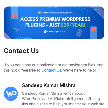
Contact Us
If you need any customization or are having trouble using
this hook, feel free to
Contact Us
. We’re here to help!
Sandeep Kumar Mishra
Sandeep Kumar Mishra writes about
WordPress and Artificial Intelligence, offering
tips and guides to help you master your website