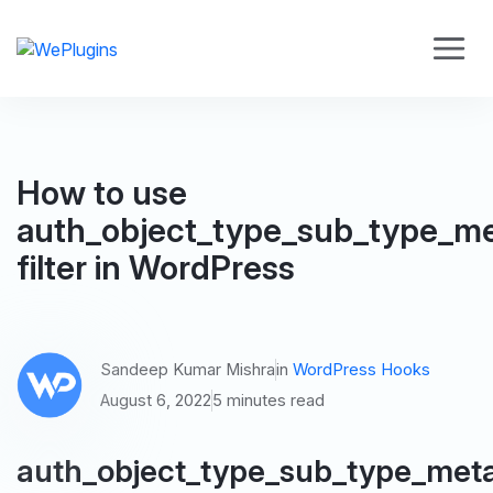
How to use
auth_object_type_sub_type_m
filter in WordPress
Sandeep Kumar Mishra
in
WordPress Hooks
August 6, 2022
5 minutes read
auth_object_type_sub_type_met