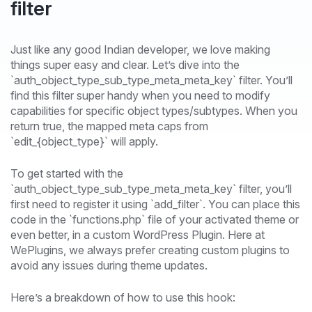
filter
Just like any good Indian developer, we love making
things super easy and clear. Let’s dive into the
`auth_object_type_sub_type_meta_meta_key` filter. You’ll
find this filter super handy when you need to modify
capabilities for specific object types/subtypes. When you
return true, the mapped meta caps from
`edit_{object_type}` will apply.
To get started with the
`auth_object_type_sub_type_meta_meta_key` filter, you’ll
first need to register it using `add_filter`. You can place this
code in the `functions.php` file of your activated theme or
even better, in a custom WordPress Plugin. Here at
WePlugins, we always prefer creating custom plugins to
avoid any issues during theme updates.
Here’s a breakdown of how to use this hook: