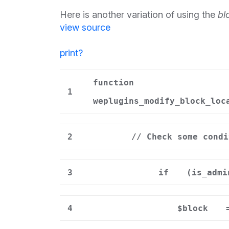
Here is another variation of using the
bl
view source
print
?
function
1
weplugins_modify_block_loc
2
// Check some condi
3
if
(is_admi
4
$block