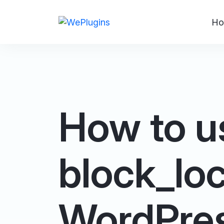
Ho
How to u
block_loc
WordPre