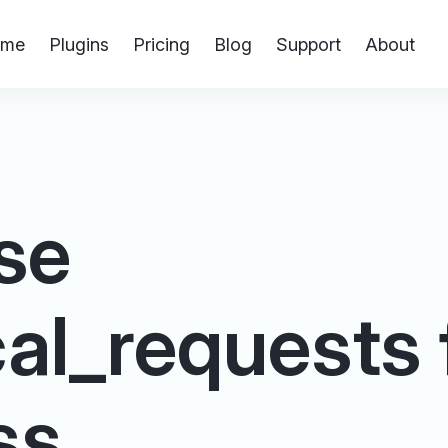
me
Plugins
Pricing
Blog
Support
About
se
al_requests fi
ss