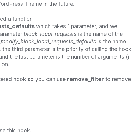
ordPress Theme in the future.
ned a function
sts_defaults
which takes 1 parameter, and we
 parameter
block_local_requests
is the name of the
modify_block_local_requests_defaults
is the name
the third parameter is the priority of calling the hook
 and the last parameter is the number of arguments (if
ion.
tered hook so you can use
remove_filter
to remove
se this hook.