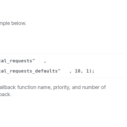
mple below.
cal_requests"
,
cal_requests_defaults"
, 10, 1);
llback function name, priority, and number of
back.