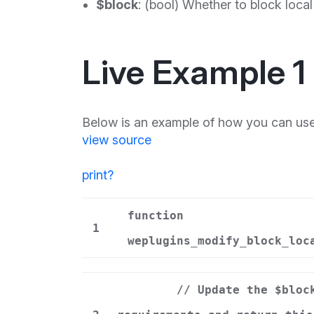
$block
: (bool) Whether to block local
Live Example 1
Below is an example of how you can use
view source
print
?
function
1
weplugins_modify_block_loc
// Update the $bloc