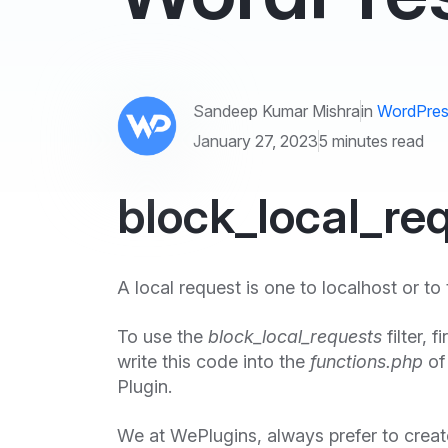
Sandeep Kumar Mishra
in
WordPres
January 27, 2023
5 minutes read
block_local_req
A local request is one to localhost or to 
To use the
block_local_requests
filter, 
write this code into the
functions.php
of
Plugin.
We at WePlugins, always prefer to crea