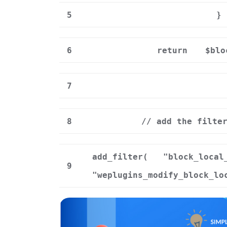
5
}
6
return
$blo
7
8
// add the filte
add_filter(
"block_local
9
"weplugins_modify_block_lo