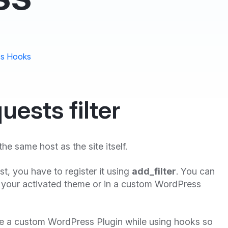
s Hooks
uests filter
the same host as the site itself.
first, you have to register it using
add_filter
. You can
 your activated theme or in a custom WordPress
te a custom WordPress Plugin while using hooks so