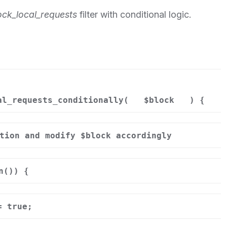
ock_local_requests
filter with conditional logic.
al_requests_conditionally(
$block
) {
tion and modify $block accordingly
n()) {
= true;