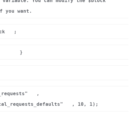
 variable. You can modify the $block
f you want.
ck
;
}
r
_requests"
,
cal_requests_defaults"
, 10, 1);