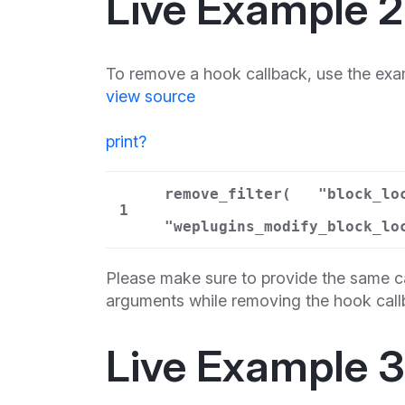
Live Example 2
To remove a hook callback, use the exa
view source
print
?
remove_filter(
"block_lo
1
"weplugins_modify_block_lo
Please make sure to provide the same ca
arguments while removing the hook call
Live Example 3