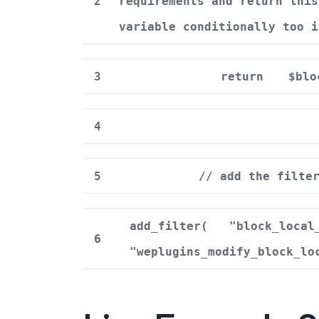
2
requirements and return this
variable conditionally too i
3
return
$blo
4
5
// add the filte
add_filter(
"block_local
6
"weplugins_modify_block_lo