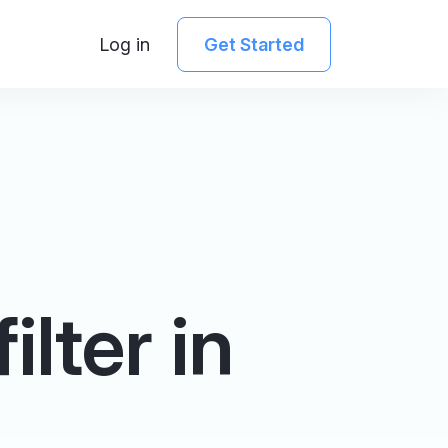
Log in
Get Started
lter in