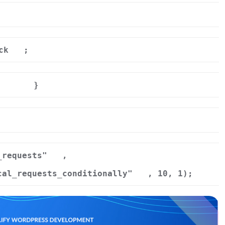
ck
;
}
r
_requests"
,
cal_requests_conditionally"
, 10, 1);