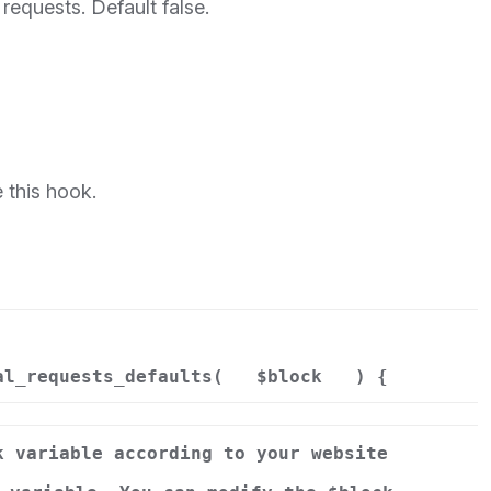
 requests. Default false.
 this hook.
al_requests_defaults(
$block
) {
k variable according to your website