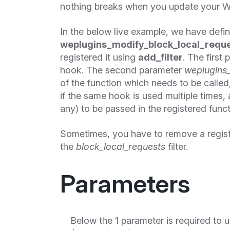
nothing breaks when you update your W
In the below live example, we have defi
weplugins_modify_block_local_reque
registered it using
add_filter
. The first
hook. The second parameter
weplugins_
of the function which needs to be called, 
if the same hook is used multiple times,
any) to be passed in the registered funct
Sometimes, you have to remove a regis
the
block_local_requests
filter.
Parameters
Below the 1 parameter is required to u