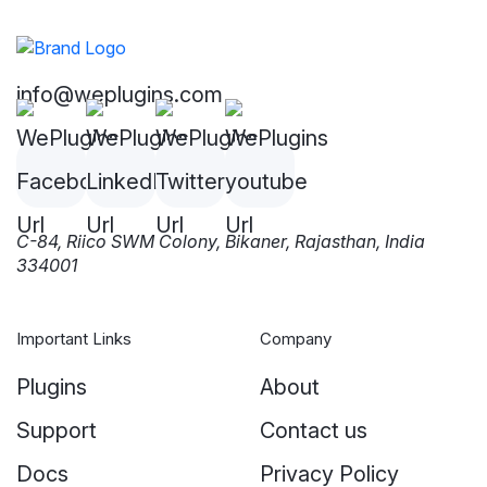
info@weplugins.com
C-84, Riico SWM Colony, Bikaner, Rajasthan, India
334001
Important Links
Company
Plugins
About
Support
Contact us
Docs
Privacy Policy