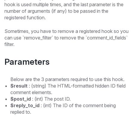
hook is used multiple times, and the last parameter is the
number of arguments (if any) to be passed in the
registered function.
Sometimes, you have to remove a registered hook so you
can use `remove_filter` to remove the `comment_id_fields`
filter.
Parameters
Below are the 3 parameters required to use this hook.
$result
: (string) The HTML-formatted hidden ID field
comment elements.
$post_id
: (int) The post ID.
$reply_to_id
: (int) The ID of the comment being
replied to.