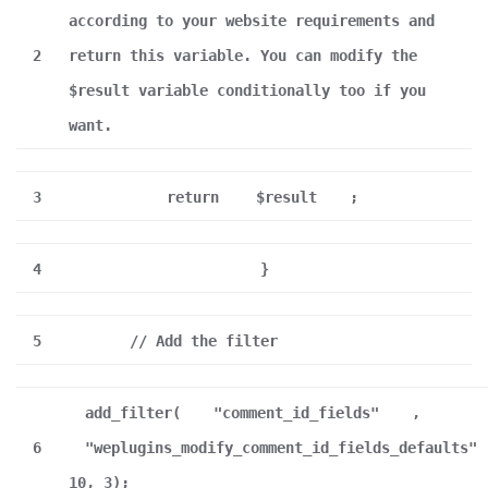
according to your website requirements and
2
return this variable. You can modify the
$result variable conditionally too if you
want.
3
return
$result
;
4
}
5
// Add the filter
add_filter(
"comment_id_fields"
,
6
"weplugins_modify_comment_id_fields_defaults"
10, 3);