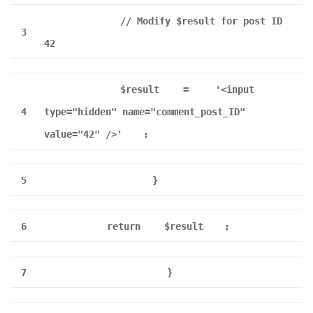
// Modify $result for post ID
3
42
$result
=
'<input
4
type="hidden" name="comment_post_ID"
value="42" />'
;
5
}
6
return
$result
;
7
}