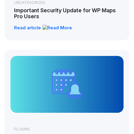
UNCATEGORIZED
Important Security Update for WP Maps
Pro Users
Read article
PLUGINS