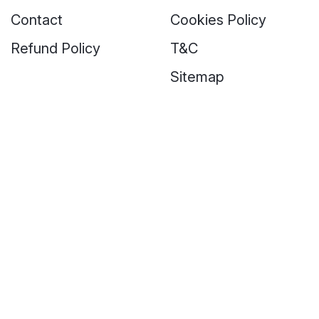
Contact
Cookies Policy
Refund Policy
T&C
Sitemap