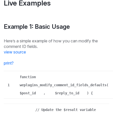
Live Examples
Example 1: Basic Usage
Here’s a simple example of how you can modify the
comment ID fields.
view source
print
?
function
1
weplugins_modify_comment_id_fields_defaults(
$post_id
,
$reply_to_id
) {
// Update the $result variable