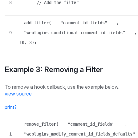
8
// Add the filter
add_filter(
"comment_id_fields"
,
9
"weplugins_conditional_comment_id_fields"
,
10, 3);
Example 3: Removing a Filter
To remove a hook callback, use the example below.
view source
print
?
remove_filter(
"comment_id_fields"
,
1
"weplugins_modify_comment_id_fields_defaults"