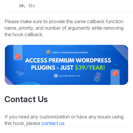
10, 3);
Please make sure to provide the same callback function
name, priority, and number of arguments while removing
the hook callback.
Contact Us
If you need any customization or have any issues using
this hook, please
contact us
.