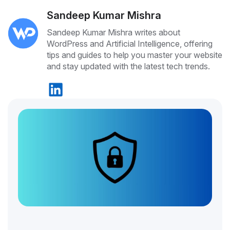
Sandeep Kumar Mishra
Sandeep Kumar Mishra writes about
WordPress and Artificial Intelligence, offering
tips and guides to help you master your website
and stay updated with the latest tech trends.