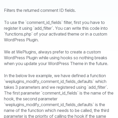
Filters the returned comment ID fields.
To use the `comment_id_fields` filter, first you have to
register it using `add_filter`. You can write this code into
`functions.php` of your activated theme or in a custom
WordPress Plugin.
We at WePlugins, always prefer to create a custom
WordPress Plugin while using hooks so nothing breaks
when you update your WordPress Theme in the future.
In the below live example, we have defined a function
`weplugins_modify_comment_id_fields_defaults` which
takes 3 parameters and we registered using `add_filter`.
The first parameter `comment_id_fields` is the name of the
hook, the second parameter
`weplugins_modify_comment_id_fields_defaults` is the
name of the function which needs to be called, the third
parameter is the priority of calling the hook if the same