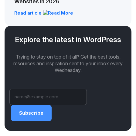
Websites in 2026
Read article
Explore the latest in WordPress
Trying to stay on top of it all? Get the best tools,
resources and inspiration sent to your inbox every
Wednesday.
Subscribe