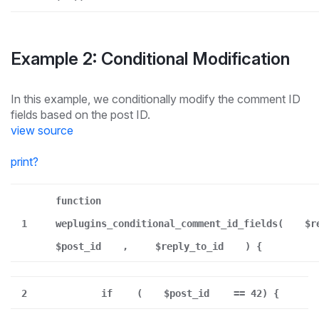
Example 2: Conditional Modification
In this example, we conditionally modify the comment ID
fields based on the post ID.
view source
print
?
function
1
weplugins_conditional_comment_id_fields(
$r
$post_id
,
$reply_to_id
) {
2
if
(
$post_id
== 42) {