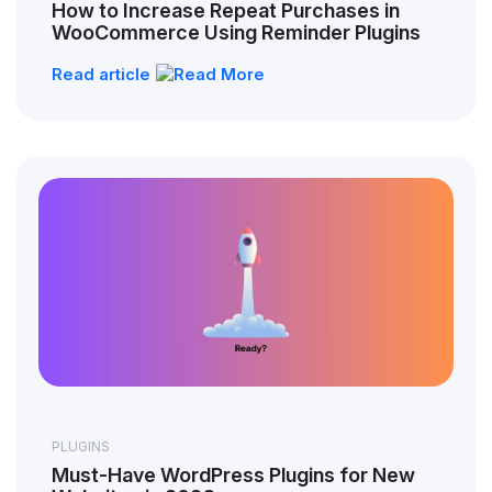
How to Increase Repeat Purchases in
WooCommerce Using Reminder Plugins
Read article
PLUGINS
Must-Have WordPress Plugins for New