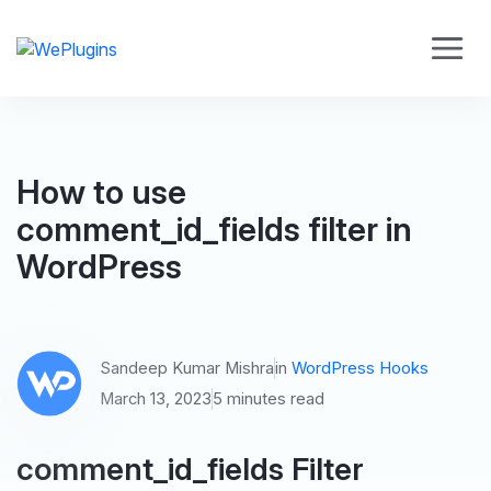
How to use
comment_id_fields filter in
WordPress
Sandeep Kumar Mishra
in
WordPress Hooks
March 13, 2023
5 minutes read
comment_id_fields Filter