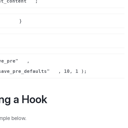
nt_content
;
}
r
ve_pre"
,
save_pre_defaults"
, 10, 1 );
ng a Hook
mple below.