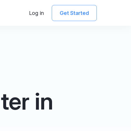
Log in
Get Started
er in