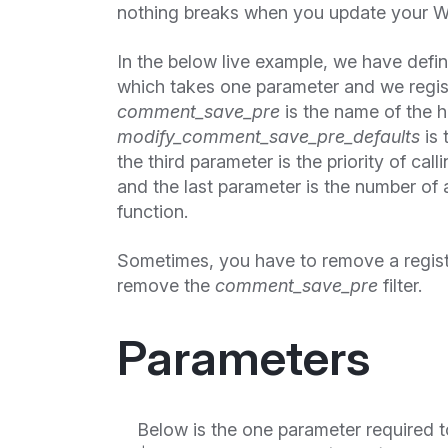
nothing breaks when you update your W
In the below live example, we have defi
which takes one parameter and we regis
comment_save_pre
is the name of the 
modify_comment_save_pre_defaults
is 
the third parameter is the priority of cal
and the last parameter is the number of 
function.
Sometimes, you have to remove a regis
remove the
comment_save_pre
filter.
Parameters
Below is the one parameter required t