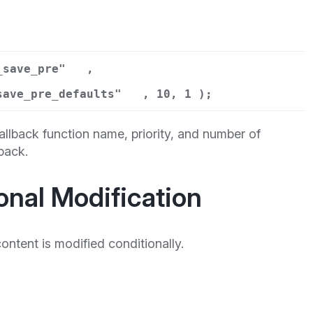
_save_pre"
,
save_pre_defaults"
, 10, 1 );
llback function name, priority, and number of
back.
onal Modification
tent is modified conditionally.