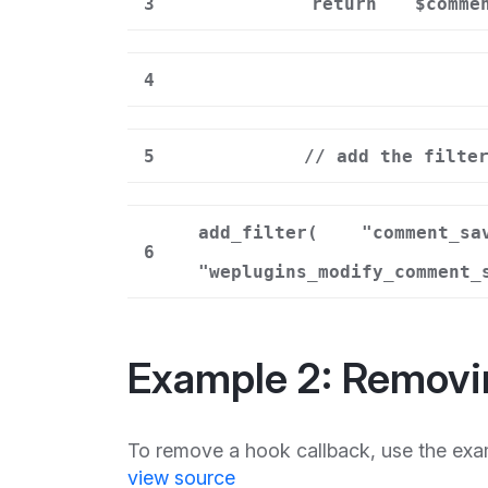
3
return
$comme
4
5
// add the filte
add_filter(
"comment_sa
6
"weplugins_modify_comment_
Example 2: Removi
To remove a hook callback, use the exa
view source