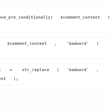
ave_pre_conditionally(
$comment_content
)
$comment_content
,
'badword'
)
t
=
str_replace
(
'badword'
,
ent
);