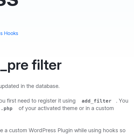
s Hooks
re filter
 updated in the database.
you first need to register it using
. You
add_filter
of your activated theme or in a custom
s.php
te a custom WordPress Plugin while using hooks so