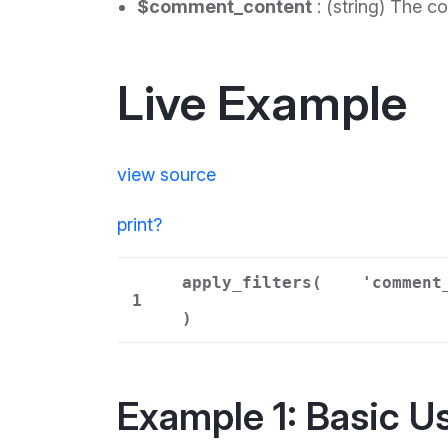
$comment_content
: (string) The c
Live Example
view source
print
?
apply_filters(
'comment
1
)
Example 1: Basic U