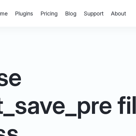
me
Plugins
Pricing
Blog
Support
About
se
save_pre filt
ss