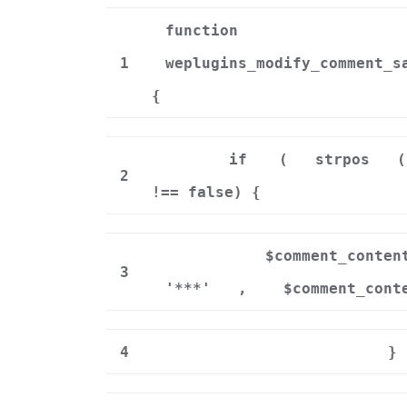
function
1
weplugins_modify_comment_s
{
if
(
strpos
(
2
!== false) {
$comment_conten
3
'***'
,
$comment_cont
4
}