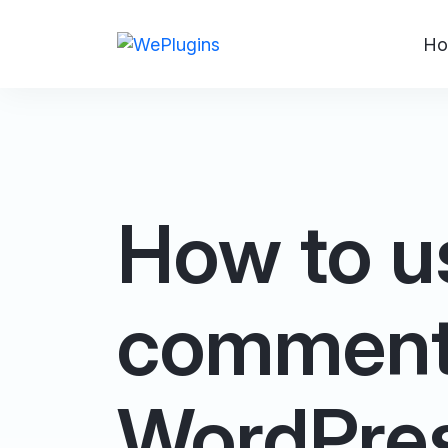
Ho
How to u
comment_
WordPre