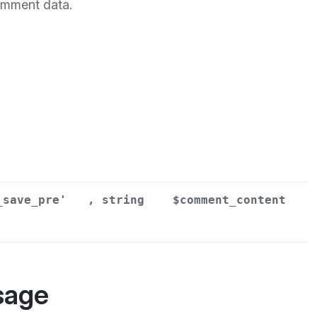
omment data.
_save_pre'
, string
$comment_content
sage