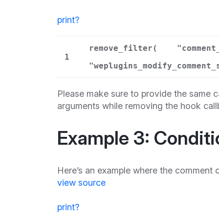
print
?
remove_filter(
"comment
1
"weplugins_modify_comment_
Please make sure to provide the same ca
arguments while removing the hook call
Example 3: Conditi
Here’s an example where the comment con
view source
print
?