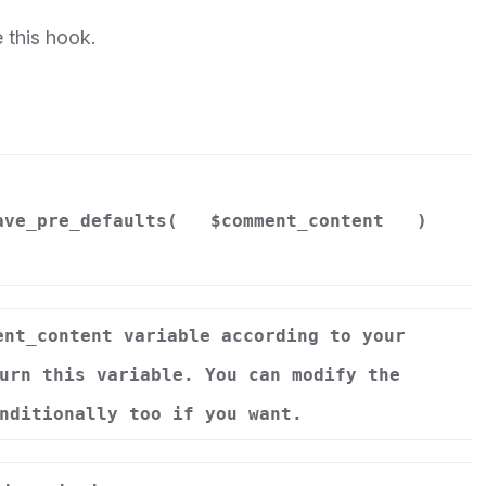
 this hook.
ave_pre_defaults(
$comment_content
)
ent_content variable according to your
urn this variable. You can modify the
nditionally too if you want.