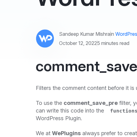
Sandeep Kumar Mishra
in
WordPres
October 12, 2022
5 minutes read
comment_save_p
Filters the comment content before it is
To use the
comment_save_pre
filter, 
can write this code into the
function
WordPress Plugin.
We at
WePlugins
always prefer to crea