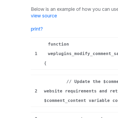
Below is an example of how you can use
view source
print
?
function
1
weplugins_modify_comment_s
{
// Update the $comm
2
website requirements and ret
$comment_content variable co