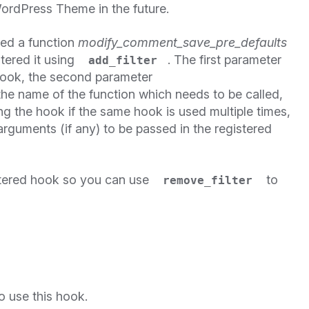
ordPress Theme in the future.
ned a function
modify_comment_save_pre_defaults
tered it using
. The first parameter
add_filter
hook, the second parameter
the name of the function which needs to be called,
ling the hook if the same hook is used multiple times,
arguments (if any) to be passed in the registered
tered hook so you can use
to
remove_filter
o use this hook.