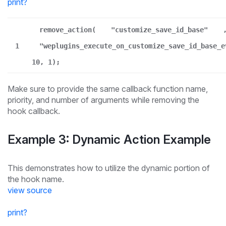
print
?
remove_action(
"customize_save_id_base"
1
"weplugins_execute_on_customize_save_id_base_e
10, 1);
Make sure to provide the same callback function name,
priority, and number of arguments while removing the
hook callback.
Example 3: Dynamic Action Example
This demonstrates how to utilize the dynamic portion of
the hook name.
view source
print
?