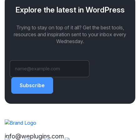
Explore the latest in WordPress
Trying to stay on top of it all? Get the best tools,
resources and inspiration sent to your inbox every
Wednesday.
Subscribe
info@weplugins.com