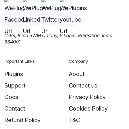
C-84, Riico SWM Colony, Bikaner, Rajasthan, India
334001
Important Links
Company
Plugins
About
Support
Contact us
Docs
Privacy Policy
Contact
Cookies Policy
Refund Policy
T&C