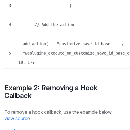
3
}
4
// Add the action
add_action(
"customize_save_id_base"
,
5
"weplugins_execute_on_customize_save_id_base_e
10, 1);
Example 2: Removing a Hook
Callback
To remove a hook callback, use the example below.
view source