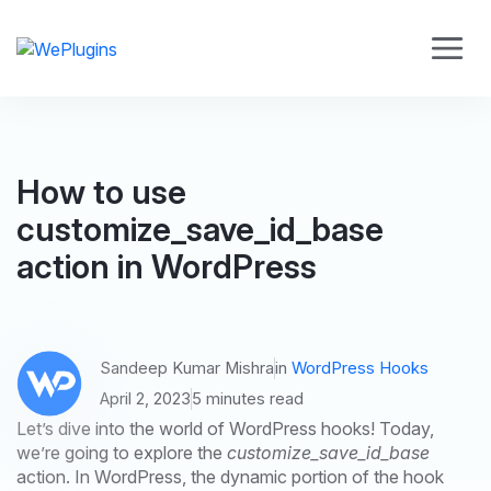
How to use
customize_save_id_base
action in WordPress
Sandeep Kumar Mishra
in
WordPress Hooks
April 2, 2023
5 minutes read
Let’s dive into the world of WordPress hooks! Today,
we’re going to explore the
customize_save_id_base
action. In WordPress, the dynamic portion of the hook