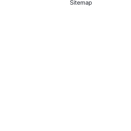
Sitemap