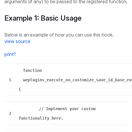
arguments (if any) to be passed to the registered function.
Example 1: Basic Usage
Below is an example of how you can use this hook.
view source
print
?
function
1
weplugins_execute_on_customize_save_id_base_ev
{
// Implement your custom
2
functionality here.