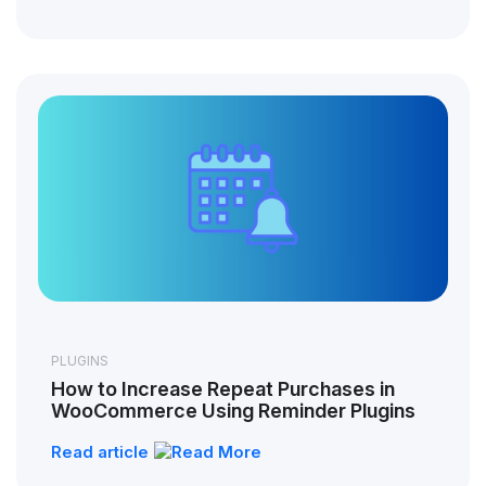
PLUGINS
How to Increase Repeat Purchases in
WooCommerce Using Reminder Plugins
Read article