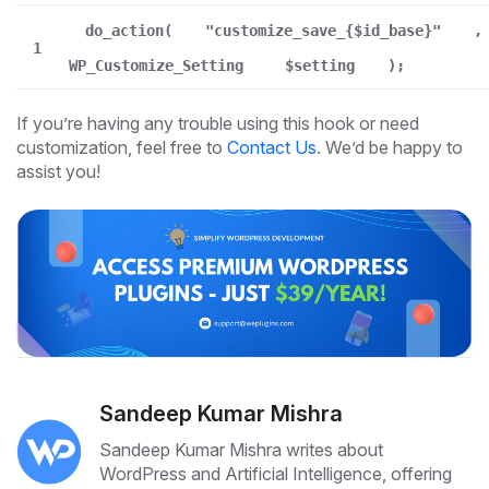
do_action(
"customize_save_{$id_base}"
,
1
WP_Customize_Setting
$setting
);
If you’re having any trouble using this hook or need
customization, feel free to
Contact Us
. We’d be happy to
assist you!
Sandeep Kumar Mishra
Sandeep Kumar Mishra writes about
WordPress and Artificial Intelligence, offering