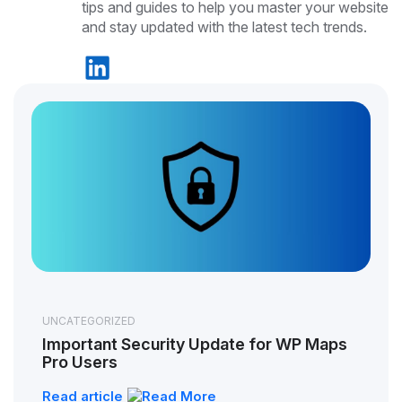
tips and guides to help you master your website
and stay updated with the latest tech trends.
UNCATEGORIZED
Important Security Update for WP Maps
Pro Users
Read article