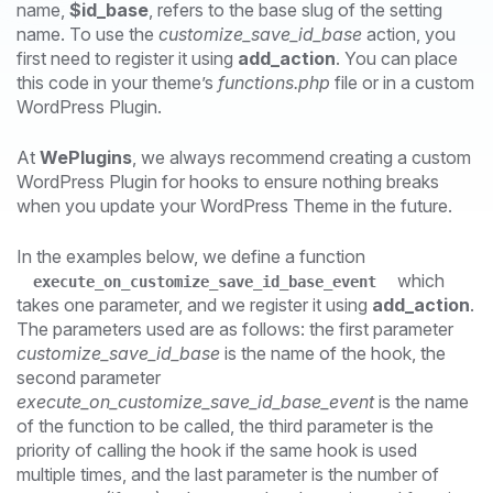
name,
$id_base
, refers to the base slug of the setting
name. To use the
customize_save_id_base
action, you
first need to register it using
add_action
. You can place
this code in your theme’s
functions.php
file or in a custom
WordPress Plugin.
At
WePlugins
, we always recommend creating a custom
WordPress Plugin for hooks to ensure nothing breaks
when you update your WordPress Theme in the future.
In the examples below, we define a function
which
execute_on_customize_save_id_base_event
takes one parameter, and we register it using
add_action
.
The parameters used are as follows: the first parameter
customize_save_id_base
is the name of the hook, the
second parameter
execute_on_customize_save_id_base_event
is the name
of the function to be called, the third parameter is the
priority of calling the hook if the same hook is used
multiple times, and the last parameter is the number of