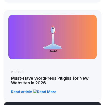
PLUGINS
Must-Have WordPress Plugins for New
Websites in 2026
Read article