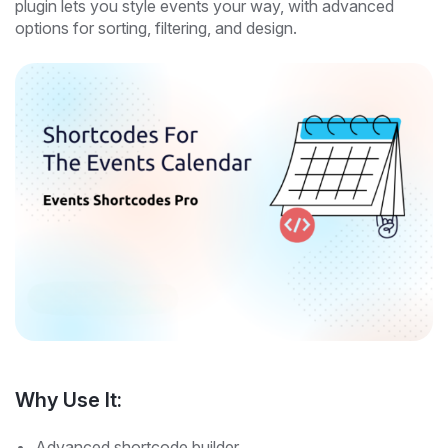
plugin lets you style events your way, with advanced
options for sorting, filtering, and design.
Why Use It:
Advanced shortcode builder