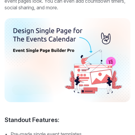
event pages look. You can even add countdown timers,
social sharing, and more.
Standout Features:
Pre-made single event templates