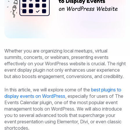
Whether you are organizing local meetups, virtual
summits, concerts, or webinars, presenting events
effectively on your WordPress website is crucial. The right
event display plugin not only enhances user experience
but also boosts engagement, conversions, and credibility.
In this article, we will explore some of the
best plugins to
display events on WordPress
, especially for users of The
Events Calendar plugin, one of the most popular event
management tools on WordPress. We will also introduce
you to several advanced tools that supercharge your
event presentation using Elementor, Divi, or even classic
shortcodes.