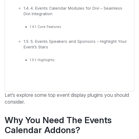
4. Events Calendar Modules for Divi – Seamless
Divi Integration
Core Features:
5. Events Speakers and Sponsors – Highlight Your
Event’s Stars
Highlights:
Let’s explore some top event display plugins you should
consider.
Why You Need The Events
Calendar Addons?