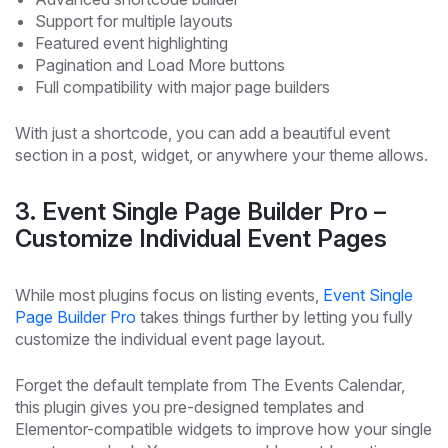
Support for multiple layouts
Featured event highlighting
Pagination and Load More buttons
Full compatibility with major page builders
With just a shortcode, you can add a beautiful event
section in a post, widget, or anywhere your theme allows.
3. Event Single Page Builder Pro –
Customize Individual Event Pages
While most plugins focus on listing events,
Event Single
Page Builder Pro
takes things further by letting you fully
customize the individual event page layout.
Forget the default template from The Events Calendar,
this plugin gives you pre-designed templates and
Elementor-compatible widgets to improve how your single