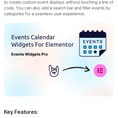
to create custom event displays without touching a line of
code. You can also add a search bar and filter events by
categories for a seamless user experience.
Key Features: