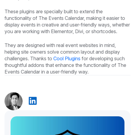
These plugins are specially built to extend the
functionality of The Events Calendar, making it easier to
display events in creative and user-friendly ways, whether
you are working with Elementor, Divi, or shortcodes.
They are designed with real event websites in mind,
helping site owners solve common layout and display
challenges. Thanks to
Cool Plugins
for developing such
thoughtful addons that enhance the functionality of The
Events Calendar in a user-friendly way.