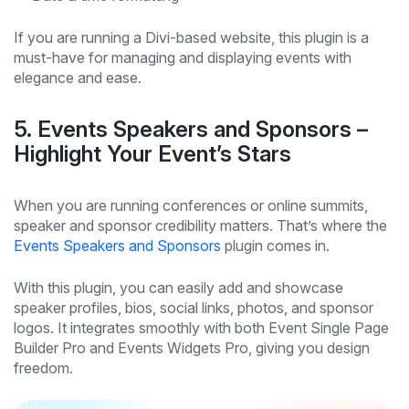
If you are running a Divi-based website, this plugin is a
must-have for managing and displaying events with
elegance and ease.
5. Events Speakers and Sponsors –
Highlight Your Event’s Stars
When you are running conferences or online summits,
speaker and sponsor credibility matters. That’s where the
Events Speakers and Sponsors
plugin comes in.
With this plugin, you can easily add and showcase
speaker profiles, bios, social links, photos, and sponsor
logos. It integrates smoothly with both Event Single Page
Builder Pro and Events Widgets Pro, giving you design
freedom.