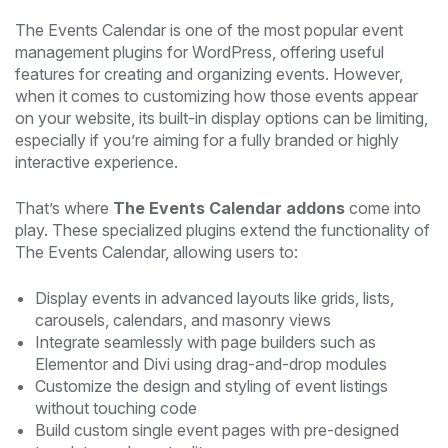
The Events Calendar is one of the most popular event
management plugins for WordPress, offering useful
features for creating and organizing events. However,
when it comes to customizing how those events appear
on your website, its built-in display options can be limiting,
especially if you’re aiming for a fully branded or highly
interactive experience.
That’s where
The Events Calendar addons
come into
play. These specialized plugins extend the functionality of
The Events Calendar, allowing users to:
Display events in advanced layouts like grids, lists,
carousels, calendars, and masonry views
Integrate seamlessly with page builders such as
Elementor and Divi using drag-and-drop modules
Customize the design and styling of event listings
without touching code
Build custom single event pages with pre-designed