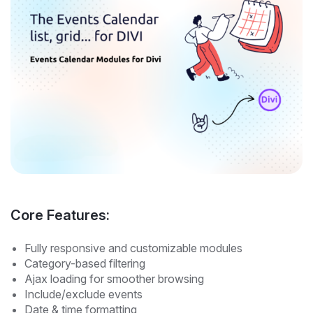
Core Features:
Fully responsive and customizable modules
Category-based filtering
Ajax loading for smoother browsing
Include/exclude events
Date & time formatting