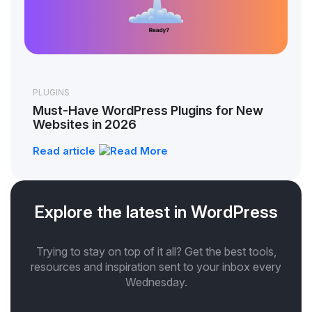
PLUGINS
Must-Have WordPress Plugins for New
Websites in 2026
Read article
Explore the latest in WordPress
Trying to stay on top of it all? Get the best tools,
resources and inspiration sent to your inbox every
Wednesday.