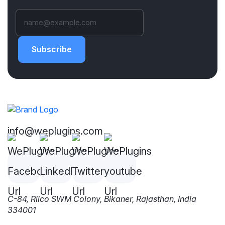
Subscribe
info@weplugins.com
C-84, Riico SWM Colony, Bikaner, Rajasthan, India
334001