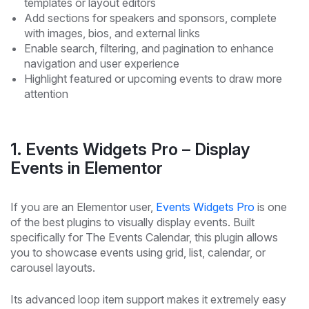
templates or layout editors
Add sections for speakers and sponsors, complete
with images, bios, and external links
Enable search, filtering, and pagination to enhance
navigation and user experience
Highlight featured or upcoming events to draw more
attention
1. Events Widgets Pro – Display
Events in Elementor
If you are an Elementor user,
Events Widgets Pro
is one
of the best plugins to visually display events. Built
specifically for The Events Calendar, this plugin allows
you to showcase events using grid, list, calendar, or
carousel layouts.
Its advanced loop item support makes it extremely easy