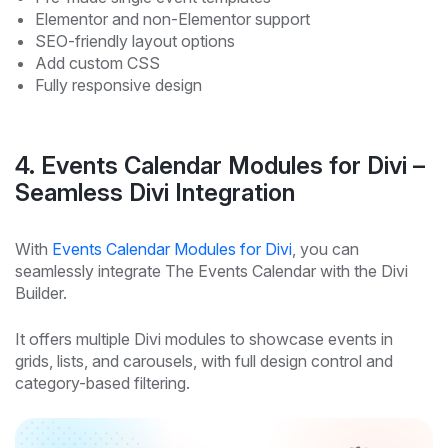
Elementor and non-Elementor support
SEO-friendly layout options
Add custom CSS
Fully responsive design
4. Events Calendar Modules for Divi –
Seamless Divi Integration
With
Events Calendar Modules for Divi
, you can
seamlessly integrate The Events Calendar with the Divi
Builder.
It offers multiple Divi modules to showcase events in
grids, lists, and carousels, with full design control and
category-based filtering.