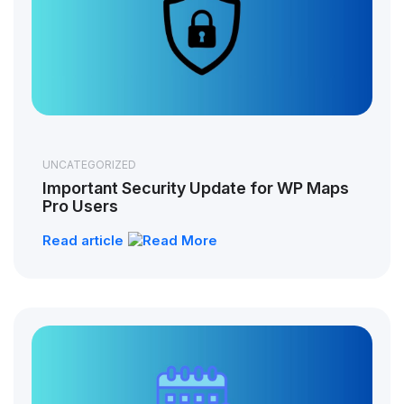
UNCATEGORIZED
Important Security Update for WP Maps
Pro Users
Read article