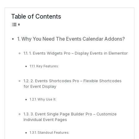
Table of Contents
Why You Need The Events Calendar Addons?
1. Events Widgets Pro – Display Events in Elementor
Key Features:
2. Events Shortcodes Pro – Flexible Shortcodes
for Event Display
Why Use It:
3. Event Single Page Builder Pro – Customize
Individual Event Pages
Standout Features: