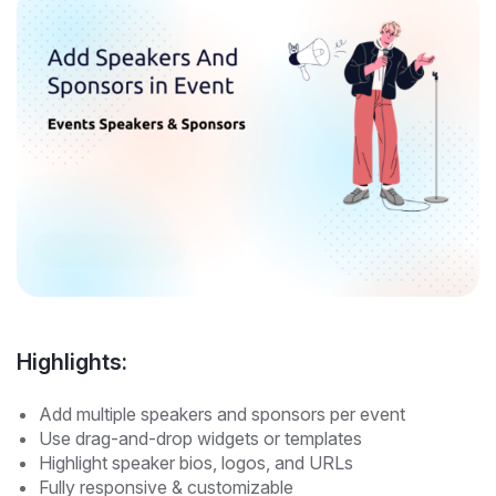
Highlights:
Add multiple speakers and sponsors per event
Use drag-and-drop widgets or templates
Highlight speaker bios, logos, and URLs
Fully responsive & customizable