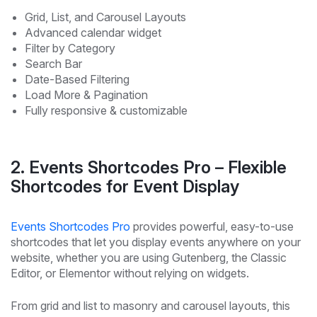
Grid, List, and Carousel Layouts
Advanced calendar widget
Filter by Category
Search Bar
Date-Based Filtering
Load More & Pagination
Fully responsive & customizable
2. Events Shortcodes Pro – Flexible
Shortcodes for Event Display
Events Shortcodes Pro
provides powerful, easy-to-use
shortcodes that let you display events anywhere on your
website, whether you are using Gutenberg, the Classic
Editor, or Elementor without relying on widgets.
From grid and list to masonry and carousel layouts, this