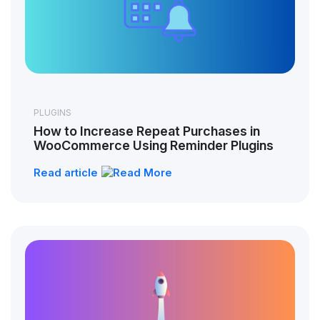
PLUGINS
How to Increase Repeat Purchases in
WooCommerce Using Reminder Plugins
Read article