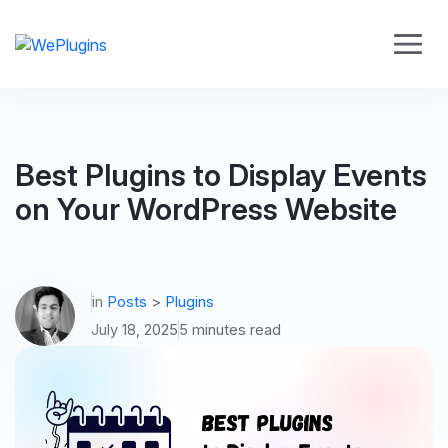
Best Plugins to Display Events
on Your WordPress Website
in
Posts
>
Plugins
July 18, 2025
5 minutes read