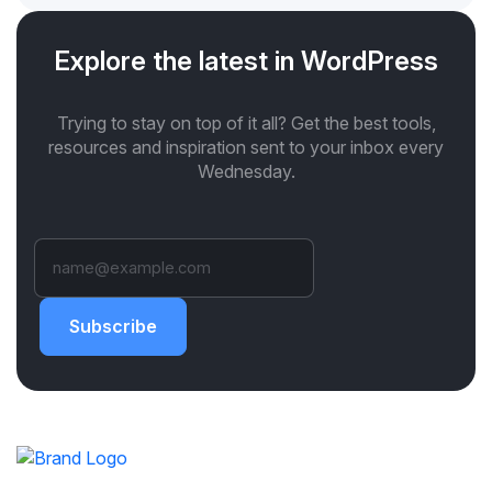
Explore the latest in WordPress
Trying to stay on top of it all? Get the best tools,
resources and inspiration sent to your inbox every
Wednesday.
Subscribe