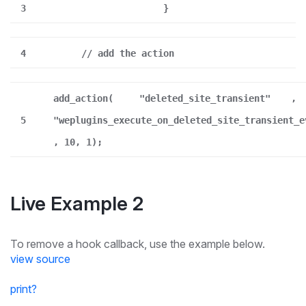
3
}
4
// add the action
add_action(
"deleted_site_transient"
,
5
"weplugins_execute_on_deleted_site_transient_e
, 10, 1);
Live Example 2
To remove a hook callback, use the example below.
view source
print
?