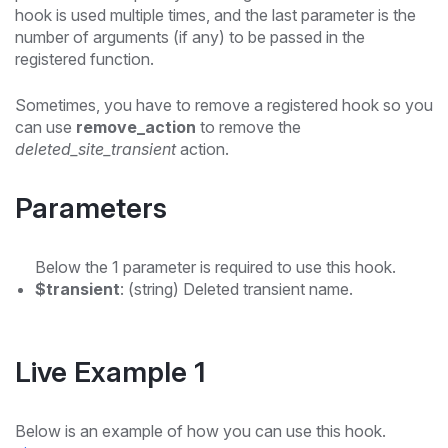
hook is used multiple times, and the last parameter is the
number of arguments (if any) to be passed in the
registered function.
Sometimes, you have to remove a registered hook so you
can use
remove_action
to remove the
deleted_site_transient
action.
Parameters
Below the 1 parameter is required to use this hook.
$transient
: (string) Deleted transient name.
Live Example 1
Below is an example of how you can use this hook.