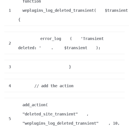
function
1
weplugins_log_deleted_transient(
$transient
{
error_log
(
'Transient
2
deleted: '
.
$transient
);
3
}
4
// add the action
add_action(
"deleted_site_transient"
,
5
"weplugins_log_deleted_transient"
, 10,