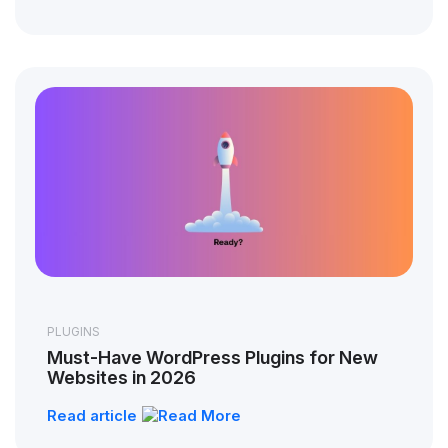
PLUGINS
Must-Have WordPress Plugins for New
Websites in 2026
Read article