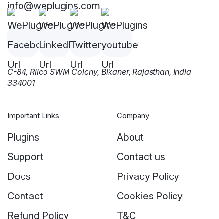
info@weplugins.com
C-84, Riico SWM Colony, Bikaner, Rajasthan, India
334001
Important Links
Company
Plugins
About
Support
Contact us
Docs
Privacy Policy
Contact
Cookies Policy
Refund Policy
T&C