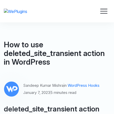
How to use
deleted_site_transient action
in WordPress
Sandeep Kumar Mishra
in
WordPress Hooks
January 7, 2023
5 minutes read
deleted_site_transient action