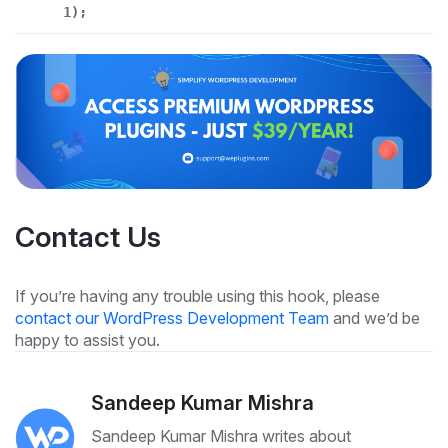
1);
Contact Us
If you’re having any trouble using this hook, please
contact our WordPress Development Team
and we’d be
happy to assist you.
Sandeep Kumar Mishra
Sandeep Kumar Mishra writes about