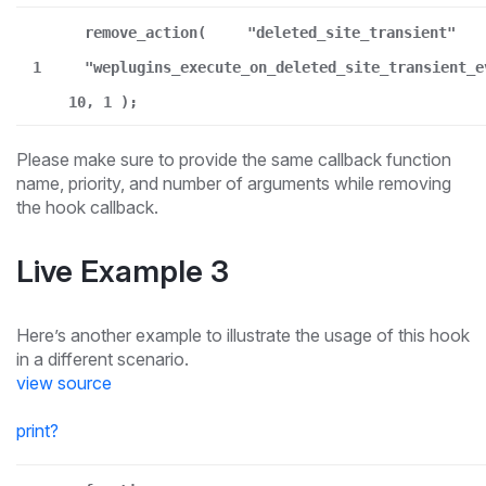
remove_action(
"deleted_site_transient"
1
"weplugins_execute_on_deleted_site_transient_e
10, 1 );
Please make sure to provide the same callback function
name, priority, and number of arguments while removing
the hook callback.
Live Example 3
Here’s another example to illustrate the usage of this hook
in a different scenario.
view source
print
?