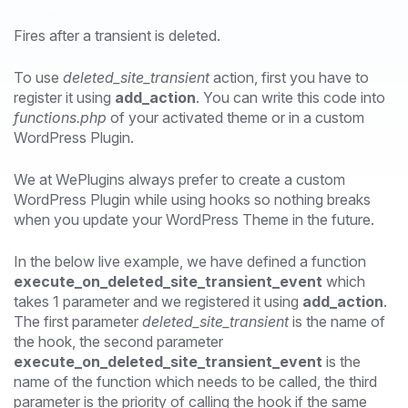
Fires after a transient is deleted.
To use
deleted_site_transient
action, first you have to
register it using
add_action
. You can write this code into
functions.php
of your activated theme or in a custom
WordPress Plugin.
We at WePlugins always prefer to create a custom
WordPress Plugin while using hooks so nothing breaks
when you update your WordPress Theme in the future.
In the below live example, we have defined a function
execute_on_deleted_site_transient_event
which
takes 1 parameter and we registered it using
add_action
.
The first parameter
deleted_site_transient
is the name of
the hook, the second parameter
execute_on_deleted_site_transient_event
is the
name of the function which needs to be called, the third
parameter is the priority of calling the hook if the same