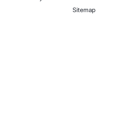
Sitemap