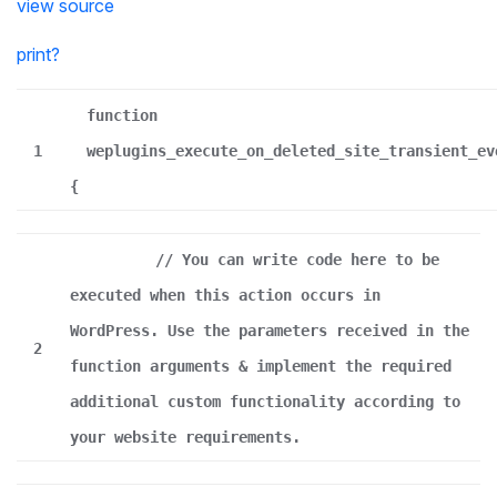
view source
print
?
function
1
weplugins_execute_on_deleted_site_transient_ev
{
// You can write code here to be
executed when this action occurs in
WordPress. Use the parameters received in the
2
function arguments & implement the required
additional custom functionality according to
your website requirements.