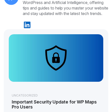
WordPress and Artificial Intelligence, offering
tips and guides to help you master your website
and stay updated with the latest tech trends.
UNCATEGORIZED
Important Security Update for WP Maps
Pro Users