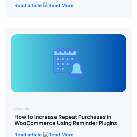
Read article
PLUGINS
How to Increase Repeat Purchases in
WooCommerce Using Reminder Plugins
Read article