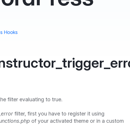
s Hooks
structor_trigger_err
 filter evaluating to true.
_error
filter, first you have to register it using
unctions.php
of your activated theme or in a custom