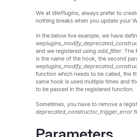
We at
WePlugins
, always prefer to cre
nothing breaks when you update your W
In the below live example, we have defi
weplugins_modify_deprecated_construct
and we registered using
add_filter
. The 
is the name of the hook, the second pa
weplugins_modify_deprecated_construct
function which needs to be called, the thi
same hook is used multiple times and the
to be passed in the registered function.
Sometimes, you have to remove a regis
deprecated_constructor_trigger_error
fi
Parameters