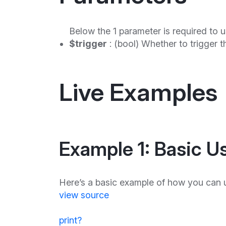
Below the 1 parameter is required to u
$trigger
: (bool) Whether to trigger t
Live Examples
Example 1: Basic U
Here’s a basic example of how you can u
view source
print
?