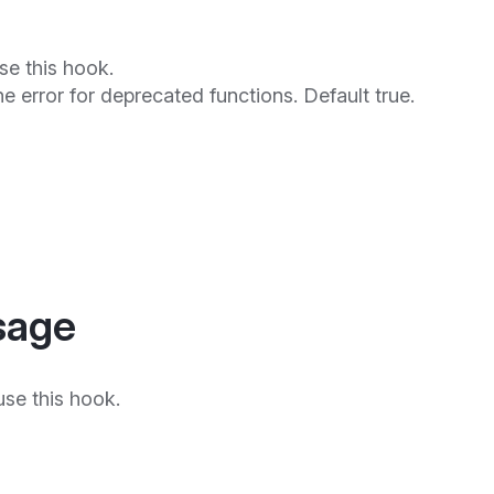
se this hook.
he error for deprecated functions. Default true.
sage
se this hook.