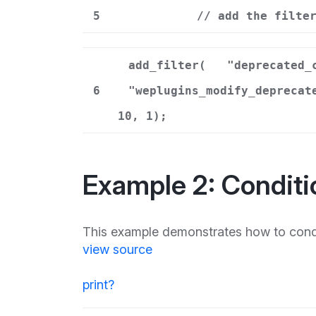
5
// add the filte
add_filter(
"deprecated_
6
"weplugins_modify_deprecat
10, 1);
Example 2: Conditi
This example demonstrates how to condit
view source
print
?