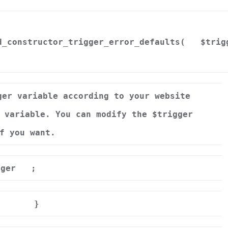
d_constructor_trigger_error_defaults(
$trig
ger variable according to your website
 variable. You can modify the $trigger
f you want.
gger
;
}