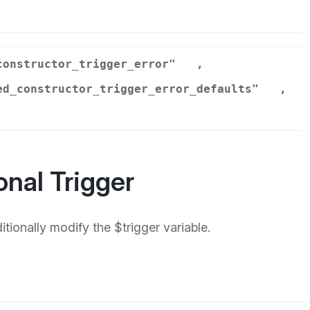
r
constructor_trigger_error"
,
ed_constructor_trigger_error_defaults"
,
onal Trigger
ionally modify the $trigger variable.