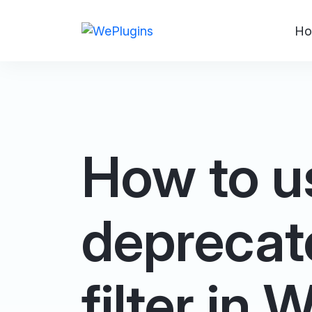
Ho
How to u
deprecat
filter in