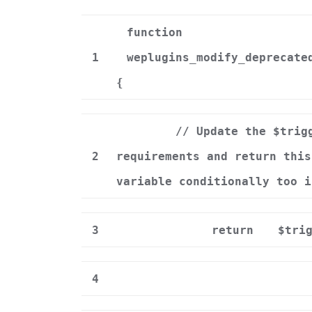
function
1
weplugins_modify_deprecate
{
// Update the $trig
2
requirements and return this
variable conditionally too i
3
return
$tri
4