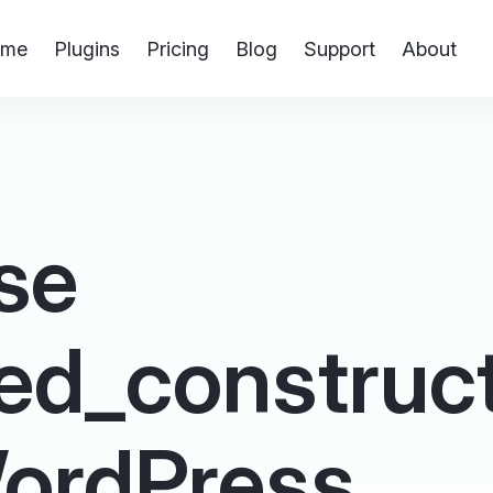
me
Plugins
Pricing
Blog
Support
About
se
ed_construct
 WordPress