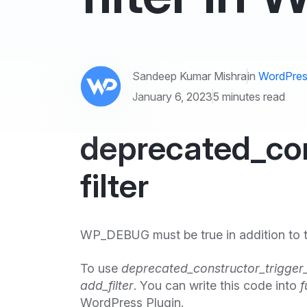
Sandeep Kumar Mishra
in
WordPres
January 6, 2023
5 minutes read
deprecated_con
filter
WP_DEBUG must be true in addition to the
To use
deprecated_constructor_trigger
add_filter
. You can write this code into
f
WordPress Plugin.