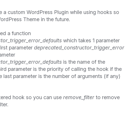
ate a custom WordPress Plugin while using hooks so
ordPress Theme in the future.
ned a function
or_trigger_error_defaults
which takes 1 parameter
first parameter
deprecated_constructor_trigger_error
rameter
or_trigger_error_defaults
is the name of the
rd parameter is the priority of calling the hook if the
 last parameter is the number of arguments (if any)
tered hook so you can use
remove_filter
to remove
lter.