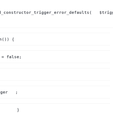
d_constructor_trigger_error_defaults(
$trig
n()) {
= false;
gger
;
}