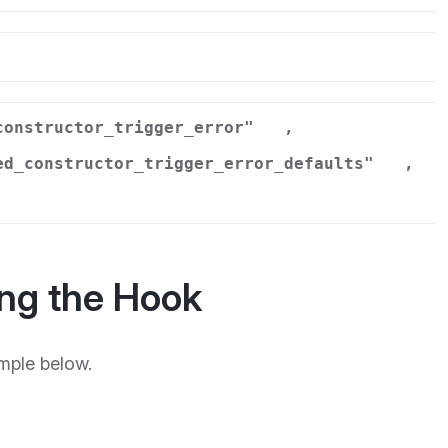
r
constructor_trigger_error"
,
ed_constructor_trigger_error_defaults"
,
ng the Hook
mple below.