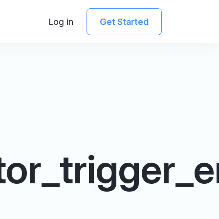
Log in
Get Started
or_trigger_e