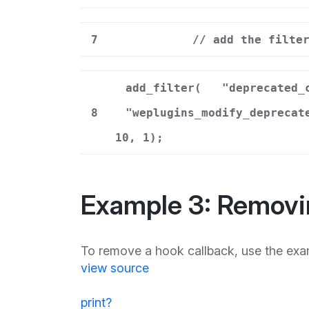
7
// add the filte
add_filter(
"deprecated_
8
"weplugins_modify_deprecat
10, 1);
Example 3: Removi
To remove a hook callback, use the exa
view source
print
?