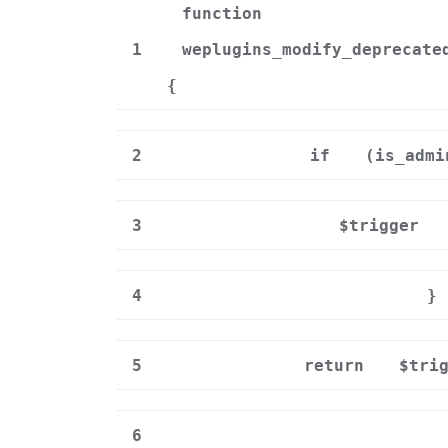
function
1
weplugins_modify_deprecate
{
2
if
(is_admi
3
$trigger
4
}
5
return
$tri
6