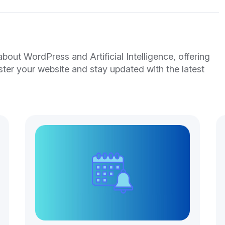
out WordPress and Artificial Intelligence, offering
ster your website and stay updated with the latest