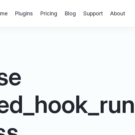
me
Plugins
Pricing
Blog
Support
About
se
ed_hook_run 
ss