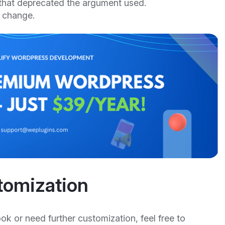
that deprecated the argument used.
 change.
tomization
ook or need further customization, feel free to