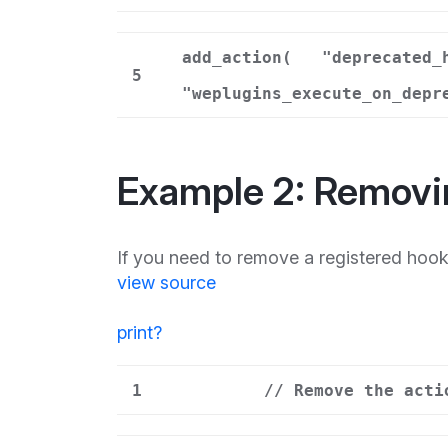
add_action(
"deprecated_
5
"weplugins_execute_on_depr
Example 2: Removi
If you need to remove a registered hoo
view source
print
?
1
// Remove the acti