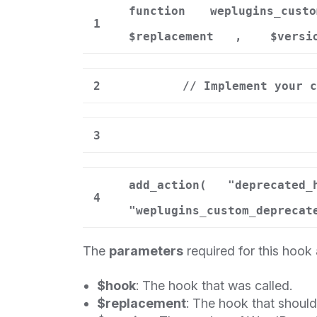
function
weplugins_custo
1
$replacement
,
$versi
2
// Implement your c
3
add_action(
"deprecated_
4
"weplugins_custom_deprecat
The
parameters
required for this hook 
$hook
: The hook that was called.
$replacement
: The hook that shoul