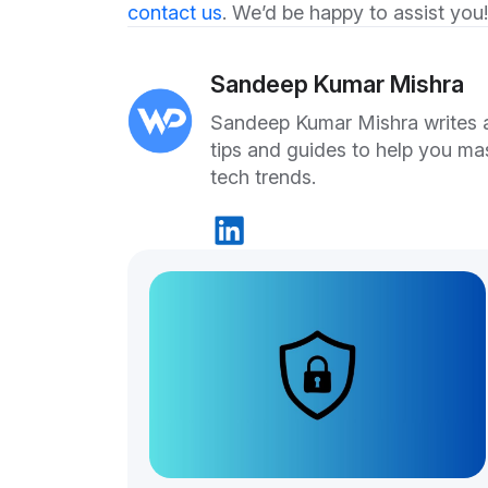
contact us
. We’d be happy to assist you!
Sandeep Kumar Mishra
Sandeep Kumar Mishra writes ab
tips and guides to help you ma
tech trends.