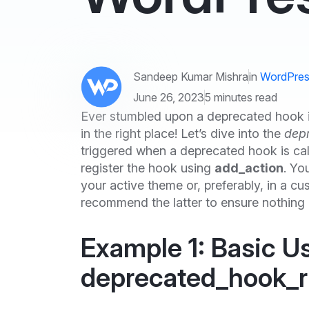
Sandeep Kumar Mishra
in
WordPres
June 26, 2023
5 minutes read
Ever stumbled upon a deprecated hook 
in the right place! Let’s dive into the
dep
triggered when a deprecated hook is cal
register the hook using
add_action
. Yo
your active theme or, preferably, in a 
recommend the latter to ensure nothing
Example 1: Basic U
deprecated_hook_