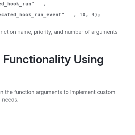
ed_hook_run"
,
ecated_hook_run_event"
, 10, 4);
nction name, priority, and number of arguments
Functionality Using
 in the function arguments to implement custom
s needs.