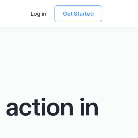
Log in
Get Started
action in