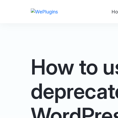
Ho
How to u
deprecat
WordPre