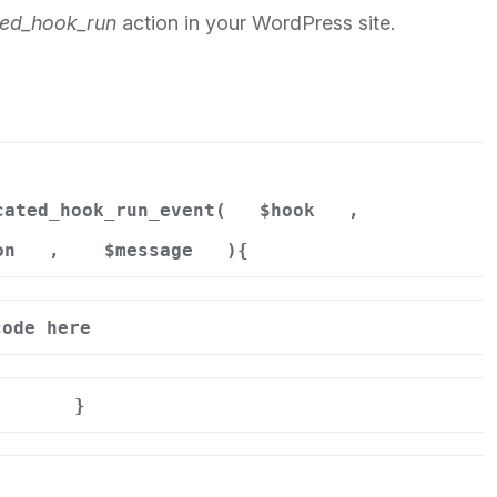
ed_hook_run
action in your WordPress site.
cated_hook_run_event(
$hook
,
on
,
$message
){
code here
}
n