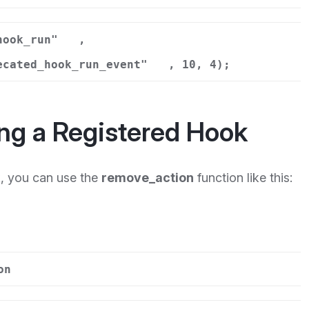
hook_run"
,
ecated_hook_run_event"
, 10, 4);
ng a Registered Hook
k, you can use the
remove_action
function like this:
on