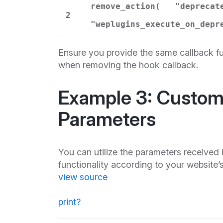
remove_action(
"deprecat
2
"weplugins_execute_on_depr
Ensure you provide the same callback fu
when removing the hook callback.
Example 3: Custom 
Parameters
You can utilize the parameters received
functionality according to your website’
view source
print
?