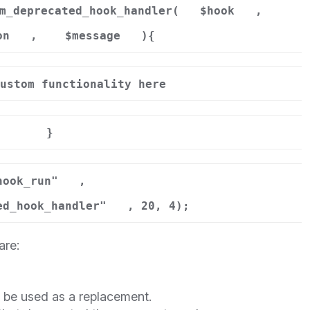
m_deprecated_hook_handler(
$hook
,
on
,
$message
){
ustom functionality here
}
hook_run"
,
ed_hook_handler"
, 20, 4);
are:
d be used as a replacement.