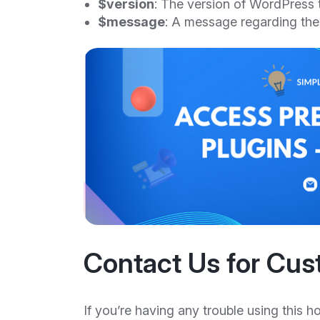
$version
: The version of WordPress 
$message
: A message regarding the
Contact Us for Cus
If you’re having any trouble using this h