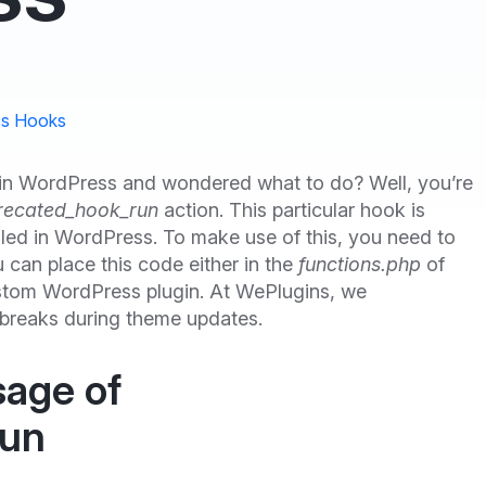
s Hooks
in WordPress and wondered what to do? Well, you’re
recated_hook_run
action. This particular hook is
led in WordPress. To make use of this, you need to
u can place this code either in the
functions.php
of
custom WordPress plugin. At WePlugins, we
 breaks during theme updates.
sage of
run