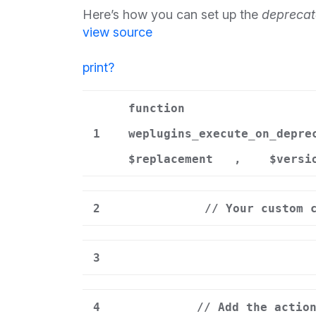
Here’s how you can set up the
deprecat
view source
print
?
function
1
weplugins_execute_on_depre
$replacement
,
$versi
2
// Your custom 
3
4
// Add the actio