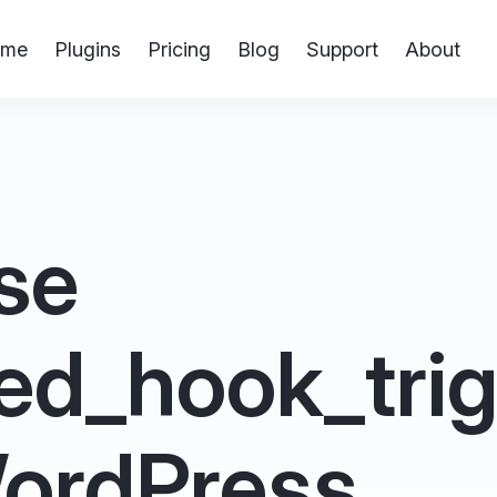
me
Plugins
Pricing
Blog
Support
About
se
ed_hook_trig
 WordPress