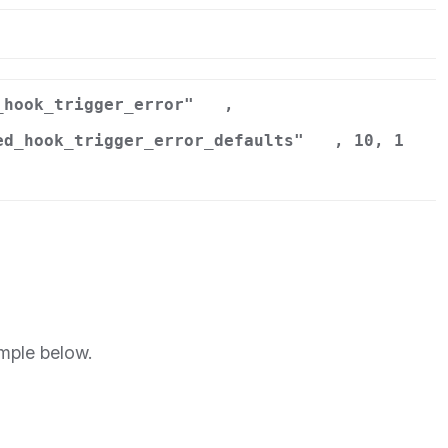
r
_hook_trigger_error"
,
ed_hook_trigger_error_defaults"
, 10, 1
mple below.