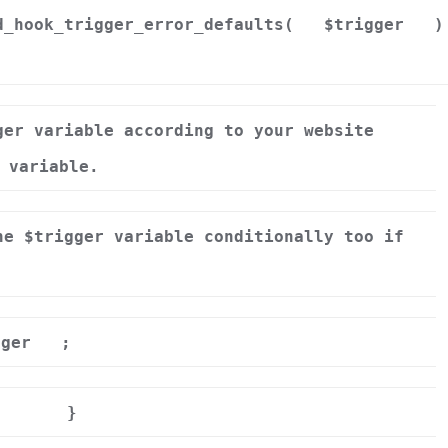
d_hook_trigger_error_defaults(
$trigger
)
ger variable according to your website
 variable.
he $trigger variable conditionally too if
gger
;
}