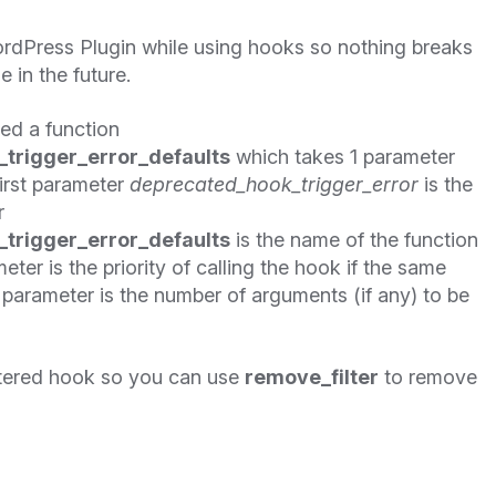
rdPress Plugin while using hooks so nothing breaks
in the future.
ned a function
trigger_error_defaults
which takes 1 parameter
first parameter
deprecated_hook_trigger_error
is the
r
trigger_error_defaults
is the name of the function
eter is the priority of calling the hook if the same
t parameter is the number of arguments (if any) to be
tered hook so you can use
remove_filter
to remove