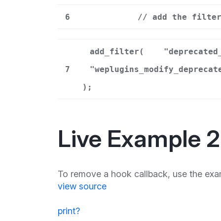
6
// add the filte
add_filter(
"deprecated
7
"weplugins_modify_deprecat
);
Live Example 2
To remove a hook callback, use the exa
view source
print
?