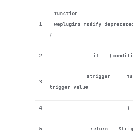
function
1
weplugins_modify_deprecate
{
2
if
(conditi
$trigger
= f
3
trigger value
4
}
5
return
$tri