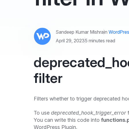
Sandeep Kumar Mishra
in
WordPres
April 29, 2023
5 minutes read
deprecated_hoo
filter
Filters whether to trigger deprecated ho
To use
deprecated_hook_trigger_error
f
You can write this code into
functions.
WordPress Plugin.