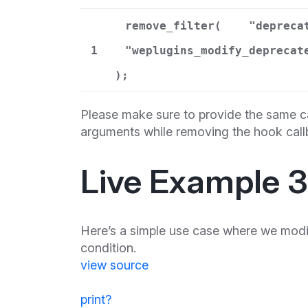
remove_filter(
"depreca
1
"weplugins_modify_deprecat
);
Please make sure to provide the same ca
arguments while removing the hook call
Live Example 3
Here’s a simple use case where we modif
condition.
view source
print
?