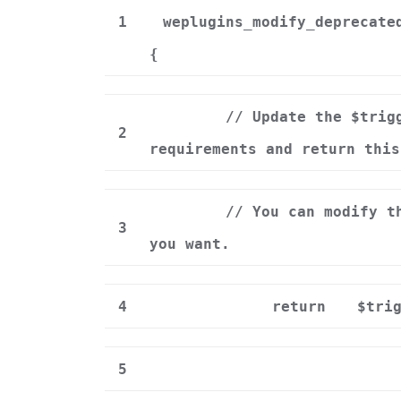
1
weplugins_modify_deprecate
{
// Update the $trig
2
requirements and return this
// You can modify t
3
you want.
4
return
$tri
5