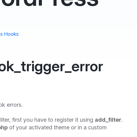
s Hooks
k_trigger_error
ok errors.
ilter, first you have to register it using
add_filter
.
php
of your activated theme or in a custom