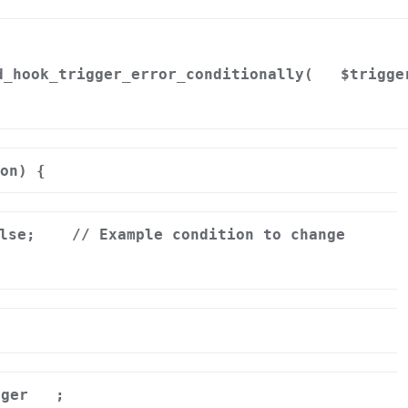
d_hook_trigger_error_conditionally(
$trigge
on) {
alse;
// Example condition to change
gger
;