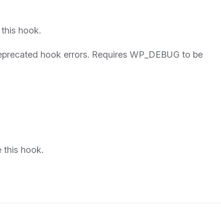
 this hook.
 deprecated hook errors. Requires WP_DEBUG to be
 this hook.