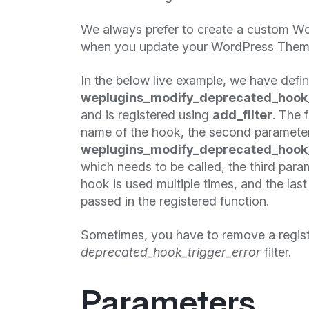
We always prefer to create a custom Wo
when you update your WordPress Theme 
In the below live example, we have defi
weplugins_modify_deprecated_hook_
and is registered using
add_filter
. The 
name of the hook, the second paramete
weplugins_modify_deprecated_hook_
which needs to be called, the third param
hook is used multiple times, and the las
passed in the registered function.
Sometimes, you have to remove a regis
deprecated_hook_trigger_error
filter.
Parameters