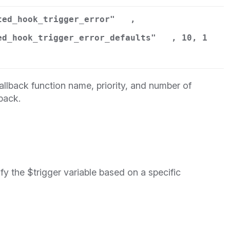
ted_hook_trigger_error"
,
ed_hook_trigger_error_defaults"
, 10, 1
llback function name, priority, and number of
back.
y the $trigger variable based on a specific