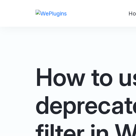
Ho
How to u
deprecat
filter in