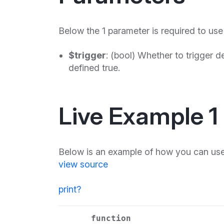
Below the 1 parameter is required to use
$trigger
: (bool) Whether to trigger
defined true.
Live Example 1
Below is an example of how you can use
view source
print
?
function