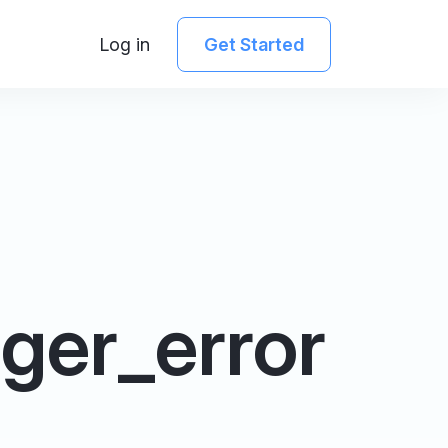
Log in
Get Started
ger_error