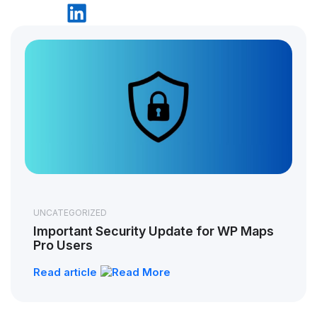
UNCATEGORIZED
Important Security Update for WP Maps
Pro Users
Read article