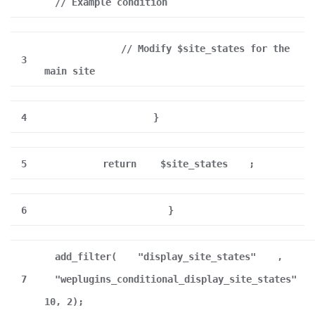
// Example condition
// Modify $site_states for the
3
main site
4
}
5
return
$site_states
;
6
}
add_filter(
"display_site_states"
,
7
"weplugins_conditional_display_site_states"
10, 2);