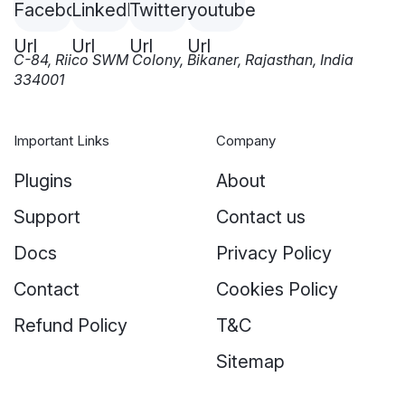
C-84, Riico SWM Colony, Bikaner, Rajasthan, India
334001
Important Links
Company
Plugins
About
Support
Contact us
Docs
Privacy Policy
Contact
Cookies Policy
Refund Policy
T&C
Sitemap