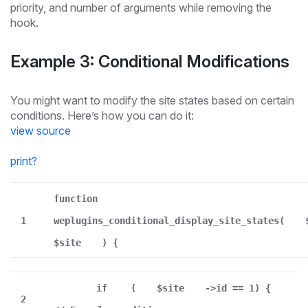
priority, and number of arguments while removing the
hook.
Example 3: Conditional Modifications
You might want to modify the site states based on certain
conditions. Here’s how you can do it:
view source
print
?
function
1
weplugins_conditional_display_site_states(
$site
) {
if
(
$site
->id == 1) {
2