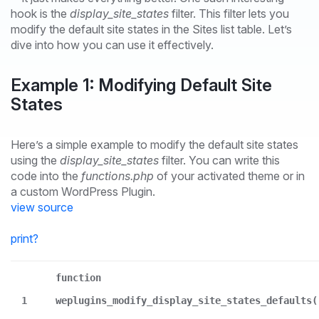
hook is the
display_site_states
filter. This filter lets you
modify the default site states in the Sites list table. Let’s
dive into how you can use it effectively.
Example 1: Modifying Default Site
States
Here’s a simple example to modify the default site states
using the
display_site_states
filter. You can write this
code into the
functions.php
of your activated theme or in
a custom WordPress Plugin.
view source
print
?
function
1
weplugins_modify_display_site_states_defaults(