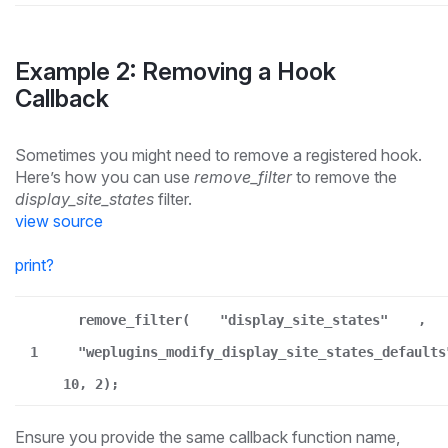
Example 2: Removing a Hook
Callback
Sometimes you might need to remove a registered hook.
Here’s how you can use
remove_filter
to remove the
display_site_states
filter.
view source
print
?
remove_filter(
"display_site_states"
,
1
"weplugins_modify_display_site_states_defaults
10, 2);
Ensure you provide the same callback function name,