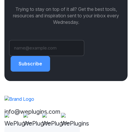
Trying to stay on top of it all? Get the best tools,
resources and inspiration sent to your inbox every
Wednesday.
Subscribe
info@weplugins.com