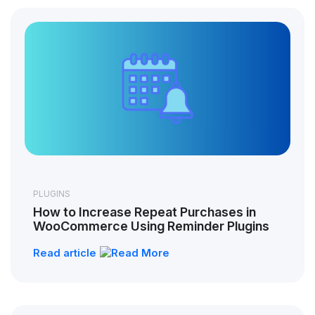
PLUGINS
How to Increase Repeat Purchases in
WooCommerce Using Reminder Plugins
Read article