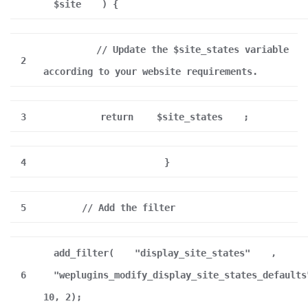
$site
) {
// Update the $site_states variable
2
according to your website requirements.
3
return
$site_states
;
4
}
5
// Add the filter
add_filter(
"display_site_states"
,
6
"weplugins_modify_display_site_states_defaults
10, 2);