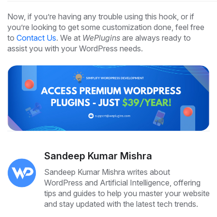
Now, if you’re having any trouble using this hook, or if
you’re looking to get some customization done, feel free
to
Contact Us
. We at
WePlugins
are always ready to
assist you with your WordPress needs.
Sandeep Kumar Mishra
Sandeep Kumar Mishra writes about
WordPress and Artificial Intelligence, offering
tips and guides to help you master your website
and stay updated with the latest tech trends.