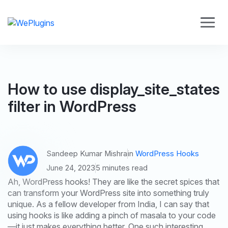
How to use display_site_states
filter in WordPress
Sandeep Kumar Mishra
in
WordPress Hooks
June 24, 2023
5 minutes read
Ah, WordPress hooks! They are like the secret spices that
can transform your WordPress site into something truly
unique. As a fellow developer from India, I can say that
using hooks is like adding a pinch of masala to your code
—it just makes everything better. One such interesting