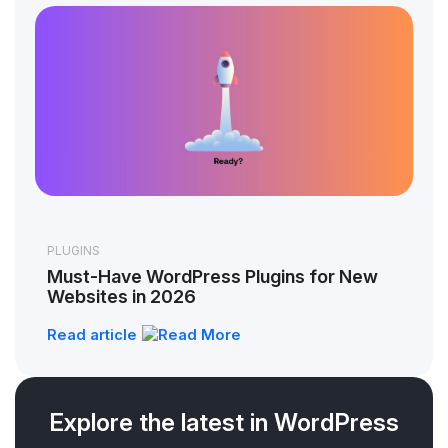
PLUGINS
Must-Have WordPress Plugins for New
Websites in 2026
Read article
Explore the latest in WordPress