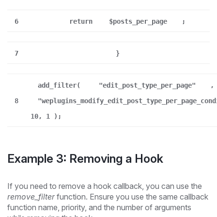
6
return
$posts_per_page
;
7
}
add_filter(
"edit_post_type_per_page"
,
8
"weplugins_modify_edit_post_type_per_page_cond
10, 1 );
Example 3: Removing a Hook
If you need to remove a hook callback, you can use the
remove_filter
function. Ensure you use the same callback
function name, priority, and the number of arguments