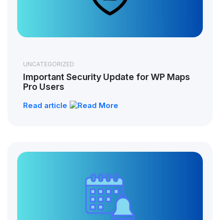
UNCATEGORIZED
Important Security Update for WP Maps
Pro Users
Read article