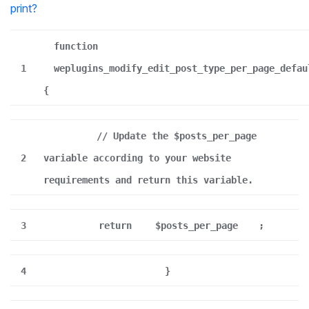
print
?
function
1
weplugins_modify_edit_post_type_per_page_defau
{
// Update the $posts_per_page
2
variable according to your website
requirements and return this variable.
3
return
$posts_per_page
;
4
}