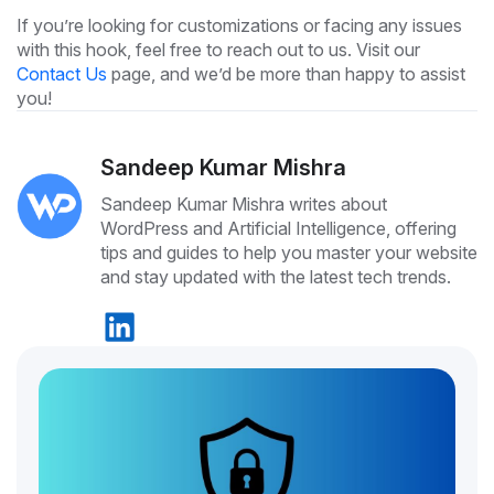
If you’re looking for customizations or facing any issues
with this hook, feel free to reach out to us. Visit our
Contact Us
page, and we’d be more than happy to assist
you!
Sandeep Kumar Mishra
Sandeep Kumar Mishra writes about
WordPress and Artificial Intelligence, offering
tips and guides to help you master your website
and stay updated with the latest tech trends.