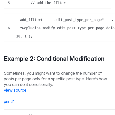
5
// add the filter
add_filter(
"edit_post_type_per_page"
,
6
"weplugins_modify_edit_post_type_per_page_defa
10, 1 );
Example 2: Conditional Modification
Sometimes, you might want to change the number of
posts per page only for a specific post type. Here’s how
you can do it conditionally.
view source
print
?