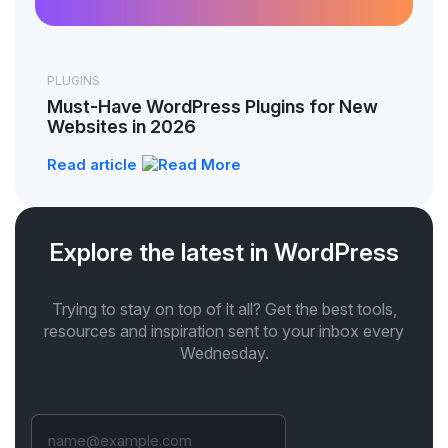
PLUGINS
Must-Have WordPress Plugins for New
Websites in 2026
Read article
Explore the latest in WordPress
Trying to stay on top of it all? Get the best tools,
resources and inspiration sent to your inbox every
Wednesday.