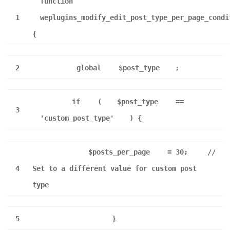
function
1
weplugins_modify_edit_post_type_per_page_condi
{
2
global
$post_type
;
if
(
$post_type
==
3
'custom_post_type'
) {
$posts_per_page
= 30;
//
4
Set to a different value for custom post
type
5
}