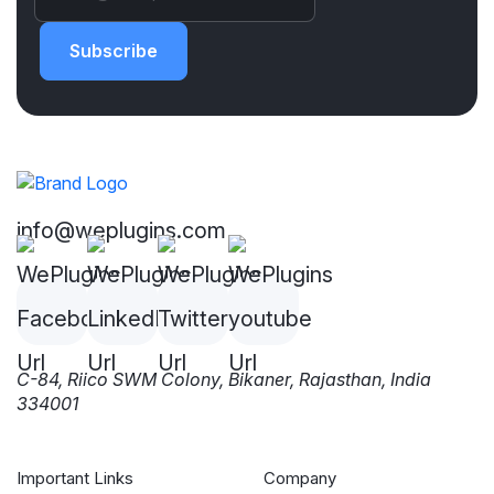
Subscribe
info@weplugins.com
C-84, Riico SWM Colony, Bikaner, Rajasthan, India
334001
Important Links
Company