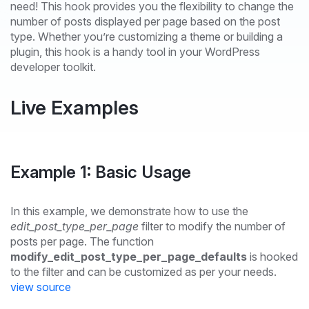
need! This hook provides you the flexibility to change the
number of posts displayed per page based on the post
type. Whether you’re customizing a theme or building a
plugin, this hook is a handy tool in your WordPress
developer toolkit.
Live Examples
Example 1: Basic Usage
In this example, we demonstrate how to use the
edit_post_type_per_page
filter to modify the number of
posts per page. The function
modify_edit_post_type_per_page_defaults
is hooked
to the filter and can be customized as per your needs.
view source