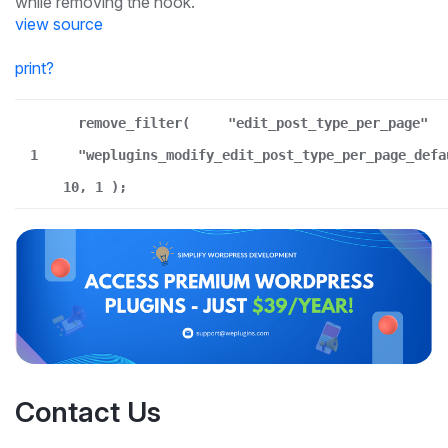
while removing the hook.
view source
print
?
remove_filter(
"edit_post_type_per_page"
1
"weplugins_modify_edit_post_type_per_page_defa
10, 1 );
Contact Us