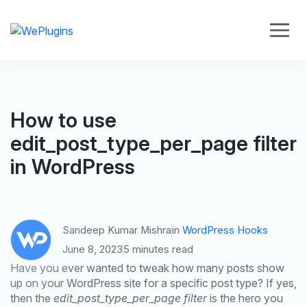
How to use
edit_post_type_per_page filter
in WordPress
Sandeep Kumar Mishra
in
WordPress Hooks
June 8, 2023
5 minutes read
Have you ever wanted to tweak how many posts show
up on your WordPress site for a specific post type? If yes,
then the
edit_post_type_per_page filter
is the hero you