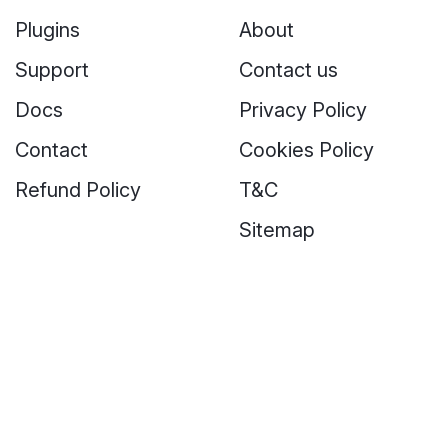
Plugins
About
Support
Contact us
Docs
Privacy Policy
Contact
Cookies Policy
Refund Policy
T&C
Sitemap