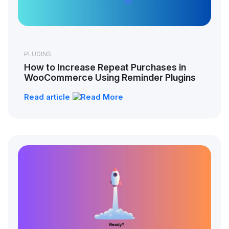
PLUGINS
How to Increase Repeat Purchases in
WooCommerce Using Reminder Plugins
Read article