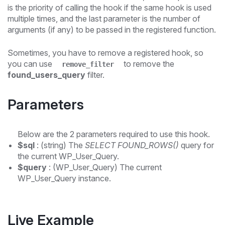
is the priority of calling the hook if the same hook is used
multiple times, and the last parameter is the number of
arguments (if any) to be passed in the registered function.
Sometimes, you have to remove a registered hook, so
you can use
to remove the
remove_filter
found_users_query
filter.
Parameters
Below are the 2 parameters required to use this hook.
$sql
: (string) The
SELECT FOUND_ROWS()
query for
the current WP_User_Query.
$query
: (WP_User_Query) The current
WP_User_Query instance.
Live Example