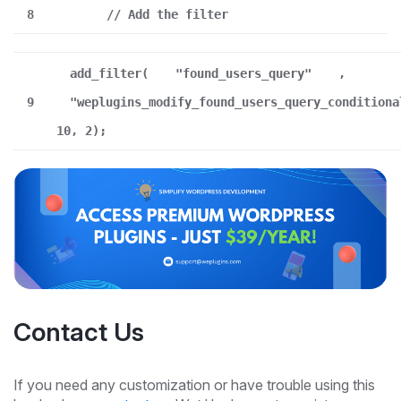
8
// Add the filter
add_filter(
"found_users_query"
,
9
"weplugins_modify_found_users_query_conditiona
10, 2);
Contact Us
If you need any customization or have trouble using this