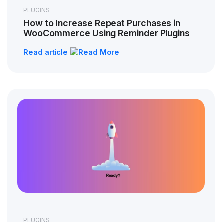
PLUGINS
How to Increase Repeat Purchases in
WooCommerce Using Reminder Plugins
Read article
PLUGINS