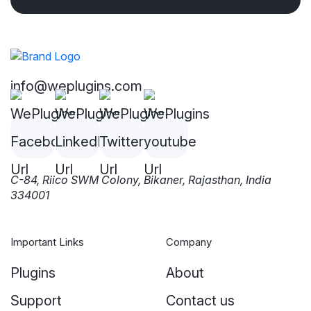
info@weplugins.com
C-84, Riico SWM Colony, Bikaner, Rajasthan, India
334001
Important Links
Company
Plugins
About
Support
Contact us