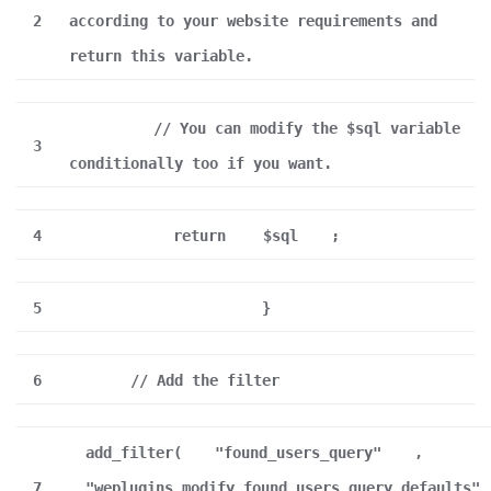
2
according to your website requirements and
return this variable.
// You can modify the $sql variable
3
conditionally too if you want.
4
return
$sql
;
5
}
6
// Add the filter
add_filter(
"found_users_query"
,
7
"weplugins_modify_found_users_query_defaults"