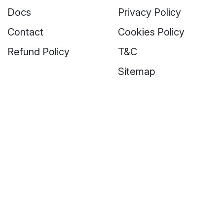
Docs
Privacy Policy
Contact
Cookies Policy
Refund Policy
T&C
Sitemap