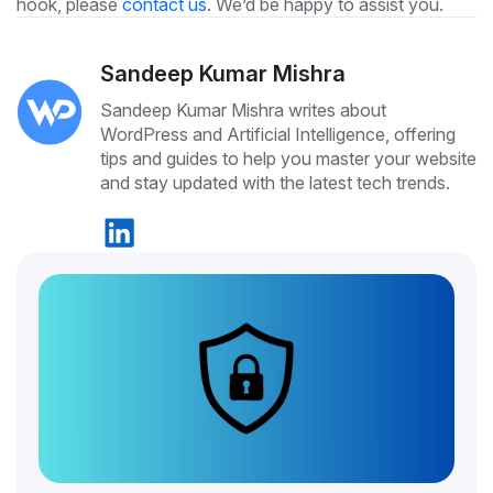
hook, please
contact us
. We’d be happy to assist you.
Sandeep Kumar Mishra
Sandeep Kumar Mishra writes about
WordPress and Artificial Intelligence, offering
tips and guides to help you master your website
and stay updated with the latest tech trends.