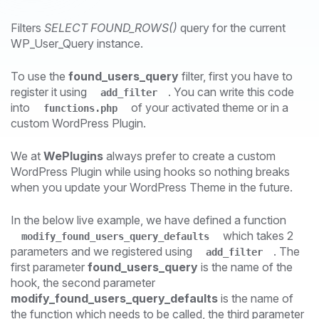
Filters
SELECT FOUND_ROWS()
query for the current
WP_User_Query instance.
To use the
found_users_query
filter, first you have to
register it using
. You can write this code
add_filter
into
of your activated theme or in a
functions.php
custom WordPress Plugin.
We at
WePlugins
always prefer to create a custom
WordPress Plugin while using hooks so nothing breaks
when you update your WordPress Theme in the future.
In the below live example, we have defined a function
which takes 2
modify_found_users_query_defaults
parameters and we registered using
. The
add_filter
first parameter
found_users_query
is the name of the
hook, the second parameter
modify_found_users_query_defaults
is the name of
the function which needs to be called, the third parameter