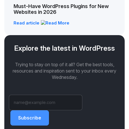
Must-Have WordPress Plugins for New
Websites in 2026
Read article
Explore the latest in WordPress
Trying to stay on top of it all? Get the best tools,
resources and inspiration sent to your inbox every
Wednesday.
Subscribe