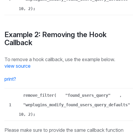
10, 2);
Example 2: Removing the Hook
Callback
To remove a hook callback, use the example below.
view source
print
?
remove_filter(
"found_users_query"
,
1
"weplugins_modify_found_users_query_defaults"
10, 2);
Please make sure to provide the same callback function