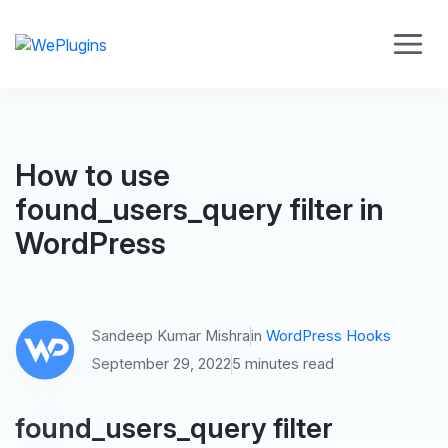
How to use
found_users_query filter in
WordPress
Sandeep Kumar Mishra
in
WordPress Hooks
September 29, 2022
5 minutes read
found_users_query filter