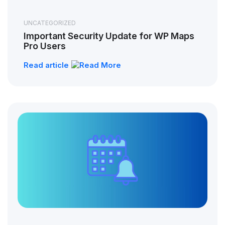
UNCATEGORIZED
Important Security Update for WP Maps
Pro Users
Read article