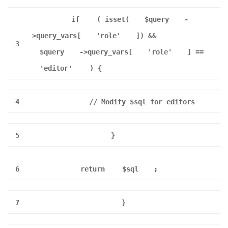
if
( isset(
$query
-
>query_vars[
'role'
]) &&
3
$query
->query_vars[
'role'
] ==
'editor'
) {
4
// Modify $sql for editors
5
}
6
return
$sql
;
7
}