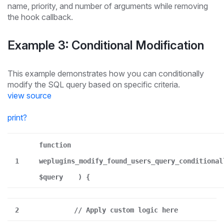
name, priority, and number of arguments while removing
the hook callback.
Example 3: Conditional Modification
This example demonstrates how you can conditionally
modify the SQL query based on specific criteria.
view source
print
?
function
1
weplugins_modify_found_users_query_conditional
$query
) {
2
// Apply custom logic here