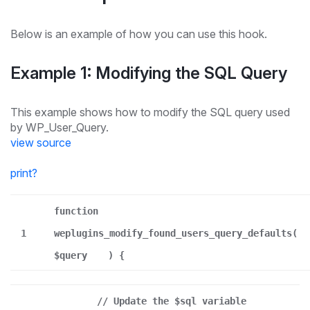
Below is an example of how you can use this hook.
Example 1: Modifying the SQL Query
This example shows how to modify the SQL query used
by WP_User_Query.
view source
print
?
function
1
weplugins_modify_found_users_query_defaults(
$query
) {
// Update the $sql variable