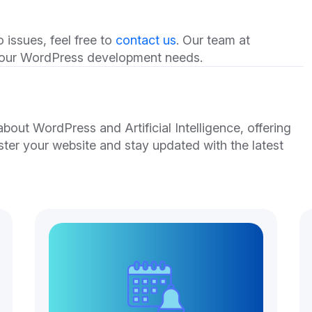
 issues, feel free to
contact us
. Our team at
 your WordPress development needs.
out WordPress and Artificial Intelligence, offering
ster your website and stay updated with the latest