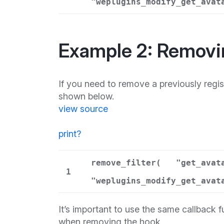
"weplugins_modify_get_avat
Example 2: Removi
If you need to remove a previously reg
shown below.
view source
print
?
remove_filter(
"get_avat
1
"weplugins_modify_get_avat
It’s important to use the same callback 
when removing the hook.