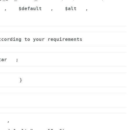
,
$default
,
$alt
,
ccording to your requirements
tar
;
}
r
,