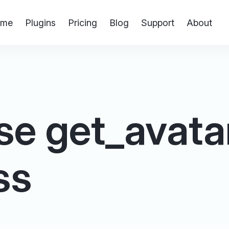
me
Plugins
Pricing
Blog
Support
About
e get_avatar 
ss