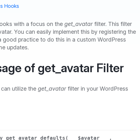
s Hooks
hooks with a focus on the
get_avatar
filter. This filter
atar. You can easily implement this by registering the
s a good practice to do this in a custom WordPress
eme updates.
age of get_avatar Filter
can utilize the
get_avatar
filter in your WordPress
y_get_avatar_defaults(
$avatar
,