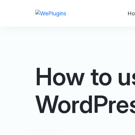
Ho
How to us
WordPre