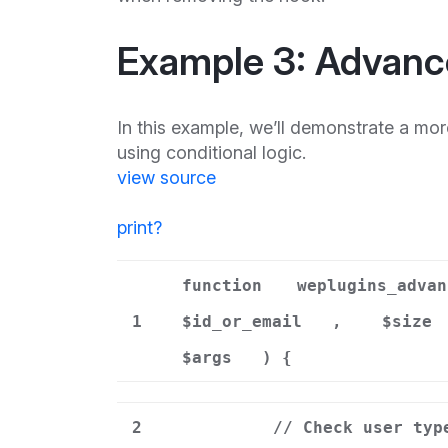
Example 3: Advanc
In this example, we’ll demonstrate a mo
using conditional logic.
view source
print
?
function
weplugins_advan
1
$id_or_email
,
$size
$args
) {
2
// Check user typ