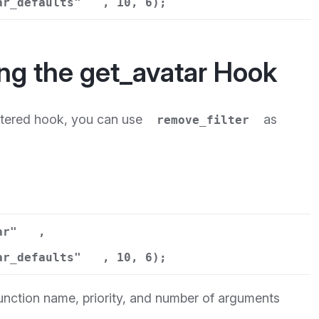
ar_defaults"
, 10, 6);
ng the get_avatar Hook
istered hook, you can use
as
remove_filter
ar"
,
ar_defaults"
, 10, 6);
function name, priority, and number of arguments