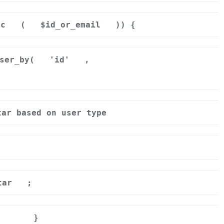
ic
(
$id_or_email
)) {
ser_by(
'id'
,
tar based on user type
tar
;
}