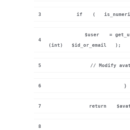
3
if
(
is_numer
$user
= get_u
4
(int)
$id_or_email
);
5
// Modify ava
6
}
7
return
$ava
8