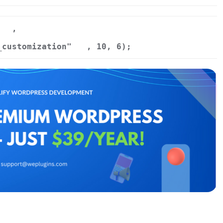
,
_customization"
, 10, 6);