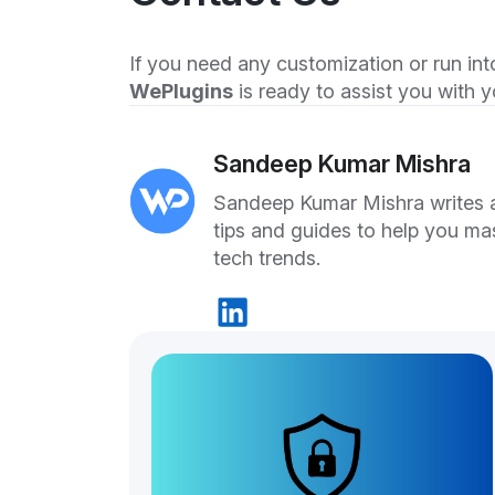
If you need any customization or run into
WePlugins
is ready to assist you with
Sandeep Kumar Mishra
Sandeep Kumar Mishra writes ab
tips and guides to help you ma
tech trends.