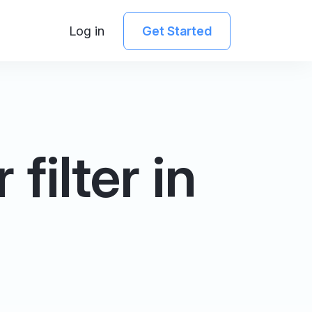
Log in
Get Started
filter in