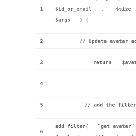
1
$id_or_email
,
$size
$args
) {
2
// Update avatar a
3
return
$ava
4
5
// add the filte
add_filter(
"get_avatar"
6