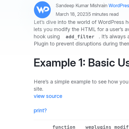
Sandeep Kumar Mishra
in
WordPres
March 18, 2023
5 minutes read
Let’s dive into the world of WordPress 
lets you modify the HTML for a user’s av
hook using
. It’s alway
add_filter
Plugin to prevent disruptions during th
Example 1: Basic Us
Here’s a simple example to see how you 
site.
view source
print
?
function
weplugins_modif