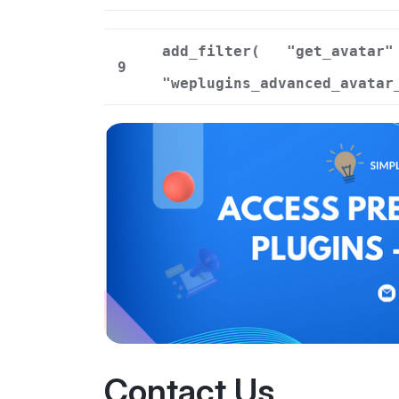
add_filter(
"get_avatar"
9
"weplugins_advanced_avatar
Contact Us