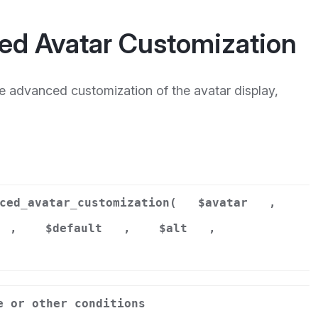
ed Avatar Customization
re advanced customization of the avatar display,
ced_avatar_customization(
$avatar
,
,
$default
,
$alt
,
e or other conditions