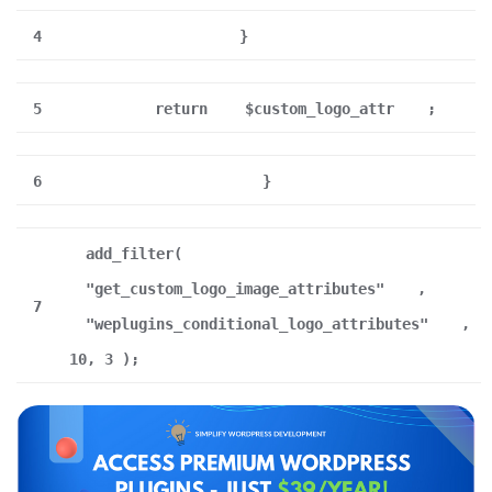
4
}
5
return
$custom_logo_attr
;
6
}
add_filter(
"get_custom_logo_image_attributes"
,
7
"weplugins_conditional_logo_attributes"
,
10, 3 );