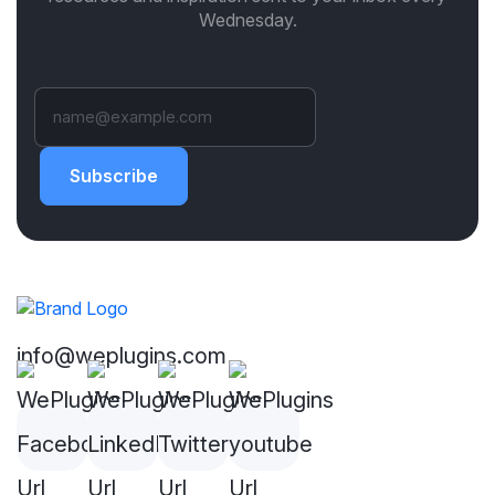
Wednesday.
Subscribe
info@weplugins.com