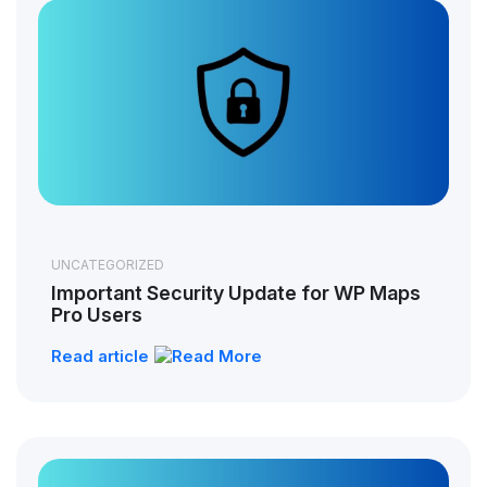
UNCATEGORIZED
Important Security Update for WP Maps
Pro Users
Read article