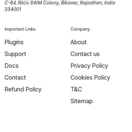
C-84, Riico SWM Colony, Bikaner, Rajasthan, India
334001
Important Links
Company
Plugins
About
Support
Contact us
Docs
Privacy Policy
Contact
Cookies Policy
Refund Policy
T&C
Sitemap