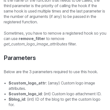
is the name of the function that needs to be called, the
third parameter is the priority of calling the hook if the
same hook is used multiple times and the last parameter is
the number of arguments (if any) to be passed in the
registered function.
Sometimes, you have to remove a registered hook so you
can use
remove_filter
to remove
get_custom_logo_image_attributes
filter.
Parameters
Below are the 3 parameters required to use this hook.
$custom_logo_attr
: (array) Custom logo image
attributes.
$custom_logo_id
: (int) Custom logo attachment ID.
$blog_id
: (int) ID of the blog to get the custom logo
for.