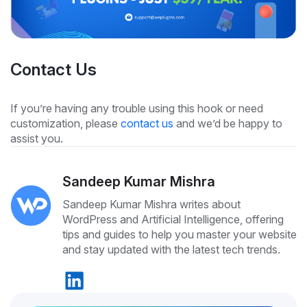
Contact Us
If you’re having any trouble using this hook or need
customization, please
contact us
and we’d be happy to
assist you.
Sandeep Kumar Mishra
Sandeep Kumar Mishra writes about
WordPress and Artificial Intelligence, offering
tips and guides to help you master your website
and stay updated with the latest tech trends.