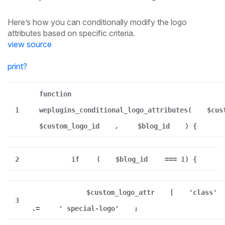
Here’s how you can conditionally modify the logo
attributes based on specific criteria.
view source
print
?
function
1
weplugins_conditional_logo_attributes(
$cus
$custom_logo_id
,
$blog_id
) {
2
if
(
$blog_id
=== 1) {
$custom_logo_attr
[
'class'
3
.=
' special-logo'
;