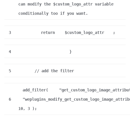
can modify the $custom_logo_attr variable
conditionally too if you want.
3
return
$custom_logo_attr
;
4
}
5
// add the filter
add_filter(
"get_custom_logo_image_attribu
6
"weplugins_modify_get_custom_logo_image_attrib
10, 3 );