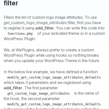
filter
Filters the list of custom logo image attributes. To use
get_custom_logo_image_attributes
filter, first you have
to register it using
add_filter
. You can write this code into
of your activated theme or in a custom
functions.php
WordPress Plugin.
We, at WePlugins, always prefer to create a custom
WordPress Plugin while using hooks so nothing breaks
when you update your WordPress Theme in the future.
In the below live example, we have defined a function
modify_get_custom_logo_image_attributes_defaults
which takes 3 parameters and we registered using
add_filter
. The first parameter
is the name of
get_custom_logo_image_attributes
the hook, the second parameter
modify_get_custom_logo_image_attributes_defaults