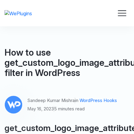
How to use
get_custom_logo_image_attrib
filter in WordPress
Sandeep Kumar Mishra
in
WordPress Hooks
May 16, 2023
5 minutes read
get_custom_logo_image_attribut