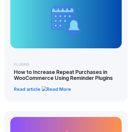
PLUGINS
How to Increase Repeat Purchases in
WooCommerce Using Reminder Plugins
Read article