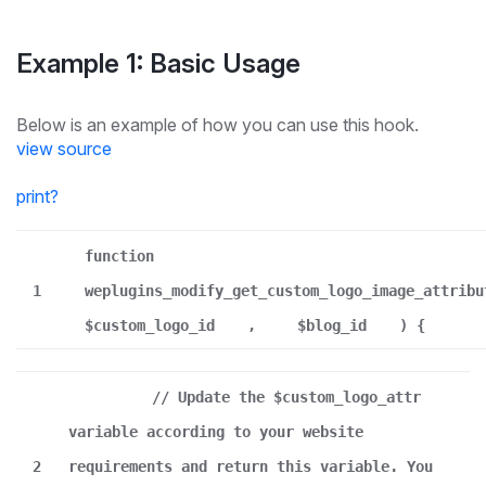
Example 1: Basic Usage
Below is an example of how you can use this hook.
view source
print
?
function
1
weplugins_modify_get_custom_logo_image_attribu
$custom_logo_id
,
$blog_id
) {
// Update the $custom_logo_attr
variable according to your website
2
requirements and return this variable. You