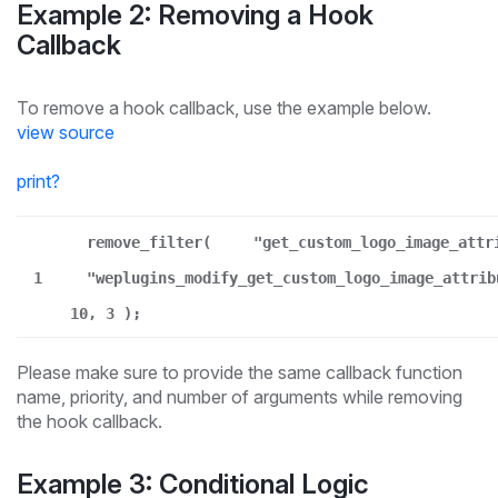
Example 2: Removing a Hook
Callback
To remove a hook callback, use the example below.
view source
print
?
remove_filter(
"get_custom_logo_image_attr
1
"weplugins_modify_get_custom_logo_image_attrib
10, 3 );
Please make sure to provide the same callback function
name, priority, and number of arguments while removing
the hook callback.
Example 3: Conditional Logic