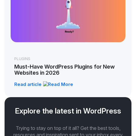
PLUGINS
Must-Have WordPress Plugins for New
Websites in 2026
Read article
Explore the latest in WordPress
Trying to stay on top of it all? Get the best tools,
resources and inspiration sent to your inbox every