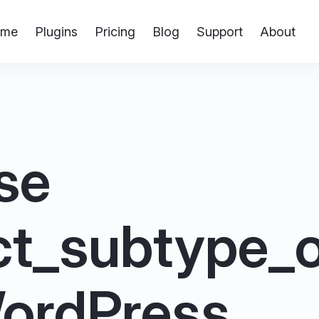
me
Plugins
Pricing
Blog
Support
About
se
ct_subtype_o
 WordPress