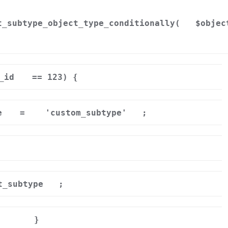
t_subtype_object_type_conditionally(
$objec
_id
== 123) {
e
=
'custom_subtype'
;
t_subtype
;
}