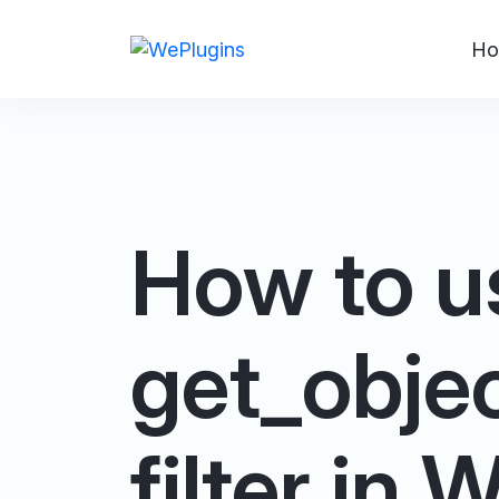
Ho
How to u
get_obje
filter in