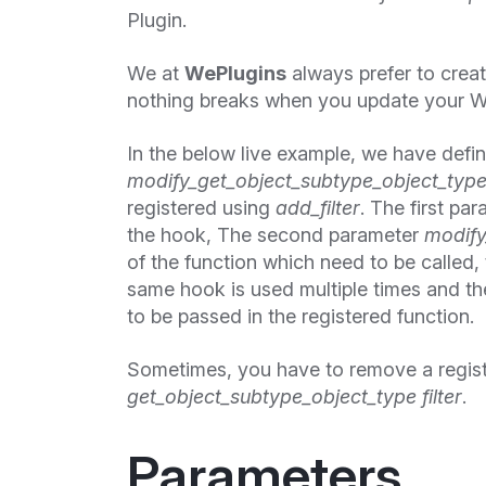
Plugin.
We at
WePlugins
always prefer to crea
nothing breaks when you update your W
In the below live example, we have defi
modify_get_object_subtype_object_type
registered using
add_filter
. The first pa
the hook, The second parameter
modify
of the function which need to be called, t
same hook is used multiple times and the
to be passed in the registered function.
Sometimes, you have to remove a regis
get_object_subtype_object_type filter
.
Parameters