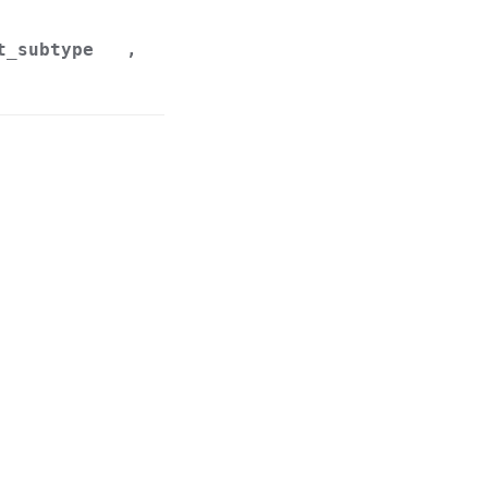
t_subtype
,