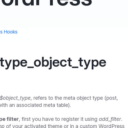
s Hooks
type_object_type
$object_type
, refers to the meta object type (post,
ith an associated meta table).
e filter
, first you have to register it using
add_filter
.
hp
of your activated theme or in a custom WordPress