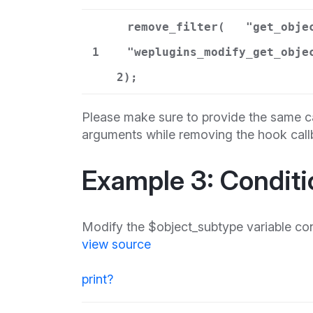
remove_filter(
"get_obje
1
"weplugins_modify_get_obje
2);
Please make sure to provide the same ca
arguments while removing the hook call
Example 3: Conditi
Modify the $object_subtype variable con
view source
print
?