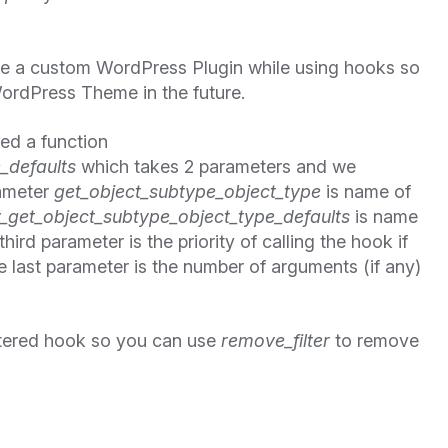
te a custom WordPress Plugin while using hooks so
ordPress Theme in the future.
ned a function
_defaults
which takes 2 parameters and we
rameter
get_object_subtype_object_type
is name of
_get_object_subtype_object_type_defaults
is name
hird parameter is the priority of calling the hook if
 last parameter is the number of arguments (if any)
tered hook so you can use
remove_filter
to remove