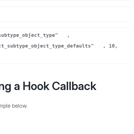
r
subtype_object_type"
,
ct_subtype_object_type_defaults"
, 10,
ng a Hook Callback
mple below.