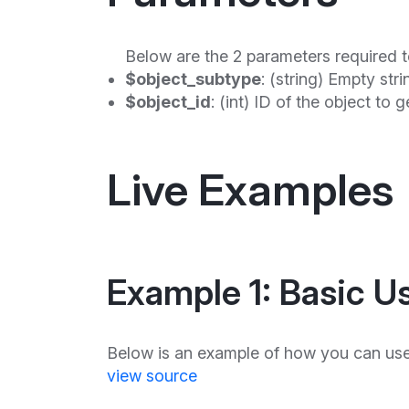
Below are the 2 parameters required t
$object_subtype
: (string) Empty stri
$object_id
: (int) ID of the object to 
Live Examples
Example 1: Basic U
Below is an example of how you can use
view source