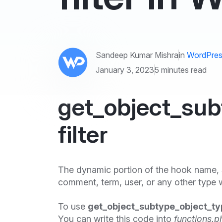
Sandeep Kumar Mishra
in
WordPres
January 3, 2023
5 minutes read
get_object_sub
filter
The dynamic portion of the hook name,
comment, term, user, or any other type w
To use
get_object_subtype_object_typ
You can write this code into
functions.p