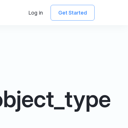
Log in
Get Started
bject_type