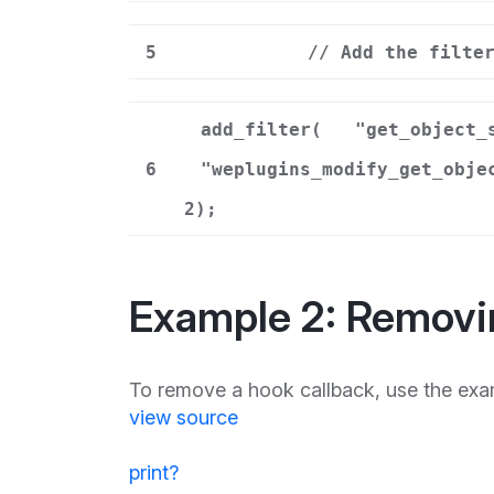
5
// Add the filte
add_filter(
"get_object_
6
"weplugins_modify_get_obje
2);
Example 2: Removi
To remove a hook callback, use the exa
view source
print
?