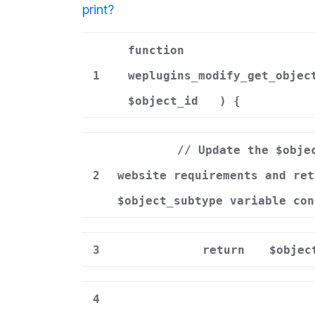
print
?
function
1
weplugins_modify_get_objec
$object_id
) {
// Update the $obje
2
website requirements and ret
$object_subtype variable con
3
return
$objec
4