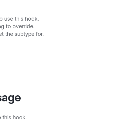
o use this hook.
ng to override.
get the subtype for.
sage
 this hook.