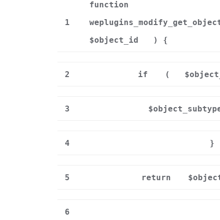
function
1
weplugins_modify_get_objec
$object_id
) {
2
if
(
$object
3
$object_subtyp
4
}
5
return
$objec
6