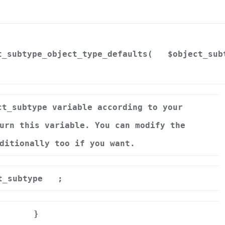
t_subtype_object_type_defaults(
$object_sub
ct_subtype variable according to your
urn this variable. You can modify the
ditionally too if you want.
t_subtype
;
}