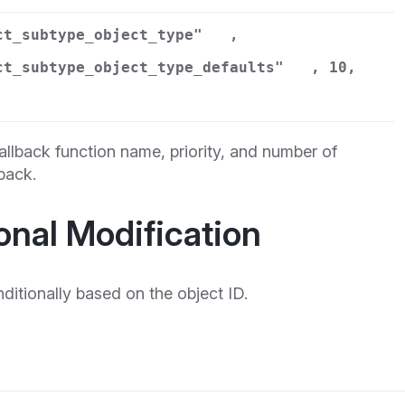
ct_subtype_object_type"
,
ct_subtype_object_type_defaults"
, 10,
llback function name, priority, and number of
back.
onal Modification
ditionally based on the object ID.