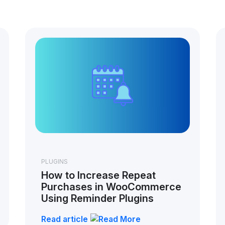
PLUGINS
How to Increase Repeat
Purchases in WooCommerce
Using Reminder Plugins
Read article