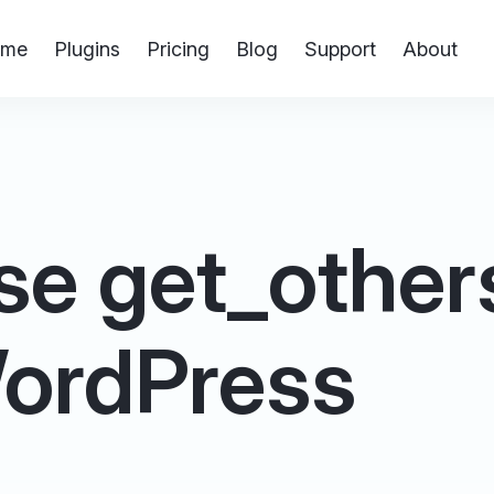
me
Plugins
Pricing
Blog
Support
About
se get_other
 WordPress