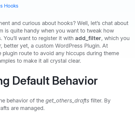
s Hooks
ent and curious about hooks? Well, let’s chat about
 gem is quite handy when you want to tweak how
You’ll want to register it with
add_filter
, which you
, better yet, a custom WordPress Plugin. At
 plugin route to avoid any hiccups during theme
mples to make it all crystal clear.
ng Default Behavior
he behavior of the
get_others_drafts
filter. By
rafts are managed.