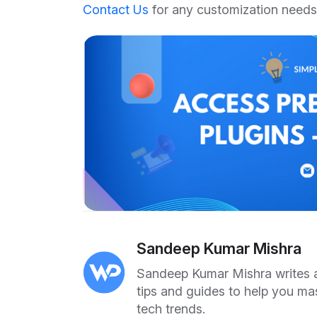
Contact Us
for any customization needs
Sandeep Kumar Mishra
Sandeep Kumar Mishra writes ab
tips and guides to help you ma
tech trends.