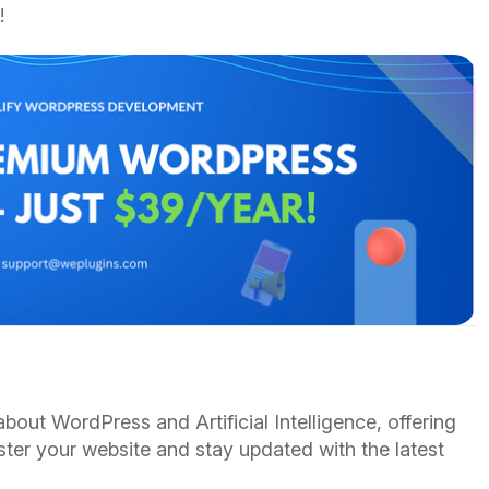
!
out WordPress and Artificial Intelligence, offering
ster your website and stay updated with the latest