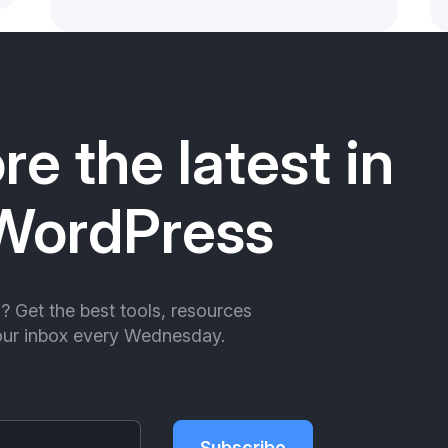
re the latest in
WordPress
ll? Get the best tools, resources
your inbox every Wednesday.
Subscribe