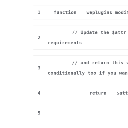
1
function
weplugins_modi
// Update the $attr
2
requirements
// and return this 
3
conditionally too if you wan
4
return
$att
5