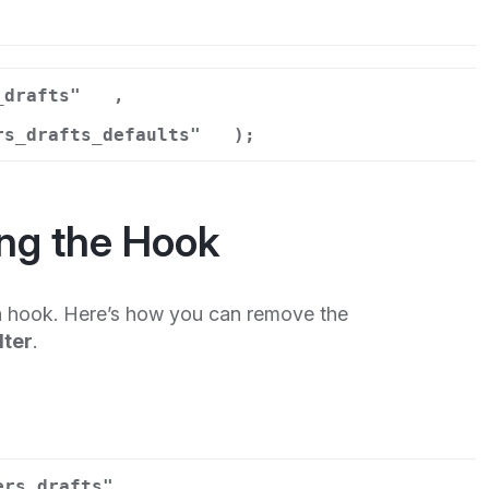
r
_drafts"
,
rs_drafts_defaults"
);
ng the Hook
 hook. Here’s how you can remove the
lter
.
ers_drafts"
,