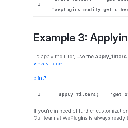
1
"weplugins_modify_get_othe
Example 3: Applying
To apply the filter, use the
apply_filters
view source
print
?
1
apply_filters(
'get_o
If you’re in need of further customization
Our team at WePlugins is always ready t