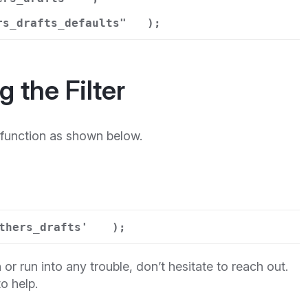
rs_drafts_defaults"
);
 the Filter
function as shown below.
thers_drafts'
);
 or run into any trouble, don’t hesitate to reach out.
o help.