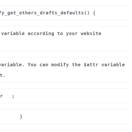
fy_get_others_drafts_defaults() {
 variable according to your website
variable. You can modify the $attr variable
t.
r
;
}