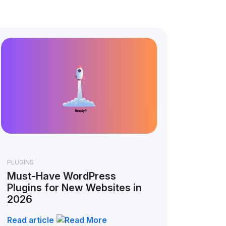
PLUGINS
Must-Have WordPress
Plugins for New Websites in
2026
Read article