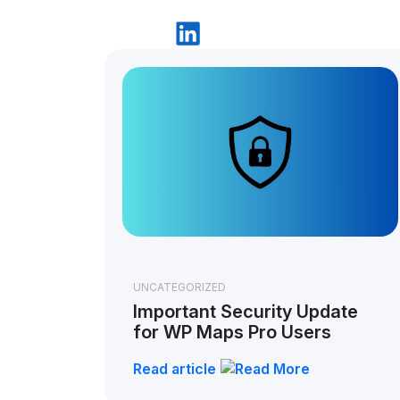
UNCATEGORIZED
Important Security Update
for WP Maps Pro Users
Read article