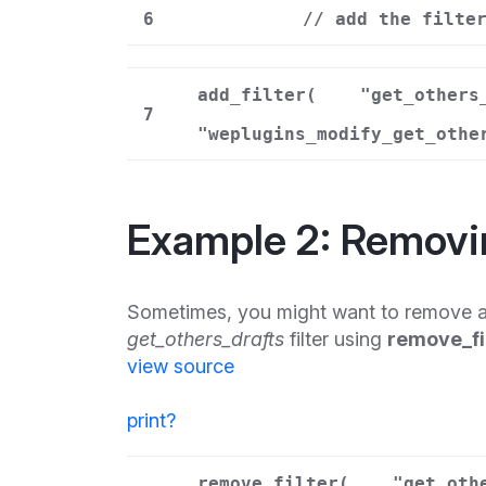
6
// add the filte
add_filter(
"get_others
7
"weplugins_modify_get_othe
Example 2: Removi
Sometimes, you might want to remove a
get_others_drafts
filter using
remove_fi
view source
print
?
remove_filter(
"get_oth