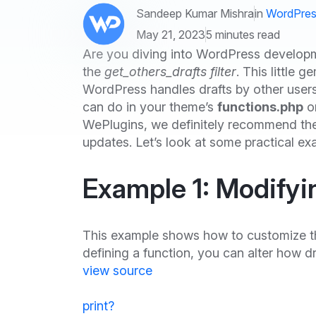
Sandeep Kumar Mishra
in
WordPres
May 21, 2023
5 minutes read
Are you diving into WordPress developm
the
get_others_drafts filter
. This little
WordPress handles drafts by other users. 
can do in your theme’s
functions.php
or
WePlugins, we definitely recommend the
updates. Let’s look at some practical exa
Example 1: Modifyi
This example shows how to customize t
defining a function, you can alter how d
view source
print
?