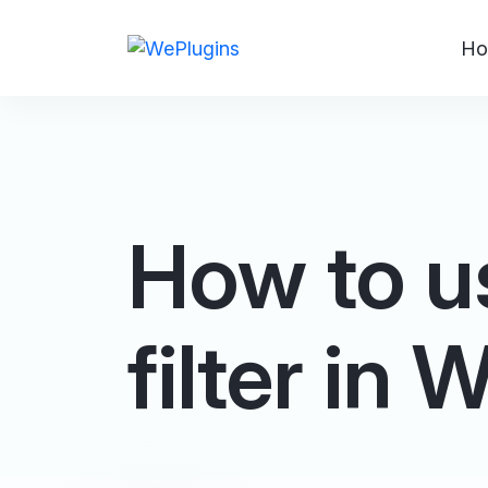
Ho
How to u
filter in