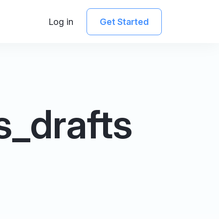
Log in
Get Started
s_drafts