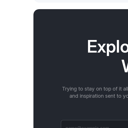
Explo
Trying to stay on top of it a
and inspiration sent to 