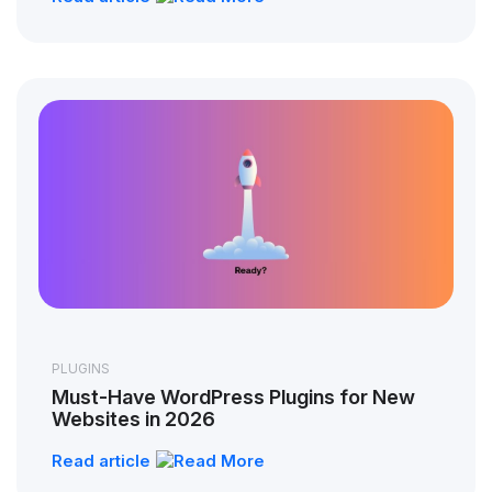
PLUGINS
Must-Have WordPress Plugins for New
Websites in 2026
Read article