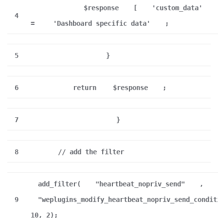
$response
[
'custom_data'
4
=
'Dashboard specific data'
;
5
}
6
return
$response
;
7
}
8
// add the filter
add_filter(
"heartbeat_nopriv_send"
,
9
"weplugins_modify_heartbeat_nopriv_send_condit
10, 2);