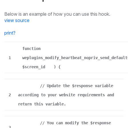
Below is an example of how you can use this hook.
view source
print
?
function
1
weplugins_modify_heartbeat_nopriv_send_default
$screen_id
) {
// Update the $response variable
2
according to your website requirements and
return this variable.
// You can modify the $response
3