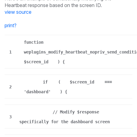
Heartbeat response based on the screen ID.
view source
print
?
function
1
weplugins_modify_heartbeat_nopriv_send_conditi
$screen_id
) {
if
(
$screen_id
===
2
'dashboard'
) {
// Modify $response
3
specifically for the dashboard screen