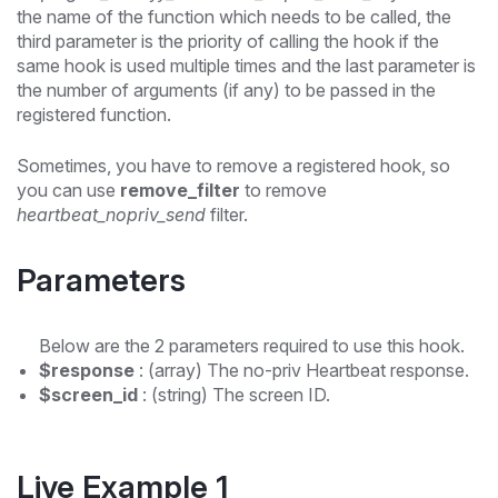
the name of the function which needs to be called, the
third parameter is the priority of calling the hook if the
same hook is used multiple times and the last parameter is
the number of arguments (if any) to be passed in the
registered function.
Sometimes, you have to remove a registered hook, so
you can use
remove_filter
to remove
heartbeat_nopriv_send
filter.
Parameters
Below are the 2 parameters required to use this hook.
$response
: (array) The no-priv Heartbeat response.
$screen_id
: (string) The screen ID.
Live Example 1