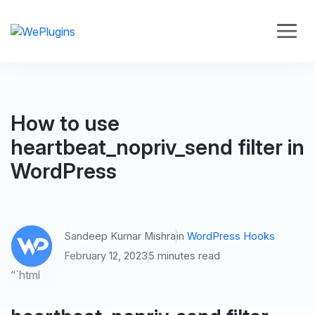
How to use
heartbeat_nopriv_send filter in
WordPress
Sandeep Kumar Mishra
in
WordPress Hooks
February 12, 2023
5 minutes read
“`html