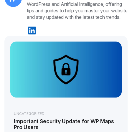
WordPress and Artificial Intelligence, offering
tips and guides to help you master your website
and stay updated with the latest tech trends.
UNCATEGORIZED
Important Security Update for WP Maps
Pro Users