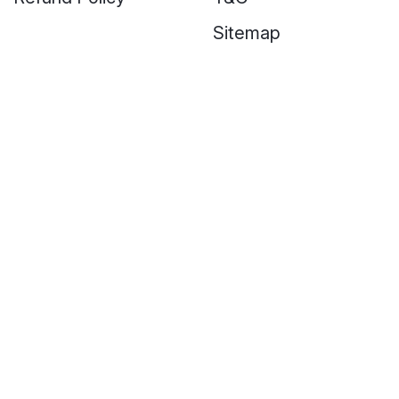
Sitemap