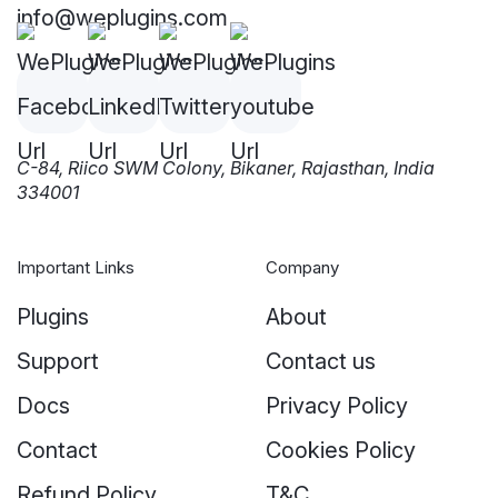
info@weplugins.com
C-84, Riico SWM Colony, Bikaner, Rajasthan, India
334001
Important Links
Company
Plugins
About
Support
Contact us
Docs
Privacy Policy
Contact
Cookies Policy
Refund Policy
T&C