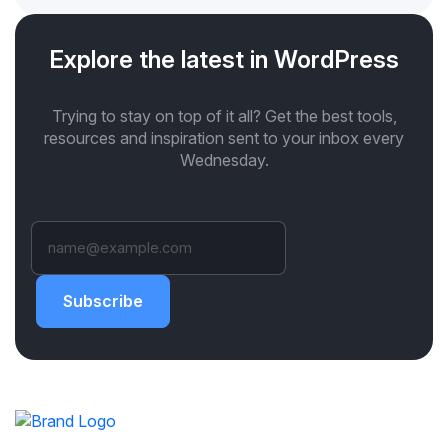
Explore the latest in WordPress
Trying to stay on top of it all? Get the best tools,
resources and inspiration sent to your inbox every
Wednesday.
Subscribe