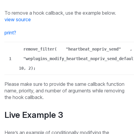
To remove a hook callback, use the example below.
view source
print
?
remove_filter(
"heartbeat_nopriv_send"
,
1
"weplugins_modify_heartbeat_nopriv_send_defaul
10, 2);
Please make sure to provide the same callback function
name, priority, and number of arguments while removing
the hook callback.
Live Example 3
Here’s an example of conditionally modifying the