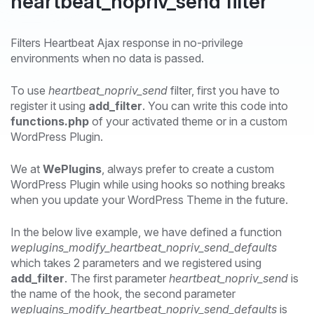
heartbeat_nopriv_send filter
Filters Heartbeat Ajax response in no-privilege
environments when no data is passed.
To use
heartbeat_nopriv_send
filter, first you have to
register it using
add_filter
. You can write this code into
functions.php
of your activated theme or in a custom
WordPress Plugin.
We at
WePlugins
, always prefer to create a custom
WordPress Plugin while using hooks so nothing breaks
when you update your WordPress Theme in the future.
In the below live example, we have defined a function
weplugins_modify_heartbeat_nopriv_send_defaults
which takes 2 parameters and we registered using
add_filter
. The first parameter
heartbeat_nopriv_send
is
the name of the hook, the second parameter
weplugins_modify_heartbeat_nopriv_send_defaults
is