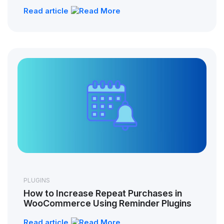
Read article
PLUGINS
How to Increase Repeat Purchases in
WooCommerce Using Reminder Plugins
Read article