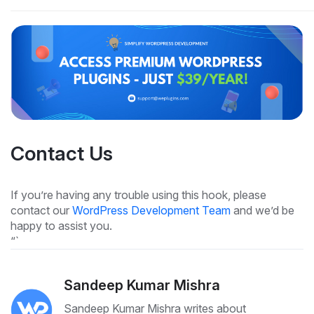
Contact Us
If you’re having any trouble using this hook, please
contact our
WordPress Development Team
and we’d be
happy to assist you.
“`
Sandeep Kumar Mishra
Sandeep Kumar Mishra writes about