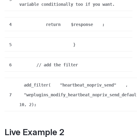
variable conditionally too if you want.
4
return
$response
;
5
}
6
// add the filter
add_filter(
"heartbeat_nopriv_send"
,
7
"weplugins_modify_heartbeat_nopriv_send_defaul
10, 2);
Live Example 2