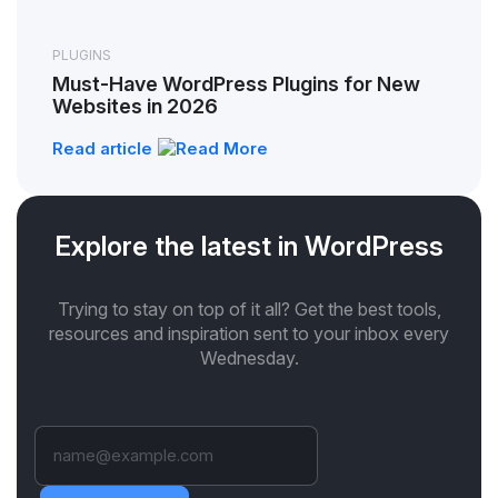
PLUGINS
Must-Have WordPress Plugins for New
Websites in 2026
Read article
Explore the latest in WordPress
Trying to stay on top of it all? Get the best tools,
resources and inspiration sent to your inbox every
Wednesday.