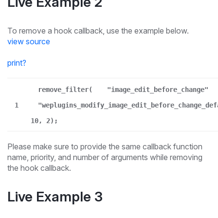
Live Example 2
To remove a hook callback, use the example below.
view source
print
?
remove_filter(
"image_edit_before_change"
1
"weplugins_modify_image_edit_before_change_def
10, 2);
Please make sure to provide the same callback function
name, priority, and number of arguments while removing
the hook callback.
Live Example 3