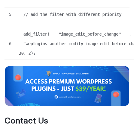
5
// add the filter with different priority
add_filter(
"image_edit_before_change"
,
6
"weplugins_another_modify_image_edit_before_ch
20, 2);
Contact Us