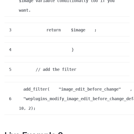
$image variable conditionally too if you
want.
3
return
$image
;
4
}
5
// add the filter
add_filter(
"image_edit_before_change"
,
6
"weplugins_modify_image_edit_before_change_def
10, 2);