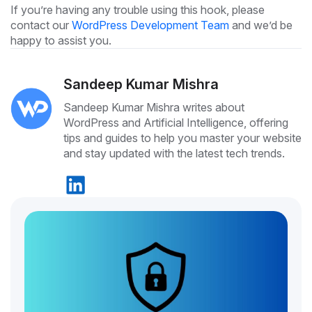
If you’re having any trouble using this hook, please
contact our
WordPress Development Team
and we’d be
happy to assist you.
Sandeep Kumar Mishra
Sandeep Kumar Mishra writes about
WordPress and Artificial Intelligence, offering
tips and guides to help you master your website
and stay updated with the latest tech trends.