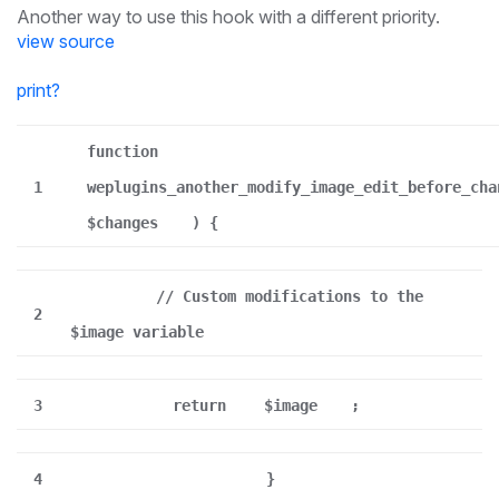
Another way to use this hook with a different priority.
view source
print
?
function
1
weplugins_another_modify_image_edit_before_cha
$changes
) {
// Custom modifications to the
2
$image variable
3
return
$image
;
4
}