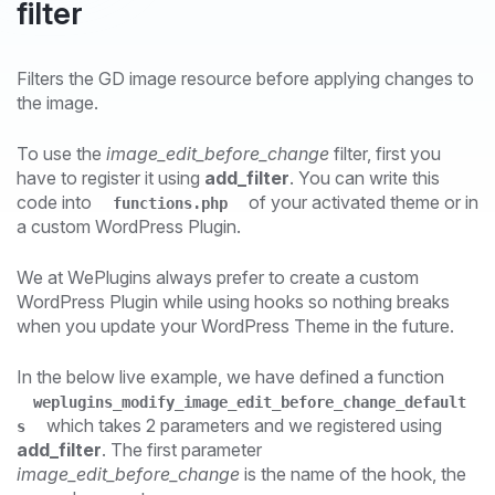
filter
Filters the GD image resource before applying changes to
the image.
To use the
image_edit_before_change
filter, first you
have to register it using
add_filter
. You can write this
code into
of your activated theme or in
functions.php
a custom WordPress Plugin.
We at WePlugins always prefer to create a custom
WordPress Plugin while using hooks so nothing breaks
when you update your WordPress Theme in the future.
In the below live example, we have defined a function
weplugins_modify_image_edit_before_change_default
which takes 2 parameters and we registered using
s
add_filter
. The first parameter
image_edit_before_change
is the name of the hook, the