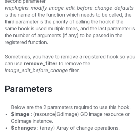
second parameter
weplugins_modify_image_edit_before_change_defaults
is the name of the function which needs to be called, the
third parameter is the priority of calling the hook if the
same hook is used multiple times, and the last parameter is
the number of arguments (if any) to be passed in the
registered function.
Sometimes, you have to remove a registered hook so you
can use
remove_filter
to remove the
image_edit_before_change
filter.
Parameters
Below are the 2 parameters required to use this hook.
$image
: (resource|GdImage) GD image resource or
GdImage instance.
$changes
: (array) Array of change operations.