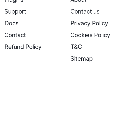
Support
Contact us
Docs
Privacy Policy
Contact
Cookies Policy
Refund Policy
T&C
Sitemap