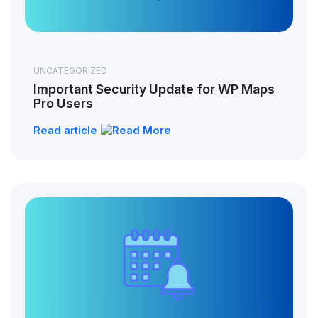
UNCATEGORIZED
Important Security Update for WP Maps
Pro Users
Read article