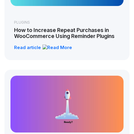
PLUGINS
How to Increase Repeat Purchases in
WooCommerce Using Reminder Plugins
Read article