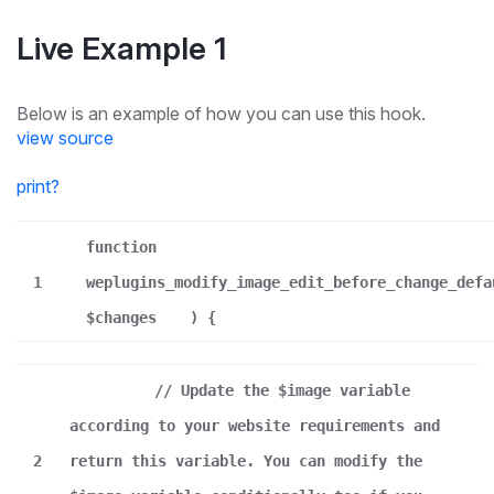
Live Example 1
Below is an example of how you can use this hook.
view source
print
?
function
1
weplugins_modify_image_edit_before_change_defa
$changes
) {
// Update the $image variable
according to your website requirements and
2
return this variable. You can modify the