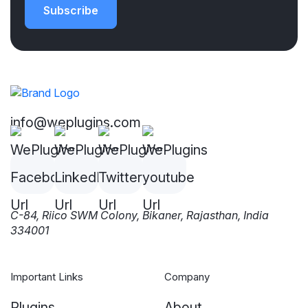
Subscribe
info@weplugins.com
C-84, Riico SWM Colony, Bikaner, Rajasthan, India
334001
Important Links
Company
Plugins
About