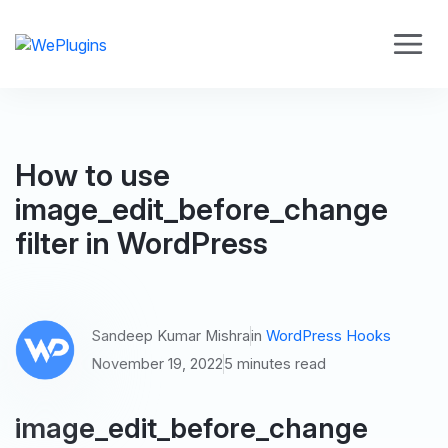
How to use
image_edit_before_change
filter in WordPress
Sandeep Kumar Mishra
in
WordPress Hooks
November 19, 2022
5 minutes read
image_edit_before_change