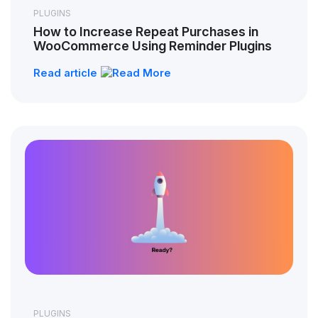
PLUGINS
How to Increase Repeat Purchases in
WooCommerce Using Reminder Plugins
Read article
PLUGINS