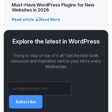
Must-Have WordPress Plugins for New
Websites in 2026
Read article
Explore the latest in WordPress
Trying to stay on top of it all? Get the best tools,
resources and inspiration sent to your inbox every
Wednesday.
Subscribe