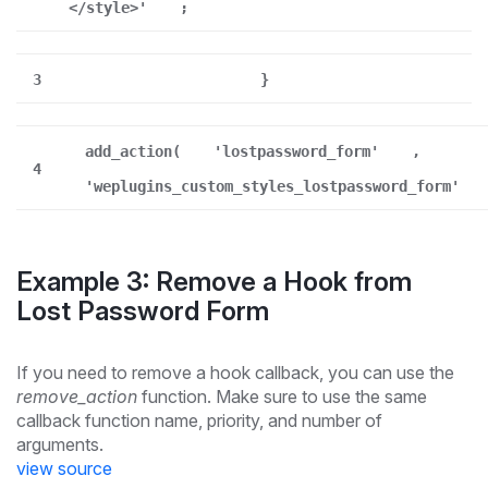
</style>'
;
3
}
add_action(
'lostpassword_form'
,
4
'weplugins_custom_styles_lostpassword_form'
Example 3: Remove a Hook from
Lost Password Form
If you need to remove a hook callback, you can use the
remove_action
function. Make sure to use the same
callback function name, priority, and number of
arguments.
view source