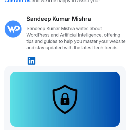
Contact Us
and we’ll be happy to assist you!
Sandeep Kumar Mishra
Sandeep Kumar Mishra writes about
WordPress and Artificial Intelligence, offering
tips and guides to help you master your website
and stay updated with the latest tech trends.