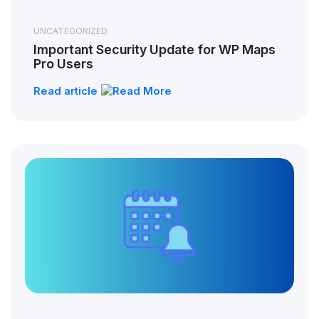
UNCATEGORIZED
Important Security Update for WP Maps
Pro Users
Read article