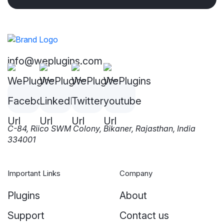
info@weplugins.com
C-84, Riico SWM Colony, Bikaner, Rajasthan, India
334001
Important Links
Company
Plugins
About
Support
Contact us