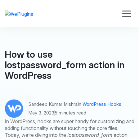
How to use
lostpassword_form action in
WordPress
Sandeep Kumar Mishra
in
WordPress Hooks
May 3, 2023
5 minutes read
In WordPress, hooks are super handy for customizing and
adding functionality without touching the core files.
Today, we’re diving into the
lostpassword_form
action