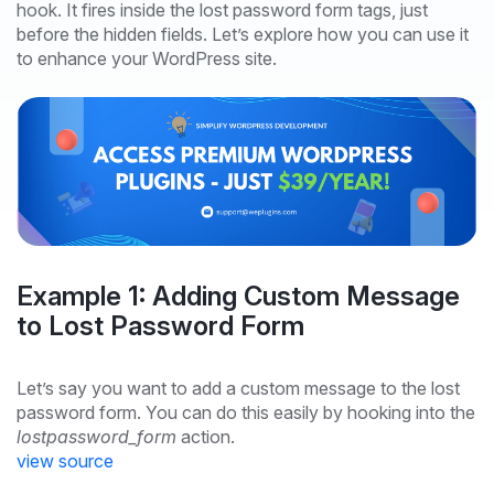
hook. It fires inside the lost password form tags, just
before the hidden fields. Let’s explore how you can use it
to enhance your WordPress site.
Example 1: Adding Custom Message
to Lost Password Form
Let’s say you want to add a custom message to the lost
password form. You can do this easily by hooking into the
lostpassword_form
action.
view source