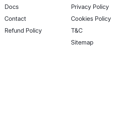
Docs
Privacy Policy
Contact
Cookies Policy
Refund Policy
T&C
Sitemap