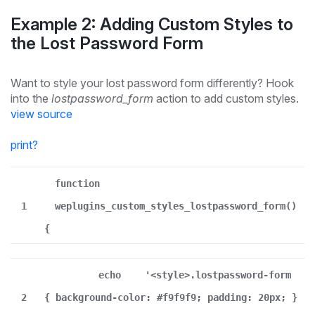
Example 2: Adding Custom Styles to
the Lost Password Form
Want to style your lost password form differently? Hook
into the
lostpassword_form
action to add custom styles.
view source
print
?
function
1
weplugins_custom_styles_lostpassword_form()
{
echo
'<style>.lostpassword-form
2
{ background-color: #f9f9f9; padding: 20px; }