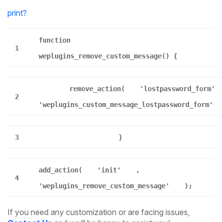
print
?
function
1
weplugins_remove_custom_message() {
remove_action(
'lostpassword_form'
2
'weplugins_custom_message_lostpassword_form'
3
}
add_action(
'init'
,
4
'weplugins_remove_custom_message'
);
If you need any customization or are facing issues,