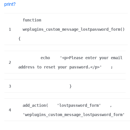
print
?
function
1
weplugins_custom_message_lostpassword_form()
{
echo
'<p>Please enter your email
2
address to reset your password.</p>'
;
3
}
add_action(
'lostpassword_form'
,
4
'weplugins_custom_message_lostpassword_form'