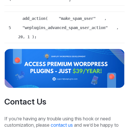
add_action(
"make_spam_user"
,
5
"weplugins_advanced_spam_user_action"
,
20, 1 );
Contact Us
If you’re having any trouble using this hook or need
customization, please
contact us
and we’d be happy to