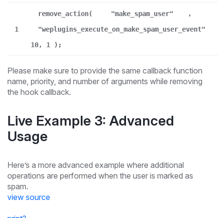
remove_action(
"make_spam_user"
,
1
"weplugins_execute_on_make_spam_user_event"
10, 1 );
Please make sure to provide the same callback function
name, priority, and number of arguments while removing
the hook callback.
Live Example 3: Advanced
Usage
Here’s a more advanced example where additional
operations are performed when the user is marked as
spam.
view source