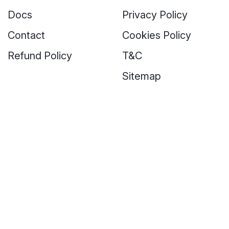
Docs
Privacy Policy
Contact
Cookies Policy
Refund Policy
T&C
Sitemap