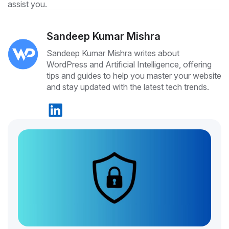
assist you.
Sandeep Kumar Mishra
Sandeep Kumar Mishra writes about
WordPress and Artificial Intelligence, offering
tips and guides to help you master your website
and stay updated with the latest tech trends.