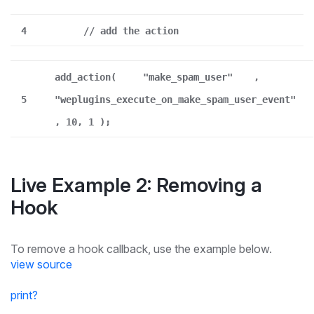
4
// add the action
add_action(
"make_spam_user"
,
5
"weplugins_execute_on_make_spam_user_event"
, 10, 1 );
Live Example 2: Removing a
Hook
To remove a hook callback, use the example below.
view source
print
?