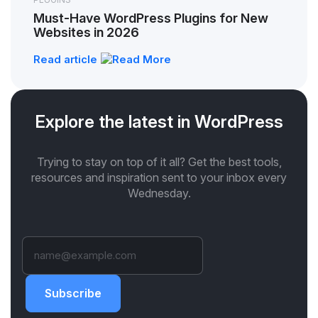
Must-Have WordPress Plugins for New
Websites in 2026
Read article
Explore the latest in WordPress
Trying to stay on top of it all? Get the best tools,
resources and inspiration sent to your inbox every
Wednesday.
Subscribe