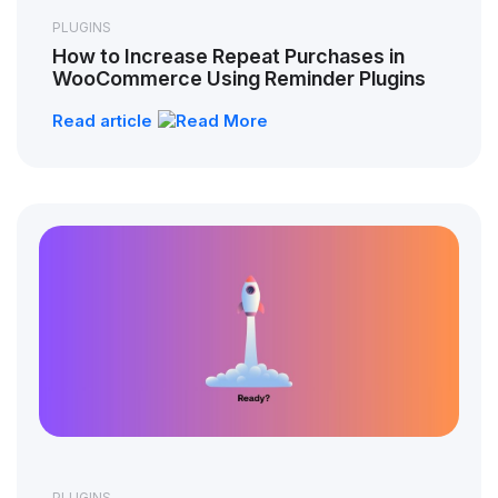
PLUGINS
How to Increase Repeat Purchases in
WooCommerce Using Reminder Plugins
Read article
PLUGINS