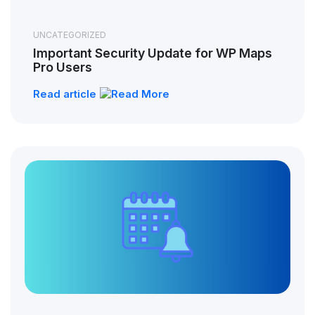
UNCATEGORIZED
Important Security Update for WP Maps
Pro Users
Read article