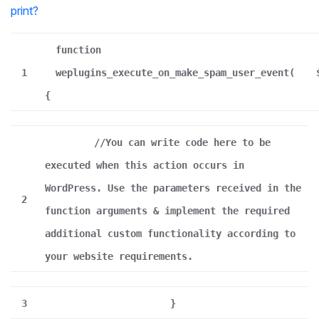
print
?
function
1
weplugins_execute_on_make_spam_user_event(
{
//You can write code here to be
executed when this action occurs in
WordPress. Use the parameters received in the
2
function arguments & implement the required
additional custom functionality according to
your website requirements.
3
}