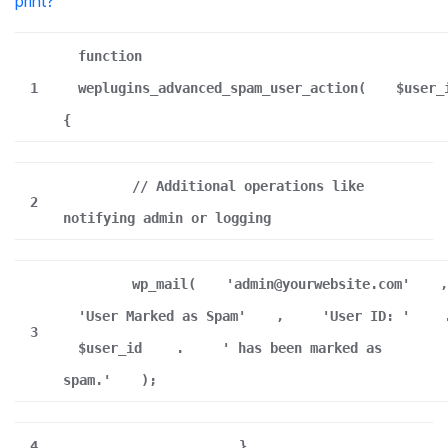
print
?
function
1
weplugins_advanced_spam_user_action(
$user_
{
// Additional operations like
2
notifying admin or logging
wp_mail(
'admin@yourwebsite.com'
,
'User Marked as Spam'
,
'User ID: '
3
$user_id
.
' has been marked as
spam.'
);
4
}