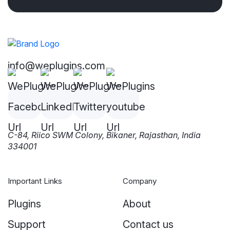
info@weplugins.com
C-84, Riico SWM Colony, Bikaner, Rajasthan, India
334001
Important Links
Company
Plugins
About
Support
Contact us