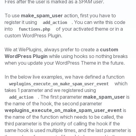
Fires after the user is marked as a
SPAM user
.
To use
make_spam_user
action, first you have to
register it using
. You can write this code
add_action
into
of your activated theme or in a
functions.php
custom WordPress Plugin.
We at WePlugins, always prefer to create a
custom
WordPress Plugin
while using hooks so nothing breaks
when you update your WordPress Theme in the future.
In the below live examples, we have defined a function
which
weplugins_execute_on_make_spam_user_event
takes 1 parameter and we registered using
. The first parameter
make_spam_user
is
add_action
the name of the hook, the second parameter
weplugins_execute_on_make_spam_user_event
is
the name of the function which needs to be called, the
third parameter is the priority of calling the hook if the
same hook is used multiple times, and the last parameter is