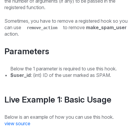
the number of arguments (if any) to be passed in the
registered function.
Sometimes, you have to remove a registered hook so you
can use
to remove
make_spam_user
remove_action
action.
Parameters
Below the 1 parameter is required to use this hook.
$user_id
: (int) ID of the user marked as SPAM.
Live Example 1: Basic Usage
Below is an example of how you can use this hook.
view source