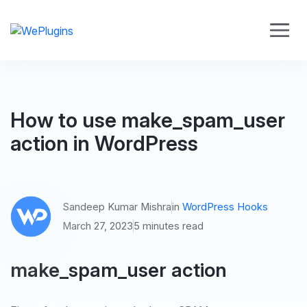
How to use make_spam_user
action in WordPress
Sandeep Kumar Mishra
in
WordPress Hooks
March 27, 2023
5 minutes read
make_spam_user action